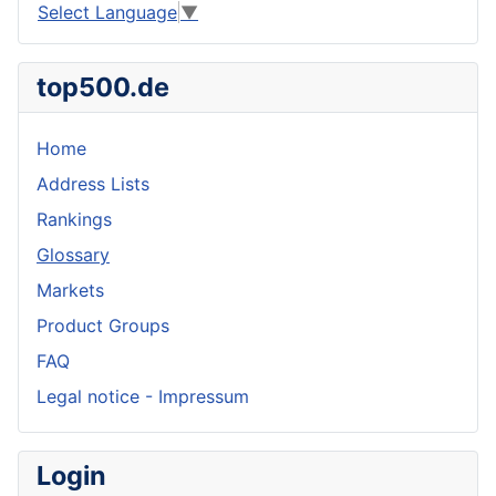
Select Language
▼
top500.de
Home
Address Lists
Rankings
Glossary
Markets
Product Groups
FAQ
Legal notice - Impressum
Login