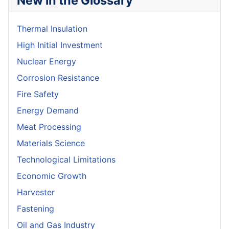
New in the Glossary
Thermal Insulation
High Initial Investment
Nuclear Energy
Corrosion Resistance
Fire Safety
Energy Demand
Meat Processing
Materials Science
Technological Limitations
Economic Growth
Harvester
Fastening
Oil and Gas Industry