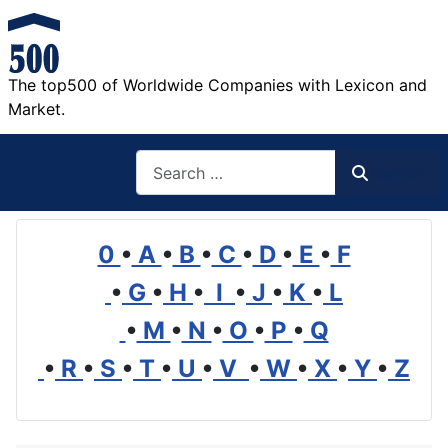
The top500 of Worldwide Companies with Lexicon and
Market.
Search
Search
0
•
A
•
B
•
C
•
D
•
E
•
F
•
G
•
H
•
I
•
J
•
K
•
L
•
M
•
N
•
O
•
P
•
Q
•
R
•
S
•
T
•
U
•
V
•
W
•
X
•
Y
•
Z