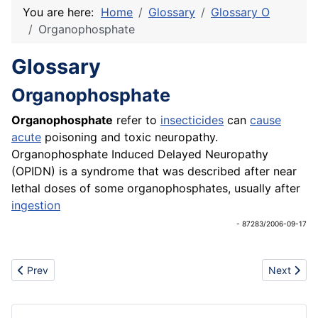
You are here:
Home
Glossary
Glossary O
Organophosphate
Glossary
Organophosphate
Organophosphate
refer to
insecticides
can
cause
acute
poisoning and toxic neuropathy.
Organophosphate Induced Delayed Neuropathy
(OPIDN) is a syndrome that was described after near
lethal doses of some organophosphates, usually after
ingestion
- 87283/2006-09-17
Previous article: Original Equipment Manufacturers (OEM)
Next artic
Prev
Next