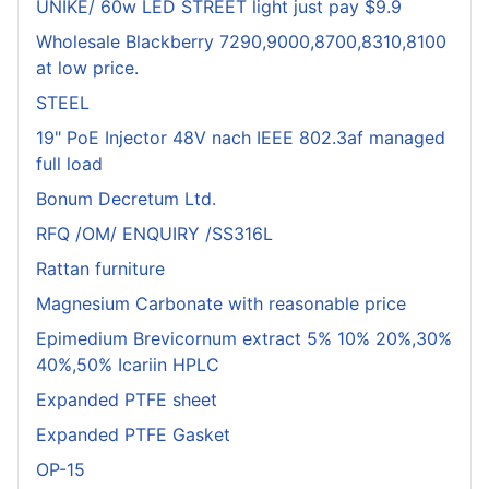
UNIKE/ 60w LED STREET light just pay $9.9
Wholesale Blackberry 7290,9000,8700,8310,8100
at low price.
STEEL
19" PoE Injector 48V nach IEEE 802.3af managed
full load
Bonum Decretum Ltd.
RFQ /OM/ ENQUIRY /SS316L
Rattan furniture
Magnesium Carbonate with reasonable price
Epimedium Brevicornum extract 5% 10% 20%,30%
40%,50% Icariin HPLC
Expanded PTFE sheet
Expanded PTFE Gasket
OP-15