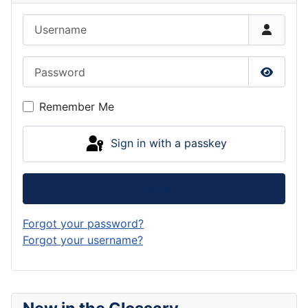
Username
Password
Show P
Remember Me
Sign in with a passkey
Log in
Forgot your password?
Forgot your username?