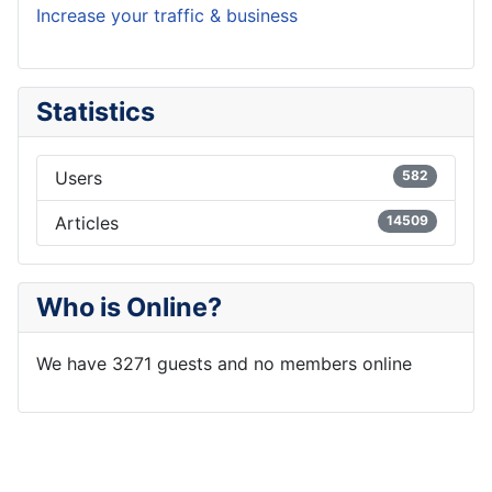
Increase your traffic & business
Statistics
Users
582
Articles
14509
Who is Online?
We have 3271 guests and no members online