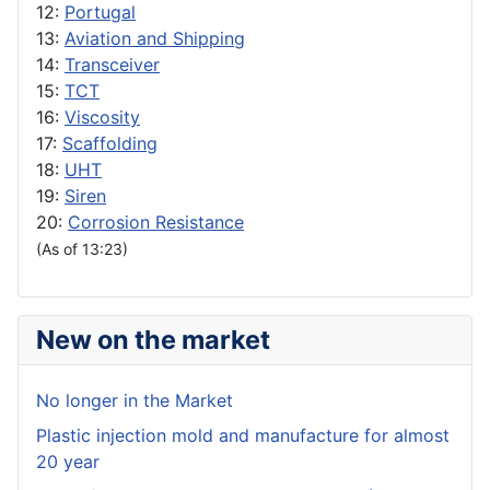
12:
Portugal
13:
Aviation and Shipping
14:
Transceiver
15:
TCT
16:
Viscosity
17:
Scaffolding
18:
UHT
19:
Siren
20:
Corrosion Resistance
(As of 13:23)
New on the market
No longer in the Market
Plastic injection mold and manufacture for almost
20 year