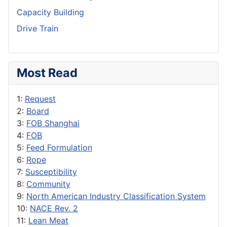
Capacity Building
Drive Train
Most Read
1:
Request
2:
Board
3:
FOB Shanghai
4:
FOB
5:
Feed Formulation
6:
Rope
7:
Susceptibility
8:
Community
9:
North American Industry Classification System
10:
NACE Rev. 2
11:
Lean Meat