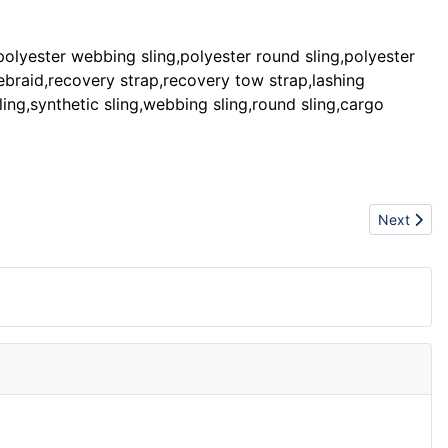
:polyester webbing sling,polyester round sling,polyester
lebraid,recovery strap,recovery tow strap,lashing
ling,synthetic sling,webbing sling,round sling,cargo
Next artic
Next