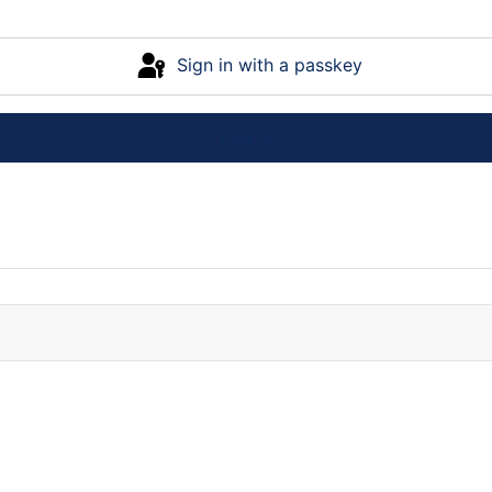
Sign in with a passkey
Log in