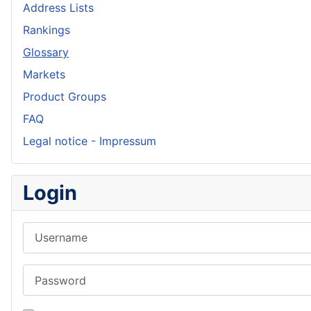
Address Lists
Rankings
Glossary
Markets
Product Groups
FAQ
Legal notice - Impressum
Login
Username
Password