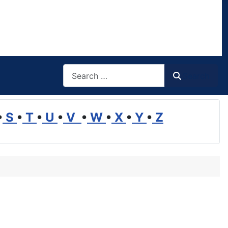
Search
Search
•
S
•
T
•
U
•
V
•
W
•
X
•
Y
•
Z