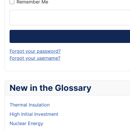
Remember Me
Forgot your password?
Forgot your username?
New in the Glossary
Thermal Insulation
High Initial Investment
Nuclear Energy