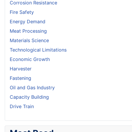
Corrosion Resistance
Fire Safety
Energy Demand
Meat Processing
Materials Science
Technological Limitations
Economic Growth
Harvester
Fastening
Oil and Gas Industry
Capacity Building
Drive Train