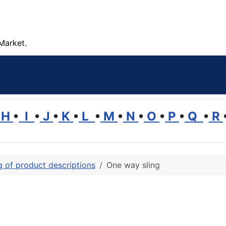
Market.
H
•
I
•
J
•
K
•
L
•
M
•
N
•
O
•
P
•
Q
•
R
ng of product descriptions
One way sling