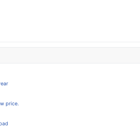
year
w price.
load