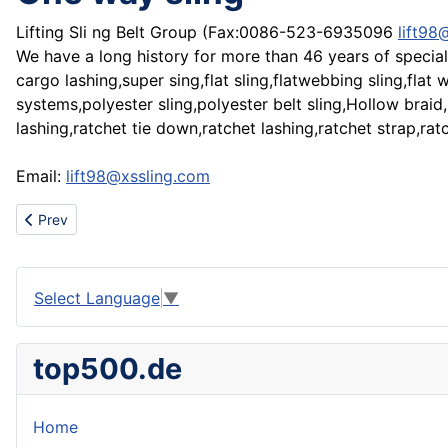
Lifting Sli ng Belt Group (Fax:0086-523-6935096
lift98
We have a long history for more than 46 years of speciali
cargo lashing,super sing,flat sling,flatwebbing sling,fla
systems,polyester sling,polyester belt sling,Hollow braid
lashing,ratchet tie down,ratchet lashing,ratchet strap,rat
Email:
lift98@xssling.com
Previous article: You Can Leverage $25 into $75 000 in 5 Weeks!
Prev
Select Language
▼
top500.de
Home