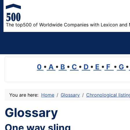
The top500 of Worldwide Companies with Lexicon and 
0
•
A
•
B
•
C
•
D
•
E
•
F
•
G
•
You are here:
Home
Glossary
Chronological listi
Glossary
One way sling