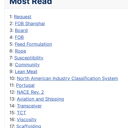
Most Read
1:
Request
2:
FOB Shanghai
3:
Board
4:
FOB
5:
Feed Formulation
6:
Rope
7:
Susceptibility
8:
Community
9:
Lean Meat
10:
North American Industry Classification System
11:
Portugal
12:
NACE Rev. 2
13:
Aviation and Shipping
14:
Transceiver
15:
TCT
16:
Viscosity
17:
Scaffolding