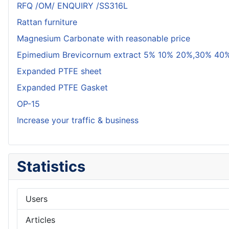
RFQ /OM/ ENQUIRY /SS316L
Rattan furniture
Magnesium Carbonate with reasonable price
Epimedium Brevicornum extract 5% 10% 20%,30% 40%
Expanded PTFE sheet
Expanded PTFE Gasket
OP-15
Increase your traffic & business
Statistics
Users
Articles