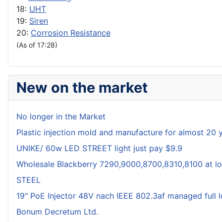
18:
UHT
19:
Siren
20:
Corrosion Resistance
(As of 17:28)
New on the market
No longer in the Market
Plastic injection mold and manufacture for almost 20 
UNIKE/ 60w LED STREET light just pay $9.9
Wholesale Blackberry 7290,9000,8700,8310,8100 at lo
STEEL
19" PoE Injector 48V nach IEEE 802.3af managed full 
Bonum Decretum Ltd.