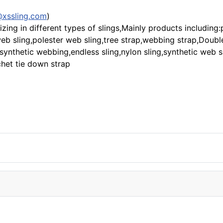
@xssling.com
)
zing in different types of slings,Mainly products including
t web sling,polester web sling,tree strap,webbing strap,Doub
,synthetic webbing,endless sling,nylon sling,synthetic web s
chet tie down strap
!