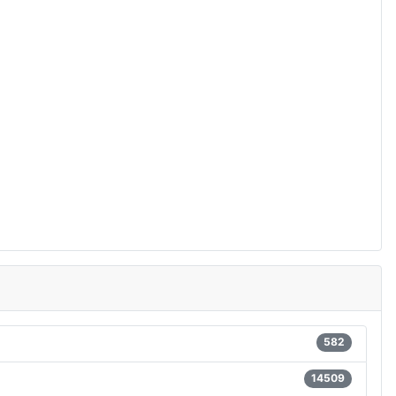
582
14509