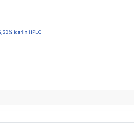
,50% Icariin HPLC