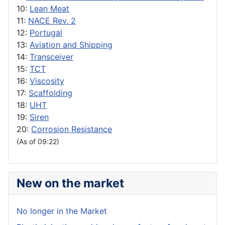
10:
Lean Meat
11:
NACE Rev. 2
12:
Portugal
13:
Aviation and Shipping
14:
Transceiver
15:
TCT
16:
Viscosity
17:
Scaffolding
18:
UHT
19:
Siren
20:
Corrosion Resistance
(As of 09:22)
New on the market
No longer in the Market