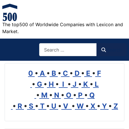
The top500 of Worldwide Companies with Lexicon and
Market.
Search
Search
0
•
A
•
B
•
C
•
D
•
E
•
F
•
G
•
H
•
I
•
J
•
K
•
L
•
M
•
N
•
O
•
P
•
Q
•
R
•
S
•
T
•
U
•
V
•
W
•
X
•
Y
•
Z