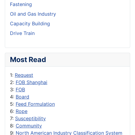
Fastening
Oil and Gas Industry
Capacity Building
Drive Train
Most Read
1:
Request
2:
FOB Shanghai
3:
FOB
4:
Board
5:
Feed Formulation
6:
Rope
7:
Susceptibility
8:
Community
9:
North American Industry Classification System