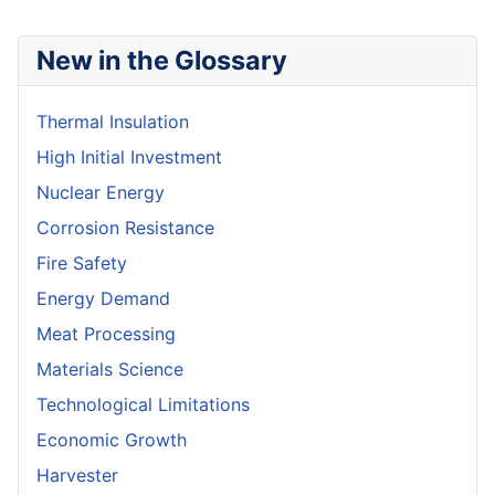
New in the Glossary
Thermal Insulation
High Initial Investment
Nuclear Energy
Corrosion Resistance
Fire Safety
Energy Demand
Meat Processing
Materials Science
Technological Limitations
Economic Growth
Harvester