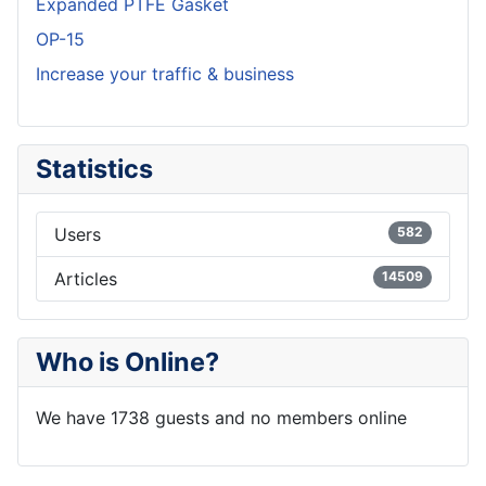
Expanded PTFE Gasket
OP-15
Increase your traffic & business
Statistics
Users
582
Articles
14509
Who is Online?
We have 1738 guests and no members online