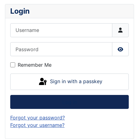
Login
Username
Password
Show P
Remember Me
Sign in with a passkey
Log in
Forgot your password?
Forgot your username?