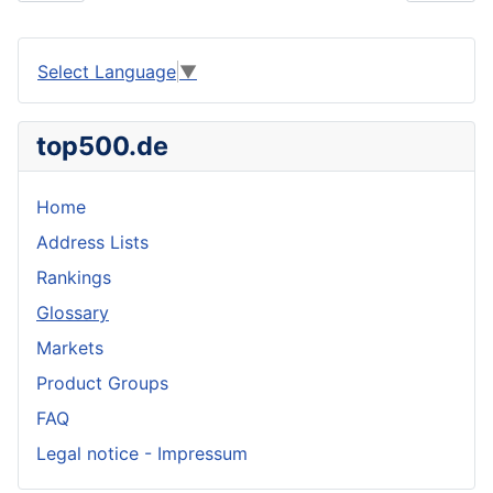
Select Language
▼
top500.de
Home
Address Lists
Rankings
Glossary
Markets
Product Groups
FAQ
Legal notice - Impressum