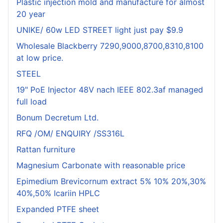
Plastic injection mold and manufacture for almost
20 year
UNIKE/ 60w LED STREET light just pay $9.9
Wholesale Blackberry 7290,9000,8700,8310,8100
at low price.
STEEL
19" PoE Injector 48V nach IEEE 802.3af managed
full load
Bonum Decretum Ltd.
RFQ /OM/ ENQUIRY /SS316L
Rattan furniture
Magnesium Carbonate with reasonable price
Epimedium Brevicornum extract 5% 10% 20%,30%
40%,50% Icariin HPLC
Expanded PTFE sheet