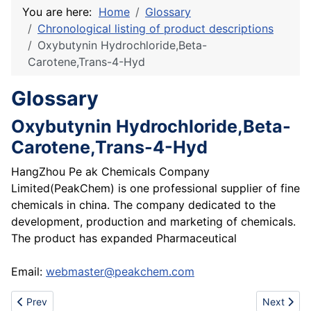
You are here:
Home
Glossary
Chronological listing of product descriptions
Oxybutynin Hydrochloride,Beta-
Carotene,Trans-4-Hyd
Glossary
Oxybutynin Hydrochloride,Beta-
Carotene,Trans-4-Hyd
HangZhou Pe ak Chemicals Company
Limited(PeakChem) is one professional supplier of fine
chemicals in china. The company dedicated to the
development, production and marketing of chemicals.
The product has expanded Pharmaceutical
Email:
webmaster@peakchem.com
Previous article: 3-Mercaptopropionic Acid(3-MPA)
Next artic
Prev
Next