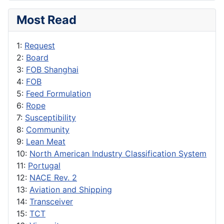
Most Read
1:
Request
2:
Board
3:
FOB Shanghai
4:
FOB
5:
Feed Formulation
6:
Rope
7:
Susceptibility
8:
Community
9:
Lean Meat
10:
North American Industry Classification System
11:
Portugal
12:
NACE Rev. 2
13:
Aviation and Shipping
14:
Transceiver
15:
TCT