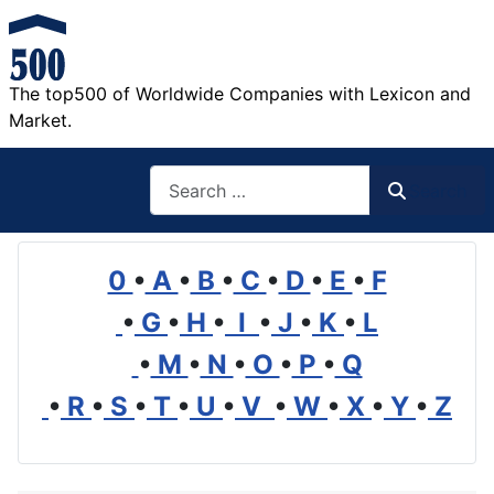
The top500 of Worldwide Companies with Lexicon and
Market.
Search
Search
0
•
A
•
B
•
C
•
D
•
E
•
F
•
G
•
H
•
I
•
J
•
K
•
L
•
M
•
N
•
O
•
P
•
Q
•
R
•
S
•
T
•
U
•
V
•
W
•
X
•
Y
•
Z