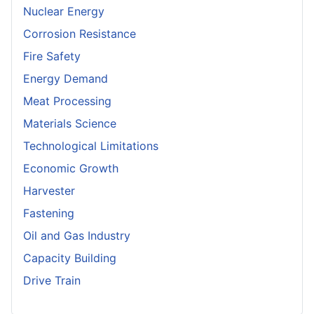
Nuclear Energy
Corrosion Resistance
Fire Safety
Energy Demand
Meat Processing
Materials Science
Technological Limitations
Economic Growth
Harvester
Fastening
Oil and Gas Industry
Capacity Building
Drive Train