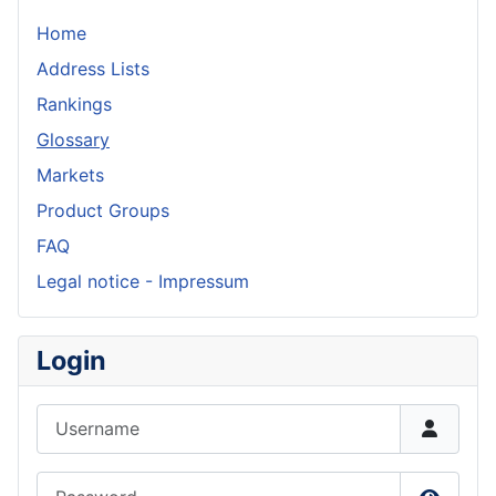
Home
Address Lists
Rankings
Glossary
Markets
Product Groups
FAQ
Legal notice - Impressum
Login
Username
Password