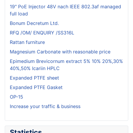
19" PoE Injector 48V nach IEEE 802.3af managed
full load
Bonum Decretum Ltd.
RFQ /OM/ ENQUIRY /SS316L
Rattan furniture
Magnesium Carbonate with reasonable price
Epimedium Brevicornum extract 5% 10% 20%,30%
40%,50% Icariin HPLC
Expanded PTFE sheet
Expanded PTFE Gasket
OP-15
Increase your traffic & business
Statistics