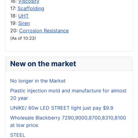
16:
Viscosity
17:
Scaffolding
18:
UHT
19:
Siren
20:
Corrosion Resistance
(As of 10:23)
New on the market
No longer in the Market
Plastic injection mold and manufacture for almost
20 year
UNIKE/ 60w LED STREET light just pay $9.9
Wholesale Blackberry 7290,9000,8700,8310,8100
at low price.
STEEL