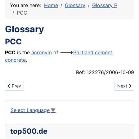
You are here:
Home
Glossary
Glossary P
PCC
Glossary
PCC
PCC
is the
acronym
of --->
Portland cement
concrete
.
Ref: 122276/2006-10-09
Previous article: Patient lift
Next articl
Prev
Next
Select Language
▼
top500.de