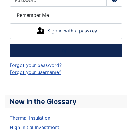
Show P
Remember Me
Sign in with a passkey
Log in
Forgot your password?
Forgot your username?
New in the Glossary
Thermal Insulation
High Initial Investment