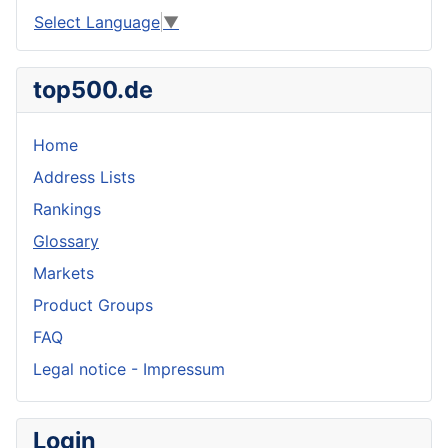
Select Language
▼
top500.de
Home
Address Lists
Rankings
Glossary
Markets
Product Groups
FAQ
Legal notice - Impressum
Login