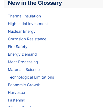
New in the Glossary
Thermal Insulation
High Initial Investment
Nuclear Energy
Corrosion Resistance
Fire Safety
Energy Demand
Meat Processing
Materials Science
Technological Limitations
Economic Growth
Harvester
Fastening