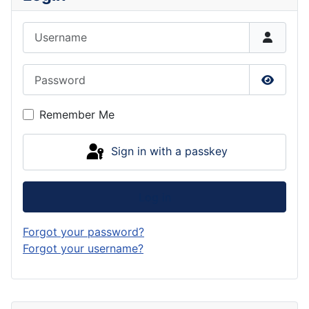
Username
Password
Show P
Remember Me
Sign in with a passkey
Log in
Forgot your password?
Forgot your username?