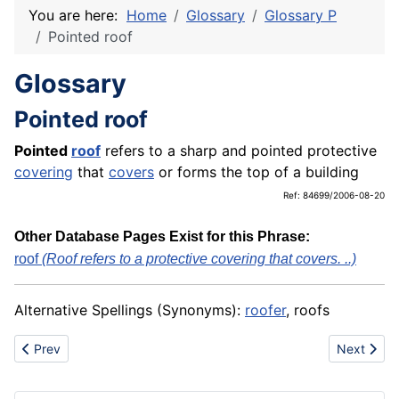
You are here:
Home
Glossary
Glossary P
Pointed roof
Glossary
Pointed roof
Pointed
roof
refers to a sharp and pointed protective
covering
that
covers
or forms the top of a building
Ref: 84699/2006-08-20
Other Database Pages Exist for this Phrase:
roof
(Roof refers to a protective covering that covers. ..)
Alternative Spellings (Synonyms):
roofer
, roofs
Previous article: Pole
Next articl
Prev
Next