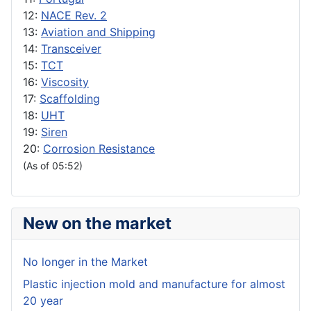
12:
NACE Rev. 2
13:
Aviation and Shipping
14:
Transceiver
15:
TCT
16:
Viscosity
17:
Scaffolding
18:
UHT
19:
Siren
20:
Corrosion Resistance
(As of 05:52)
New on the market
No longer in the Market
Plastic injection mold and manufacture for almost
20 year