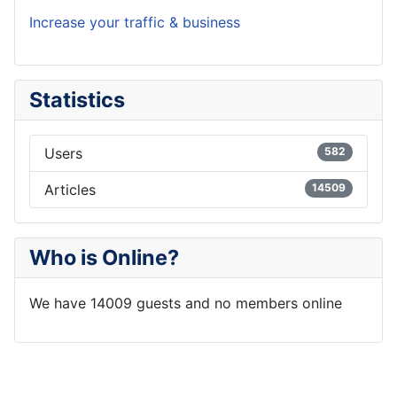
Increase your traffic & business
Statistics
Users
582
Articles
14509
Who is Online?
We have 14009 guests and no members online