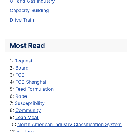
Oil and Gas Industry
Capacity Building
Drive Train
Most Read
1:
Request
2:
Board
3:
FOB
4:
FOB Shanghai
5:
Feed Formulation
6:
Rope
7:
Susceptibility
8:
Community
9:
Lean Meat
10:
North American Industry Classification System
11:
Portugal