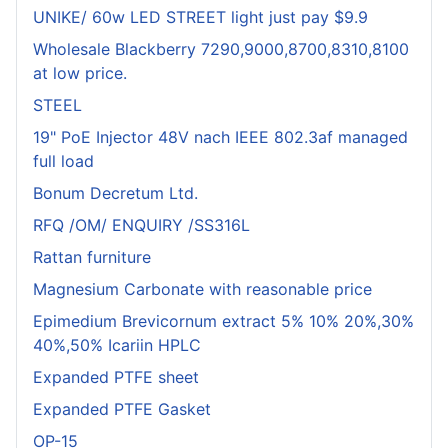
UNIKE/ 60w LED STREET light just pay $9.9
Wholesale Blackberry 7290,9000,8700,8310,8100
at low price.
STEEL
19" PoE Injector 48V nach IEEE 802.3af managed
full load
Bonum Decretum Ltd.
RFQ /OM/ ENQUIRY /SS316L
Rattan furniture
Magnesium Carbonate with reasonable price
Epimedium Brevicornum extract 5% 10% 20%,30%
40%,50% Icariin HPLC
Expanded PTFE sheet
Expanded PTFE Gasket
OP-15