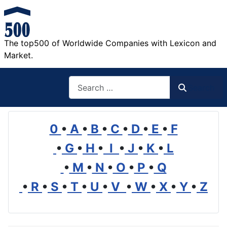
The top500 of Worldwide Companies with Lexicon and
Market.
Search
Search
0
•
A
•
B
•
C
•
D
•
E
•
F
•
G
•
H
•
I
•
J
•
K
•
L
•
M
•
N
•
O
•
P
•
Q
•
R
•
S
•
T
•
U
•
V
•
W
•
X
•
Y
•
Z