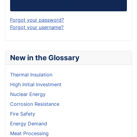
Log in
Forgot your password?
Forgot your username?
New in the Glossary
Thermal Insulation
High Initial Investment
Nuclear Energy
Corrosion Resistance
Fire Safety
Energy Demand
Meat Processing