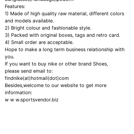
Features:
1) Made of high quality raw material, different colors
and models available.
2) Bright colour and fashionable style.
3) Packed with original boxes, tags and retro card.
4) Small order are acceptable.
Hope to make a long term business relationship with
you.
If you want to buy nike or other brand Shoes,
please send email to:
findnike(at)hotmail(dot)com
Besides,welcome to our website to get more
information:
w w w.sportsvendor.biz