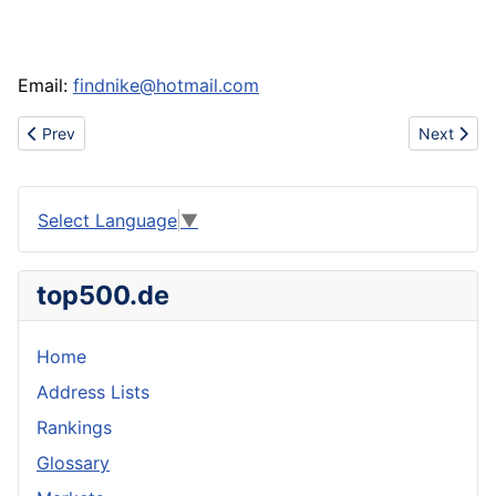
Email:
findnike@hotmail.com
Previous article: Www.shoesdiscovery.com sell handbag,watch,ti
Next artic
Prev
Next
Select Language
▼
top500.de
Home
Address Lists
Rankings
Glossary