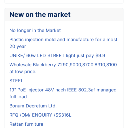
New on the market
No longer in the Market
Plastic injection mold and manufacture for almost
20 year
UNIKE/ 60w LED STREET light just pay $9.9
Wholesale Blackberry 7290,9000,8700,8310,8100
at low price.
STEEL
19" PoE Injector 48V nach IEEE 802.3af managed
full load
Bonum Decretum Ltd.
RFQ /OM/ ENQUIRY /SS316L
Rattan furniture