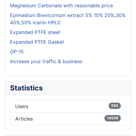
Magnesium Carbonate with reasonable price
Epimedium Brevicornum extract 5% 10% 20%,30%
40%,50% Icariin HPLC
Expanded PTFE sheet
Expanded PTFE Gasket
OP-15
Increase your traffic & business
Statistics
Users
582
Articles
14509