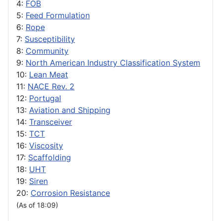
4:
FOB
5:
Feed Formulation
6:
Rope
7:
Susceptibility
8:
Community
9:
North American Industry Classification System
10:
Lean Meat
11:
NACE Rev. 2
12:
Portugal
13:
Aviation and Shipping
14:
Transceiver
15:
TCT
16:
Viscosity
17:
Scaffolding
18:
UHT
19:
Siren
20:
Corrosion Resistance
(As of 18:09)