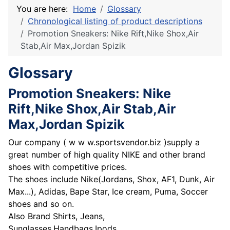
You are here:
Home
Glossary
Chronological listing of product descriptions
Promotion Sneakers: Nike Rift,Nike Shox,Air
Stab,Air Max,Jordan Spizik
Glossary
Promotion Sneakers: Nike
Rift,Nike Shox,Air Stab,Air
Max,Jordan Spizik
Our company ( w w w.sportsvendor.biz )supply a
great number of high quality NIKE and other brand
shoes with competitive prices.
The shoes include Nike(Jordans, Shox, AF1, Dunk, Air
Max...), Adidas, Bape Star, Ice cream, Puma, Soccer
shoes and so on.
Also Brand Shirts, Jeans,
Sunglasses,Handbags,Ipods.....