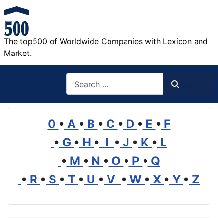
The top500 of Worldwide Companies with Lexicon and
Market.
Search
Search
0
•
A
•
B
•
C
•
D
•
E
•
F
•
G
•
H
•
I
•
J
•
K
•
L
•
M
•
N
•
O
•
P
•
Q
•
R
•
S
•
T
•
U
•
V
•
W
•
X
•
Y
•
Z