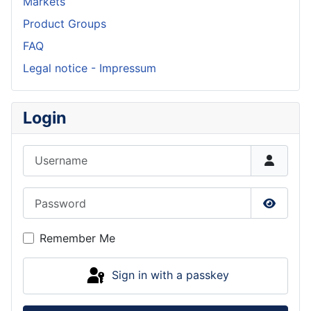
Markets
Product Groups
FAQ
Legal notice - Impressum
Login
Username
Password
Show P
Remember Me
Sign in with a passkey