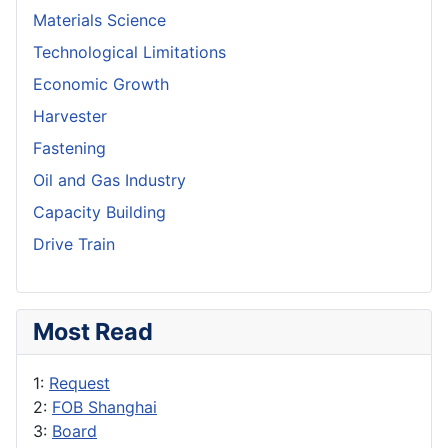
Materials Science
Technological Limitations
Economic Growth
Harvester
Fastening
Oil and Gas Industry
Capacity Building
Drive Train
Most Read
1:
Request
2:
FOB Shanghai
3:
Board