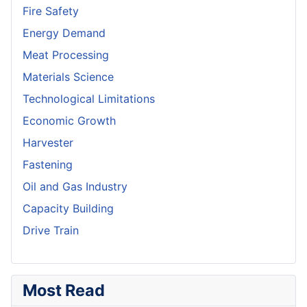
Fire Safety
Energy Demand
Meat Processing
Materials Science
Technological Limitations
Economic Growth
Harvester
Fastening
Oil and Gas Industry
Capacity Building
Drive Train
Most Read