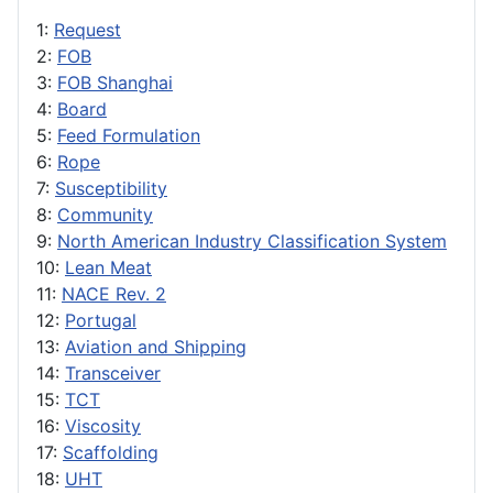
1:
Request
2:
FOB
3:
FOB Shanghai
4:
Board
5:
Feed Formulation
6:
Rope
7:
Susceptibility
8:
Community
9:
North American Industry Classification System
10:
Lean Meat
11:
NACE Rev. 2
12:
Portugal
13:
Aviation and Shipping
14:
Transceiver
15:
TCT
16:
Viscosity
17:
Scaffolding
18:
UHT