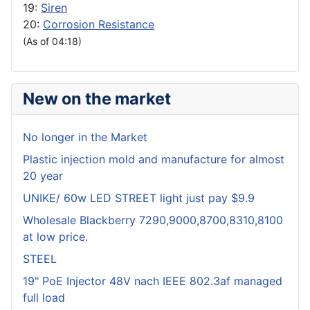
19:
Siren
20:
Corrosion Resistance
(As of 04:18)
New on the market
No longer in the Market
Plastic injection mold and manufacture for almost
20 year
UNIKE/ 60w LED STREET light just pay $9.9
Wholesale Blackberry 7290,9000,8700,8310,8100
at low price.
STEEL
19" PoE Injector 48V nach IEEE 802.3af managed
full load