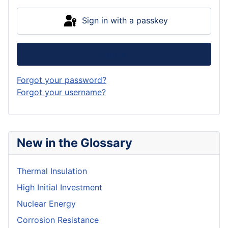
Sign in with a passkey
Log in
Forgot your password?
Forgot your username?
New in the Glossary
Thermal Insulation
High Initial Investment
Nuclear Energy
Corrosion Resistance