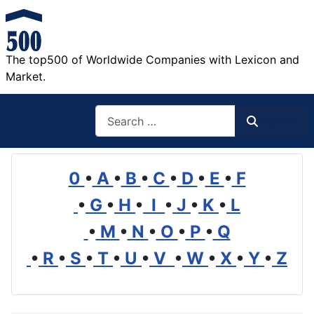
The top500 of Worldwide Companies with Lexicon and
Market.
Search
Search
0
•
A
•
B
•
C
•
D
•
E
•
F
•
G
•
H
•
I
•
J
•
K
•
L
•
M
•
N
•
O
•
P
•
Q
•
R
•
S
•
T
•
U
•
V
•
W
•
X
•
Y
•
Z