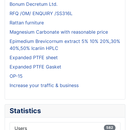
Bonum Decretum Ltd.
RFQ /OM/ ENQUIRY /SS316L
Rattan furniture
Magnesium Carbonate with reasonable price
Epimedium Brevicornum extract 5% 10% 20%,30%
40%,50% Icariin HPLC
Expanded PTFE sheet
Expanded PTFE Gasket
OP-15
Increase your traffic & business
Statistics
Users
582