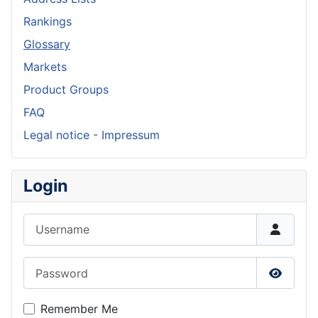
Rankings
Glossary
Markets
Product Groups
FAQ
Legal notice - Impressum
Login
Username
Password
Show P
Remember Me