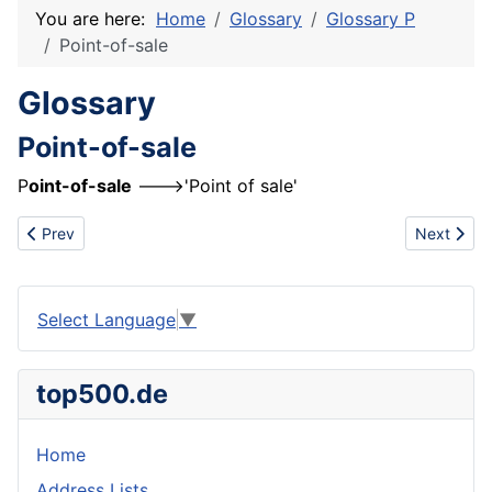
You are here:
Home
Glossary
Glossary P
Point-of-sale
Glossary
Point-of-sale
P
oint-of-sale
--->'Point of sale'
Previous article: Participant
Next artic
Prev
Next
Select Language
▼
top500.de
Home
Address Lists