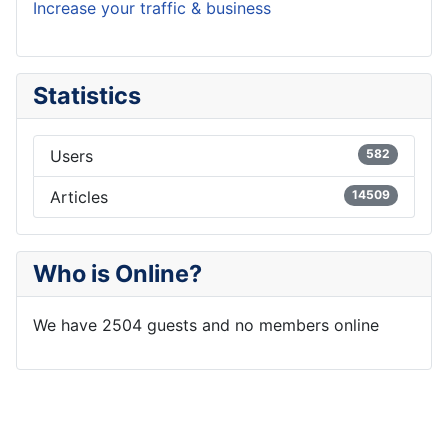
Increase your traffic & business
Statistics
Users
582
Articles
14509
Who is Online?
We have 2504 guests and no members online