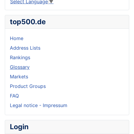
Select Language
▼
top500.de
Home
Address Lists
Rankings
Glossary
Markets
Product Groups
FAQ
Legal notice - Impressum
Login