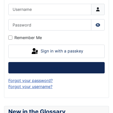
Username
Password
Show P
Remember Me
Sign in with a passkey
Log in
Forgot your password?
Forgot your username?
New in the Glossary