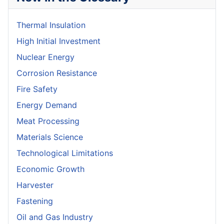
Thermal Insulation
High Initial Investment
Nuclear Energy
Corrosion Resistance
Fire Safety
Energy Demand
Meat Processing
Materials Science
Technological Limitations
Economic Growth
Harvester
Fastening
Oil and Gas Industry