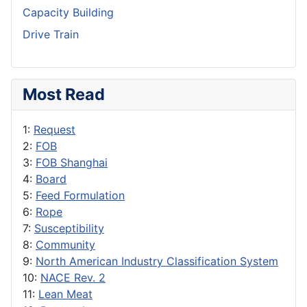
Capacity Building
Drive Train
Most Read
1:
Request
2:
FOB
3:
FOB Shanghai
4:
Board
5:
Feed Formulation
6:
Rope
7:
Susceptibility
8:
Community
9:
North American Industry Classification System
10:
NACE Rev. 2
11:
Lean Meat