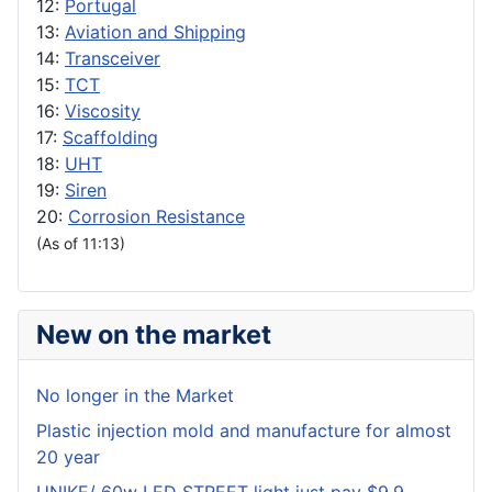
12:
Portugal
13:
Aviation and Shipping
14:
Transceiver
15:
TCT
16:
Viscosity
17:
Scaffolding
18:
UHT
19:
Siren
20:
Corrosion Resistance
(As of 11:13)
New on the market
No longer in the Market
Plastic injection mold and manufacture for almost
20 year