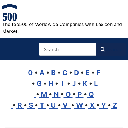
The top500 of Worldwide Companies with Lexicon and
Market.
Search
Search
0
•
A
•
B
•
C
•
D
•
E
•
F
•
G
•
H
•
I
•
J
•
K
•
L
•
M
•
N
•
O
•
P
•
Q
•
R
•
S
•
T
•
U
•
V
•
W
•
X
•
Y
•
Z