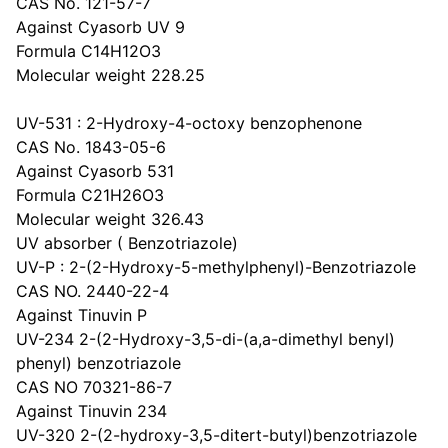
CAS No. 121-57-7
Against Cyasorb UV 9
Formula C14H12O3
Molecular weight 228.25
UV-531 : 2-Hydroxy-4-octoxy benzophenone
CAS No. 1843-05-6
Against Cyasorb 531
Formula C21H26O3
Molecular weight 326.43
UV absorber ( Benzotriazole)
UV-P : 2-(2-Hydroxy-5-methylphenyl)-Benzotriazole
CAS NO. 2440-22-4
Against Tinuvin P
UV-234 2-(2-Hydroxy-3,5-di-(a,a-dimethyl benyl)
phenyl) benzotriazole
CAS NO 70321-86-7
Against Tinuvin 234
UV-320 2-(2-hydroxy-3,5-ditert-butyl)benzotriazole