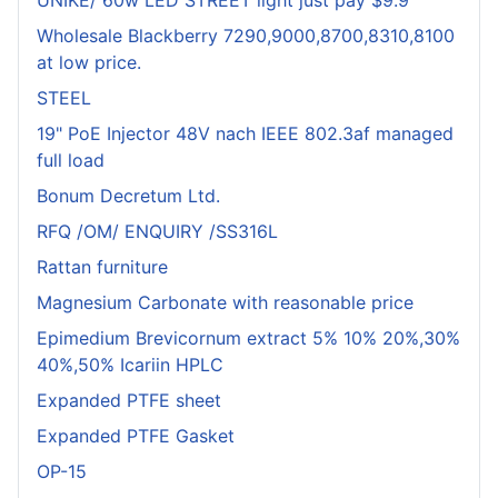
UNIKE/ 60w LED STREET light just pay $9.9
Wholesale Blackberry 7290,9000,8700,8310,8100
at low price.
STEEL
19" PoE Injector 48V nach IEEE 802.3af managed
full load
Bonum Decretum Ltd.
RFQ /OM/ ENQUIRY /SS316L
Rattan furniture
Magnesium Carbonate with reasonable price
Epimedium Brevicornum extract 5% 10% 20%,30%
40%,50% Icariin HPLC
Expanded PTFE sheet
Expanded PTFE Gasket
OP-15