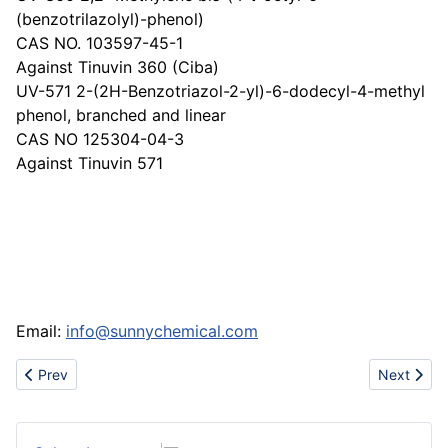
(benzotrilazolyl)-phenol)
CAS NO. 103597-45-1
Against Tinuvin 360 (Ciba)
UV-571 2-(2H-Benzotriazol-2-yl)-6-dodecyl-4-methyl
phenol, branched and linear
CAS NO 125304-04-3
Against Tinuvin 571
Email:
info@sunnychemical.com
Previous article: Cheap hot air jordan shoes-air force1-ma
Next arti
Prev
Next