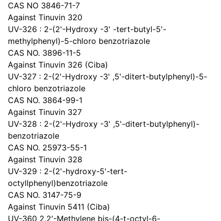
CAS NO 3846-71-7
Against Tinuvin 320
UV-326 : 2-(2'-Hydroxy -3' -tert-butyl-5'-
methylphenyl)-5-chloro benzotriazole
CAS NO. 3896-11-5
Against Tinuvin 326 (Ciba)
UV-327 : 2-(2'-Hydroxy -3' ,5'-ditert-butylphenyl)-5-
chloro benzotriazole
CAS NO. 3864-99-1
Against Tinuvin 327
UV-328 : 2-(2'-Hydroxy -3' ,5'-ditert-butylphenyl)-
benzotriazole
CAS NO. 25973-55-1
Against Tinuvin 328
UV-329 : 2-(2'-hydroxy-5'-tert-
octyllphenyl)benzotriazole
CAS NO. 3147-75-9
Against Tinuvin 5411 (Ciba)
UV-360 2,2'-Methylene bis-(4-t-octyl-6-