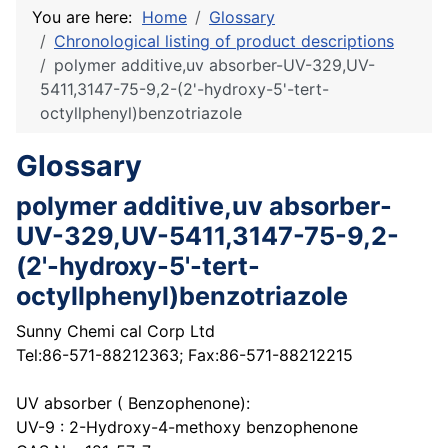
You are here:
Home
Glossary
Chronological listing of product descriptions
polymer additive,uv absorber-UV-329,UV-
5411,3147-75-9,2-(2'-hydroxy-5'-tert-
octyllphenyl)benzotriazole
Glossary
polymer additive,uv absorber-
UV-329,UV-5411,3147-75-9,2-
(2'-hydroxy-5'-tert-
octyllphenyl)benzotriazole
Sunny Chemi cal Corp Ltd
Tel:86-571-88212363; Fax:86-571-88212215
UV absorber ( Benzophenone):
UV-9 : 2-Hydroxy-4-methoxy benzophenone