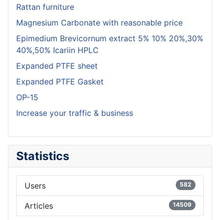
Rattan furniture
Magnesium Carbonate with reasonable price
Epimedium Brevicornum extract 5% 10% 20%,30%
40%,50% Icariin HPLC
Expanded PTFE sheet
Expanded PTFE Gasket
OP-15
Increase your traffic & business
Statistics
Users
582
Articles
14509