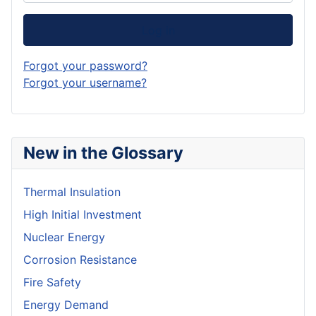
Log in
Forgot your password?
Forgot your username?
New in the Glossary
Thermal Insulation
High Initial Investment
Nuclear Energy
Corrosion Resistance
Fire Safety
Energy Demand