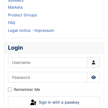
Markets
Product Groups
FAQ
Legal notice - Impressum
Login
Username
Password
Show P
Remember Me
Sign in with a passkey