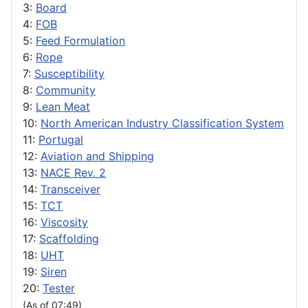
3:
Board
4:
FOB
5:
Feed Formulation
6:
Rope
7:
Susceptibility
8:
Community
9:
Lean Meat
10:
North American Industry Classification System
11:
Portugal
12:
Aviation and Shipping
13:
NACE Rev. 2
14:
Transceiver
15:
TCT
16:
Viscosity
17:
Scaffolding
18:
UHT
19:
Siren
20:
Tester
(As of 07:49)