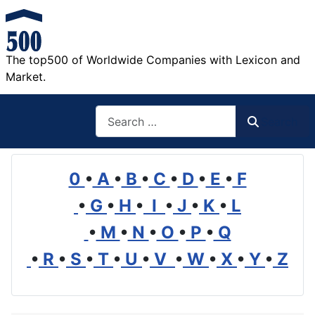
The top500 of Worldwide Companies with Lexicon and
Market.
Search
Search
0
•
A
•
B
•
C
•
D
•
E
•
F
•
G
•
H
•
I
•
J
•
K
•
L
•
M
•
N
•
O
•
P
•
Q
•
R
•
S
•
T
•
U
•
V
•
W
•
X
•
Y
•
Z