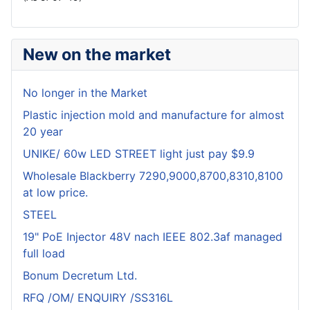
New on the market
No longer in the Market
Plastic injection mold and manufacture for almost
20 year
UNIKE/ 60w LED STREET light just pay $9.9
Wholesale Blackberry 7290,9000,8700,8310,8100
at low price.
STEEL
19" PoE Injector 48V nach IEEE 802.3af managed
full load
Bonum Decretum Ltd.
RFQ /OM/ ENQUIRY /SS316L