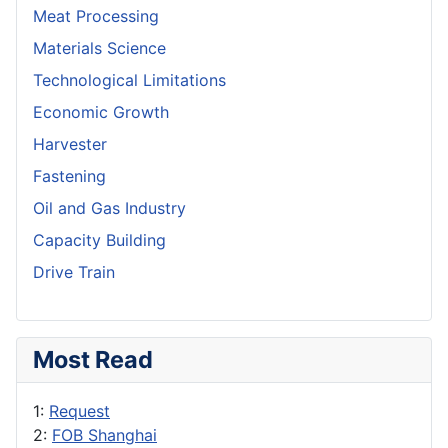
Meat Processing
Materials Science
Technological Limitations
Economic Growth
Harvester
Fastening
Oil and Gas Industry
Capacity Building
Drive Train
Most Read
1:
Request
2:
FOB Shanghai