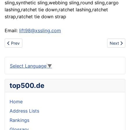
sling,synthetic sling,webbing sling,round sling,cargo
lashing,ratchet tie down,ratchet lashing,ratchet
strap,ratchet tie down strap
Email:
lift98@xssling.com
Previous article: Www.urbanhotsale.com china discount cheap nik
Next articl
Prev
Next
Select Language
▼
top500.de
Home
Address Lists
Rankings
Glossary