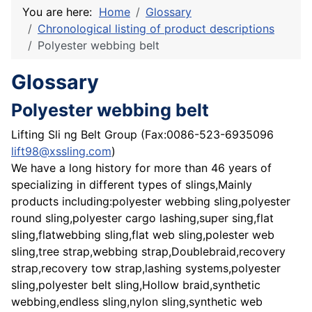
You are here:
Home
Glossary
Chronological listing of product descriptions
Polyester webbing belt
Glossary
Polyester webbing belt
Lifting Sli ng Belt Group (Fax:0086-523-6935096
lift98@xssling.com
)
We have a long history for more than 46 years of
specializing in different types of slings,Mainly
products including:polyester webbing sling,polyester
round sling,polyester cargo lashing,super sing,flat
sling,flatwebbing sling,flat web sling,polester web
sling,tree strap,webbing strap,Doublebraid,recovery
strap,recovery tow strap,lashing systems,polyester
sling,polyester belt sling,Hollow braid,synthetic
webbing,endless sling,nylon sling,synthetic web