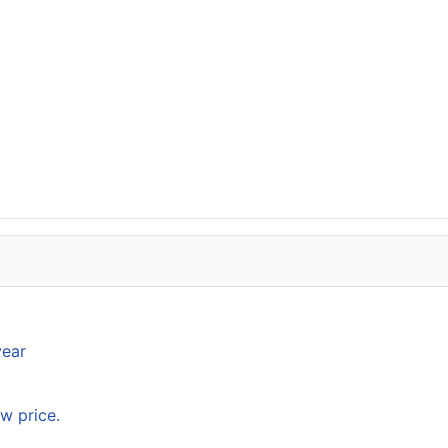
year
w price.