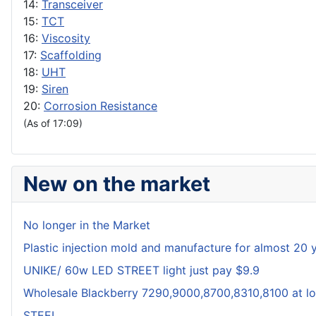
14:
Transceiver
15:
TCT
16:
Viscosity
17:
Scaffolding
18:
UHT
19:
Siren
20:
Corrosion Resistance
(As of 17:09)
New on the market
No longer in the Market
Plastic injection mold and manufacture for almost 20 
UNIKE/ 60w LED STREET light just pay $9.9
Wholesale Blackberry 7290,9000,8700,8310,8100 at lo
STEEL