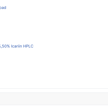
load
,50% Icariin HPLC