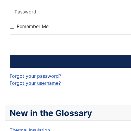
Password
Remember Me
Forgot your password?
Forgot your username?
New in the Glossary
Thermal Insulation