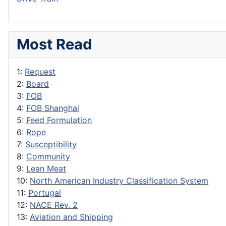
Most Read
1:
Request
2:
Board
3:
FOB
4:
FOB Shanghai
5:
Feed Formulation
6:
Rope
7:
Susceptibility
8:
Community
9:
Lean Meat
10:
North American Industry Classification System
11:
Portugal
12:
NACE Rev. 2
13:
Aviation and Shipping