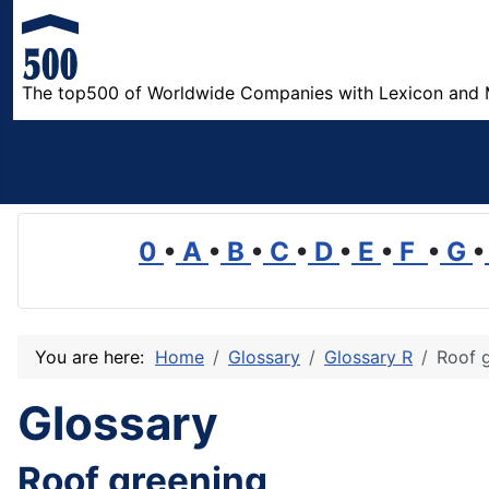
The top500 of Worldwide Companies with Lexicon and 
0
•
A
•
B
•
C
•
D
•
E
•
F
•
G
•
You are here:
Home
Glossary
Glossary R
Roof 
Glossary
Roof greening