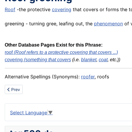
Roof
-the protective
covering
that covers or forms the t
greening - turning gree, leafing out, the
phenomenon
of v
Other Database Pages Exist for this Phrase:
roof
(Roof refers to a protective covering that covers ...)
covering
(something that
covers
(i.e.
blanket
,
coat
, etc.))
Alternative Spellings (Synonyms):
roofer
, roofs
Previous article: Renewable Energy Integration
Prev
Select Language
▼