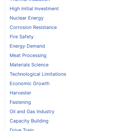
High Initial Investment
Nuclear Energy
Corrosion Resistance
Fire Safety
Energy Demand
Meat Processing
Materials Science
Technological Limitations
Economic Growth
Harvester
Fastening
Oil and Gas Industry
Capacity Building
Drive Train