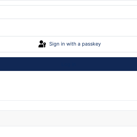
Sign in with a passkey
Log in