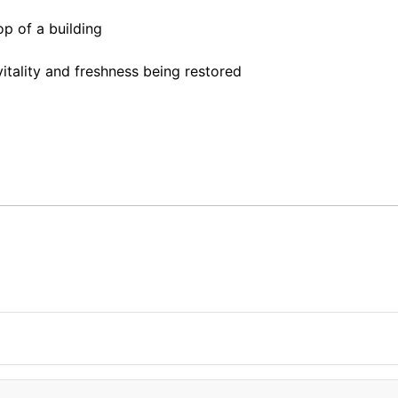
op of a building
itality and freshness being restored