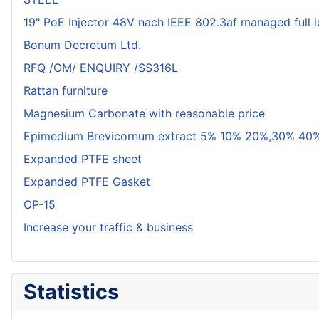
19" PoE Injector 48V nach IEEE 802.3af managed full 
Bonum Decretum Ltd.
RFQ /OM/ ENQUIRY /SS316L
Rattan furniture
Magnesium Carbonate with reasonable price
Epimedium Brevicornum extract 5% 10% 20%,30% 40%
Expanded PTFE sheet
Expanded PTFE Gasket
OP-15
Increase your traffic & business
Statistics