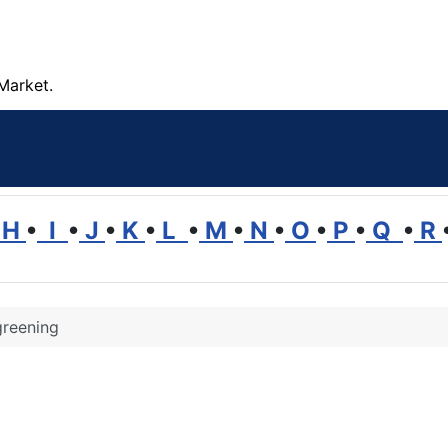
Market.
H
•
I
•
J
•
K
•
L
•
M
•
N
•
O
•
P
•
Q
•
R
greening