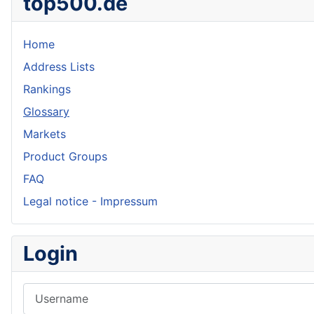
top500.de
Home
Address Lists
Rankings
Glossary
Markets
Product Groups
FAQ
Legal notice - Impressum
Login
Username