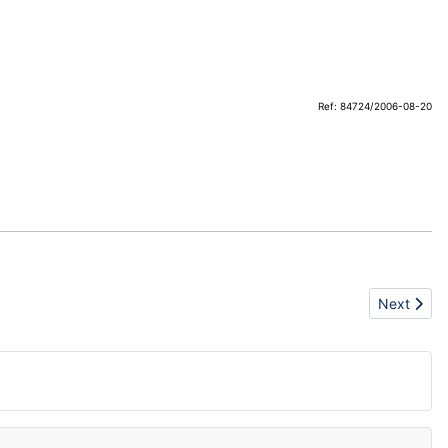
Ref: 84724/2006-08-20
Next articl
Next