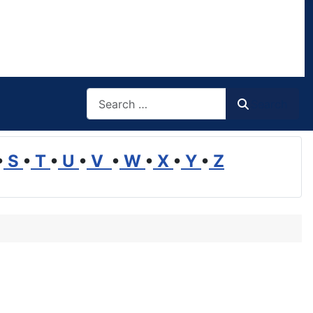
Search
Search
•
S
•
T
•
U
•
V
•
W
•
X
•
Y
•
Z