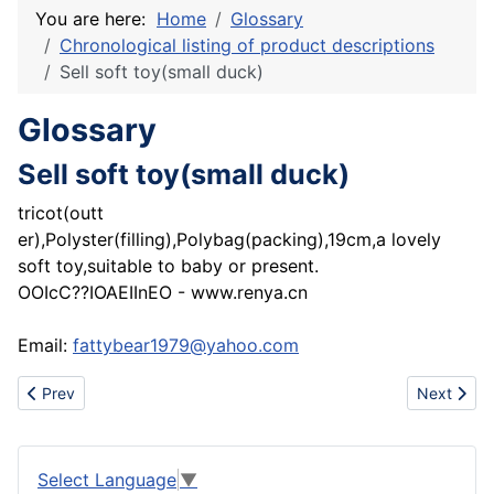
You are here:
Home
Glossary
Chronological listing of product descriptions
Sell soft toy(small duck)
Glossary
Sell soft toy(small duck)
tricot(outt
er),Polyster(filling),Polybag(packing),19cm,a lovely
soft toy,suitable to baby or present.
OOIcC??IOAEIInEO - www.renya.cn
Email:
fattybear1979@yahoo.com
Previous article: Supply HTV silicone rubber/gum and silicone flu
Next articl
Prev
Next
Select Language
▼