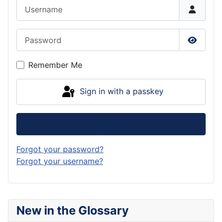
Username
Password
Show P
Remember Me
Sign in with a passkey
Log in
Forgot your password?
Forgot your username?
New in the Glossary