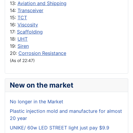
13:
Aviation and Shipping
14:
Transceiver
15:
TCT
16:
Viscosity
17:
Scaffolding
18:
UHT
19:
Siren
20:
Corrosion Resistance
(As of 22:47)
New on the market
No longer in the Market
Plastic injection mold and manufacture for almost
20 year
UNIKE/ 60w LED STREET light just pay $9.9