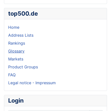
top500.de
Home
Address Lists
Rankings
Glossary
Markets
Product Groups
FAQ
Legal notice - Impressum
Login