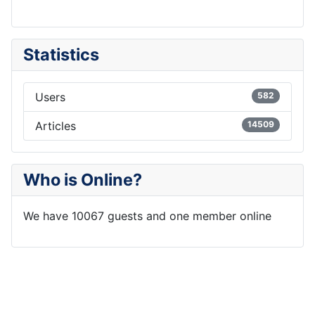
Statistics
Users
582
Articles
14509
Who is Online?
We have 10067 guests and one member online