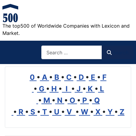
The top500 of Worldwide Companies with Lexicon and
Market.
Search
Search
0
•
A
•
B
•
C
•
D
•
E
•
F
•
G
•
H
•
I
•
J
•
K
•
L
•
M
•
N
•
O
•
P
•
Q
•
R
•
S
•
T
•
U
•
V
•
W
•
X
•
Y
•
Z