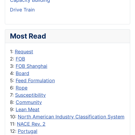
Capacity Building
Drive Train
Most Read
1:
Request
2:
FOB
3:
FOB Shanghai
4:
Board
5:
Feed Formulation
6:
Rope
7:
Susceptibility
8:
Community
9:
Lean Meat
10:
North American Industry Classification System
11:
NACE Rev. 2
12:
Portugal