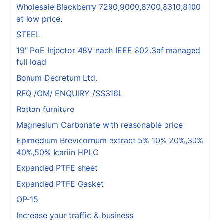
Wholesale Blackberry 7290,9000,8700,8310,8100
at low price.
STEEL
19" PoE Injector 48V nach IEEE 802.3af managed
full load
Bonum Decretum Ltd.
RFQ /OM/ ENQUIRY /SS316L
Rattan furniture
Magnesium Carbonate with reasonable price
Epimedium Brevicornum extract 5% 10% 20%,30%
40%,50% Icariin HPLC
Expanded PTFE sheet
Expanded PTFE Gasket
OP-15
Increase your traffic & business