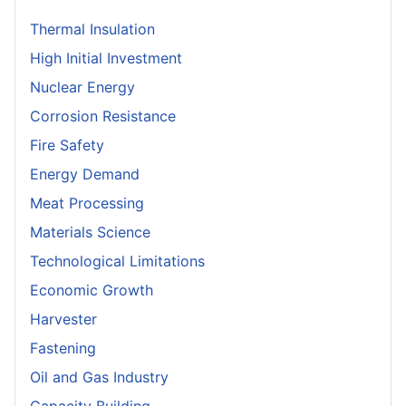
Thermal Insulation
High Initial Investment
Nuclear Energy
Corrosion Resistance
Fire Safety
Energy Demand
Meat Processing
Materials Science
Technological Limitations
Economic Growth
Harvester
Fastening
Oil and Gas Industry