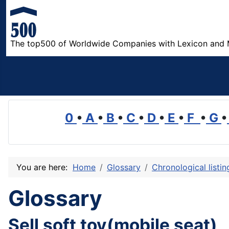
The top500 of Worldwide Companies with Lexicon and 
0
•
A
•
B
•
C
•
D
•
E
•
F
•
G
•
You are here:
Home
Glossary
Chronological listi
Glossary
Sell soft toy(mobile seat)