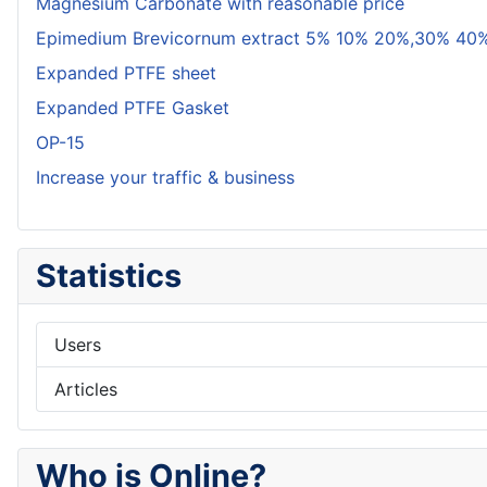
Magnesium Carbonate with reasonable price
Epimedium Brevicornum extract 5% 10% 20%,30% 40%
Expanded PTFE sheet
Expanded PTFE Gasket
OP-15
Increase your traffic & business
Statistics
Users
Articles
Who is Online?