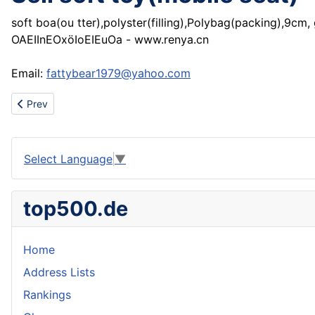
soft boa(ou tter),polyster(filling),Polybag(packing),9cm,
OAEIInEOxöIoEIEuOa - www.renya.cn
Email:
fattybear1979@yahoo.com
Previous article: Sell soft toy(cute bear)
Prev
Select Language
▼
top500.de
Home
Address Lists
Rankings