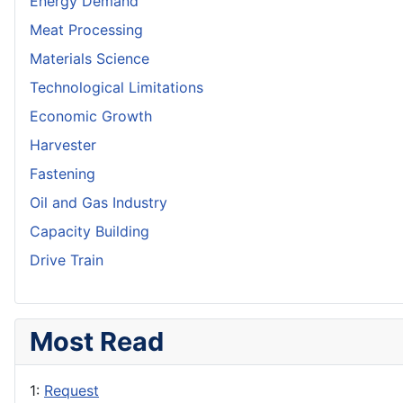
Energy Demand
Meat Processing
Materials Science
Technological Limitations
Economic Growth
Harvester
Fastening
Oil and Gas Industry
Capacity Building
Drive Train
Most Read
1:
Request