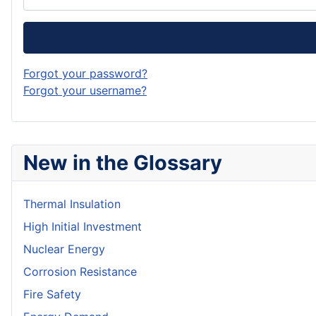
Forgot your password?
Forgot your username?
New in the Glossary
Thermal Insulation
High Initial Investment
Nuclear Energy
Corrosion Resistance
Fire Safety