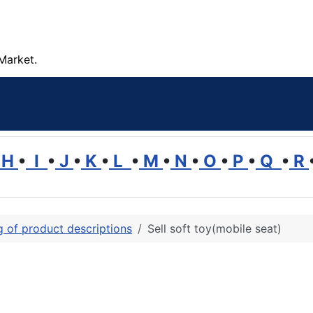
Market.
H
•
I
•
J
•
K
•
L
•
M
•
N
•
O
•
P
•
Q
•
R
ng of product descriptions
Sell soft toy(mobile seat)