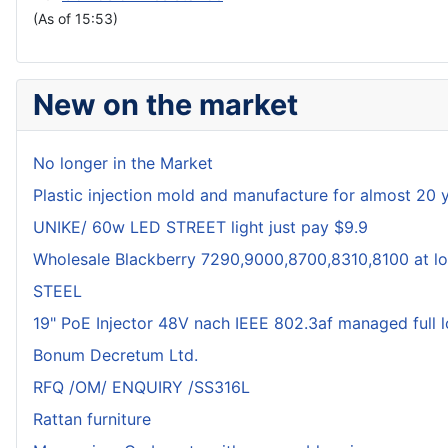
(As of 15:53)
New on the market
No longer in the Market
Plastic injection mold and manufacture for almost 20 
UNIKE/ 60w LED STREET light just pay $9.9
Wholesale Blackberry 7290,9000,8700,8310,8100 at lo
STEEL
19" PoE Injector 48V nach IEEE 802.3af managed full 
Bonum Decretum Ltd.
RFQ /OM/ ENQUIRY /SS316L
Rattan furniture