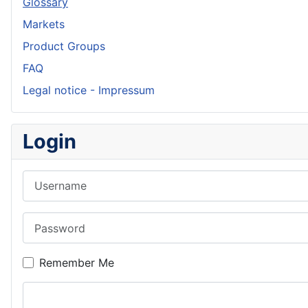
Glossary
Markets
Product Groups
FAQ
Legal notice - Impressum
Login
Username
Password
Remember Me