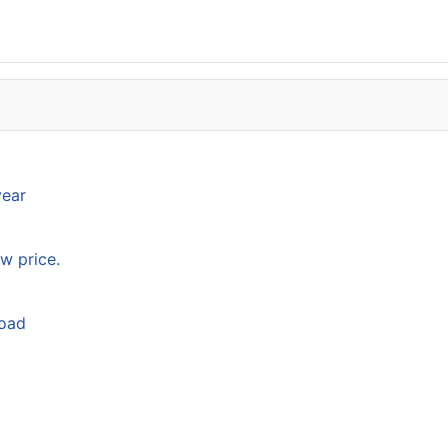
year
w price.
load