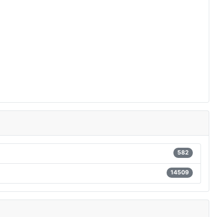
582
14509