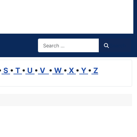
Search
Search
•
S
•
T
•
U
•
V
•
W
•
X
•
Y
•
Z