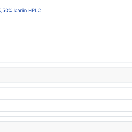
,50% Icariin HPLC