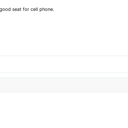
 good seat for cell phone.