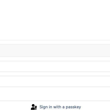
Sign in with a passkey