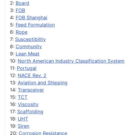
2:
Board
3:
FOB
4:
FOB Shanghai
5:
Feed Formulation
6:
Rope
7:
Susceptibility
8:
Community
9:
Lean Meat
10:
North American Industry Classification System
11:
Portugal
12:
NACE Rev. 2
13:
Aviation and Shipping
14:
Transceiver
15:
TCT
16:
Viscosity
17:
Scaffolding
18:
UHT
19:
Siren
20:
Corrosion Resistance