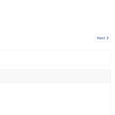
Next artic
Next