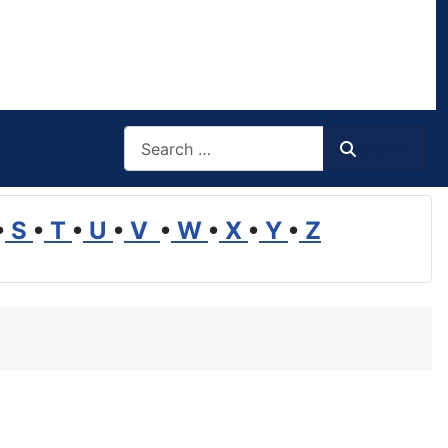
Search
Search
•
S
•
T
•
U
•
V
•
W
•
X
•
Y
•
Z