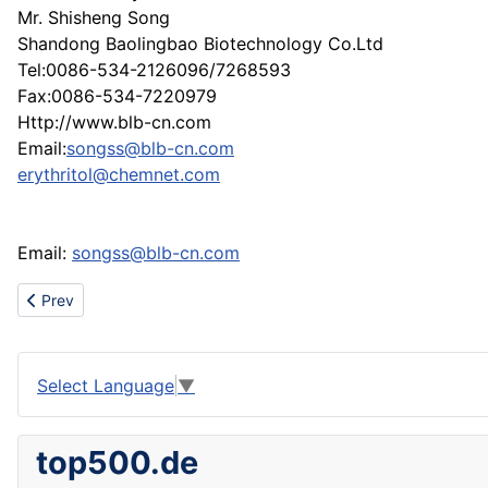
Mr. Shisheng Song
Shandong Baolingbao Biotechnology Co.Ltd
Tel:0086-534-2126096/7268593
Fax:0086-534-7220979
Http://www.blb-cn.com
Email:
songss@blb-cn.com
erythritol@chemnet.com
Email:
songss@blb-cn.com
Previous article: About oil painting,abstract oil painting
Prev
Select Language
▼
top500.de