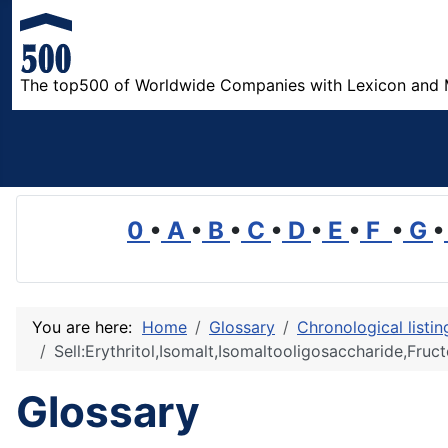
The top500 of Worldwide Companies with Lexicon and 
0
•
A
•
B
•
C
•
D
•
E
•
F
•
G
•
You are here:
Home
Glossary
Chronological listi
Sell:Erythritol,Isomalt,Isomaltooligosaccharide,Fru
Glossary