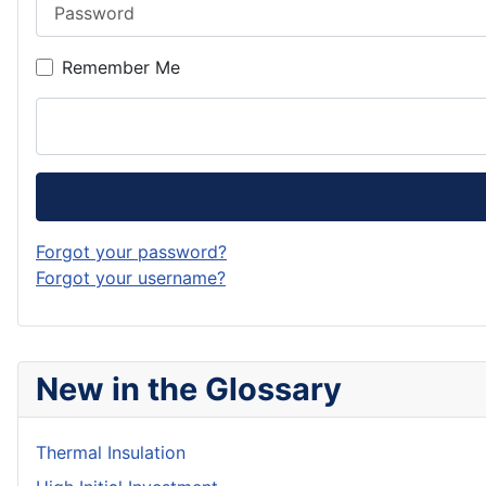
Password
Remember Me
Forgot your password?
Forgot your username?
New in the Glossary
Thermal Insulation