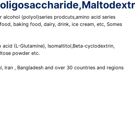
tooligosaccharide,Maltodext
 alcohol (polyol)series prodcuts,amino acid series
ood, baking food, dairy, drink, ice cream, etc, Somes
cid (L-Glutamine), Isomaltitol,Beta-cyclodextrin,
altose powder etc.
l, Iran , Bangladesh and over 30 countries and regions