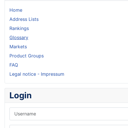
Home
Address Lists
Rankings
Glossary
Markets
Product Groups
FAQ
Legal notice - Impressum
Login
Username