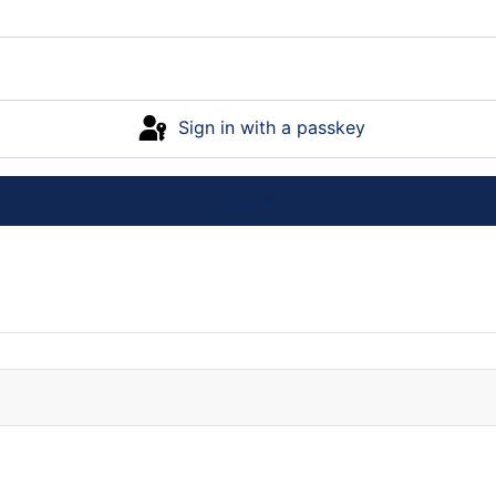
Sign in with a passkey
Log in