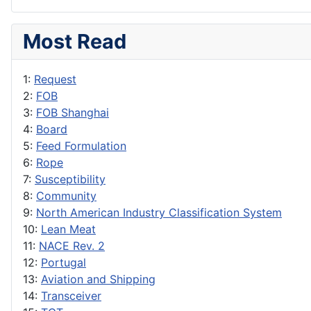
Most Read
1:
Request
2:
FOB
3:
FOB Shanghai
4:
Board
5:
Feed Formulation
6:
Rope
7:
Susceptibility
8:
Community
9:
North American Industry Classification System
10:
Lean Meat
11:
NACE Rev. 2
12:
Portugal
13:
Aviation and Shipping
14:
Transceiver