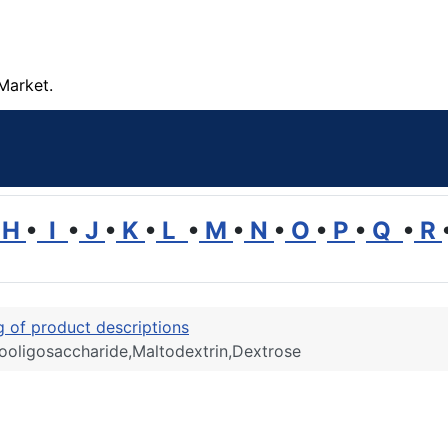
Market.
H
•
I
•
J
•
K
•
L
•
M
•
N
•
O
•
P
•
Q
•
R
ng of product descriptions
ctooligosaccharide,Maltodextrin,Dextrose