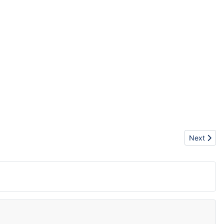
Next artic
Next