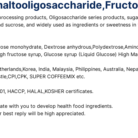
somaltooligosaccharide,Fruc
rocessing products, Oligosaccharide series products, sugar
 sucrose, and widely used as ingredients or sweetness in f
trose monohydrate, Dextrose anhydrous,Polydextrose,Amino a
High fructose syrup, Glucose syrup (Liquid Glucose) High M
rlands,Korea, India, Malaysia, Philippines, Australia, Nepa
stle,CPI,CPK, SUPER COFFEEMIX etc.
001, HACCP, HALAL,KOSHER certificates.
te with you to develop health food ingredients.
r best reply will be high appreciated.