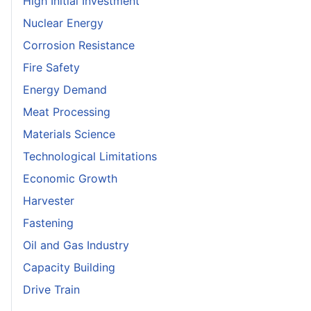
High Initial Investment
Nuclear Energy
Corrosion Resistance
Fire Safety
Energy Demand
Meat Processing
Materials Science
Technological Limitations
Economic Growth
Harvester
Fastening
Oil and Gas Industry
Capacity Building
Drive Train