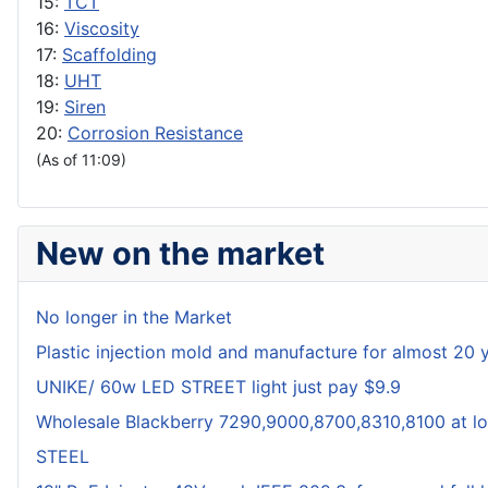
15:
TCT
16:
Viscosity
17:
Scaffolding
18:
UHT
19:
Siren
20:
Corrosion Resistance
(As of 11:09)
New on the market
No longer in the Market
Plastic injection mold and manufacture for almost 20 
UNIKE/ 60w LED STREET light just pay $9.9
Wholesale Blackberry 7290,9000,8700,8310,8100 at lo
STEEL