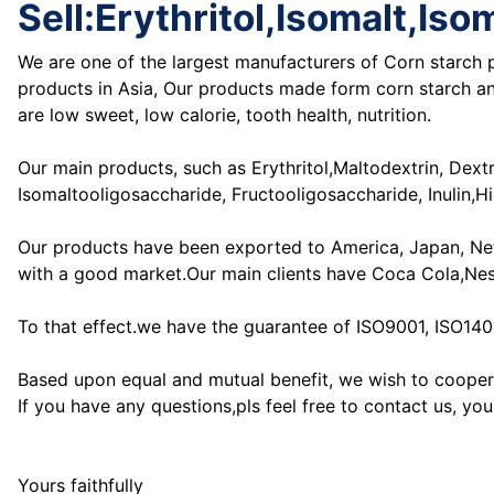
Sell:Erythritol,Isomalt,I
We are one of the largest manufacturers of Corn starch p
products in Asia, Our products made form corn starch and
are low sweet, low calorie, tooth health, nutrition.
Our main products, such as Erythritol,Maltodextrin, Dex
Isomaltooligosaccharide, Fructooligosaccharide, Inulin,
Our products have been exported to America, Japan, Nethe
with a good market.Our main clients have Coca Cola,Ne
To that effect.we have the guarantee of ISO9001, ISO14
Based upon equal and mutual benefit, we wish to coopera
If you have any questions,pls feel free to contact us, you
Yours faithfully