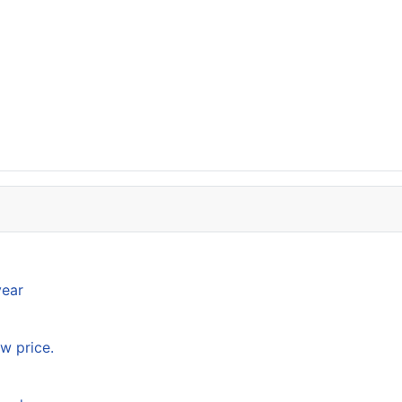
year
w price.