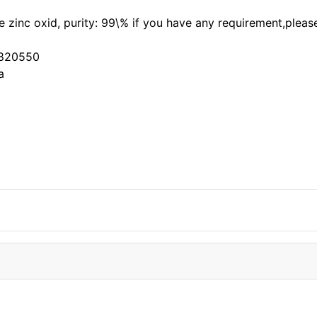
the zinc oxid, purity: 99\% if you have any requirement,ple
3820550
a