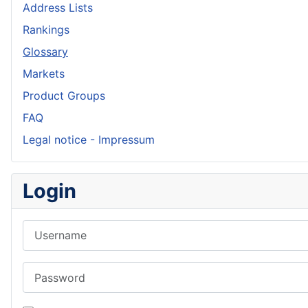
Address Lists
Rankings
Glossary
Markets
Product Groups
FAQ
Legal notice - Impressum
Login
Username
Password