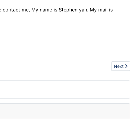
ase contact me, My name is Stephen yan. My mail is
Next artic
Next