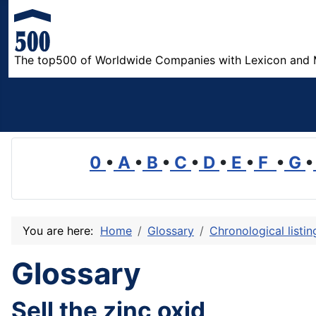
The top500 of Worldwide Companies with Lexicon and 
0
•
A
•
B
•
C
•
D
•
E
•
F
•
G
•
You are here:
Home
Glossary
Chronological listi
Glossary
Sell the zinc oxid