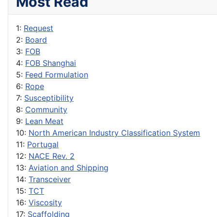
Most Read
1:
Request
2:
Board
3:
FOB
4:
FOB Shanghai
5:
Feed Formulation
6:
Rope
7:
Susceptibility
8:
Community
9:
Lean Meat
10:
North American Industry Classification System
11:
Portugal
12:
NACE Rev. 2
13:
Aviation and Shipping
14:
Transceiver
15:
TCT
16:
Viscosity
17:
Scaffolding