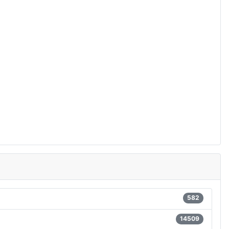
582
14509