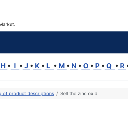
Market.
H
•
I
•
J
•
K
•
L
•
M
•
N
•
O
•
P
•
Q
•
R
ng of product descriptions
Sell the zinc oxid