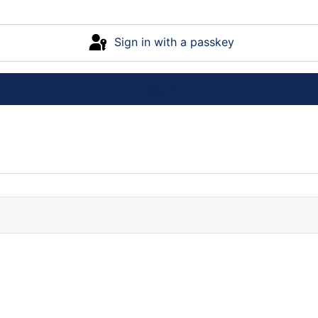
Sign in with a passkey
Log in