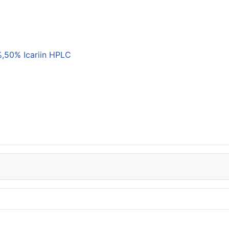
,50% Icariin HPLC