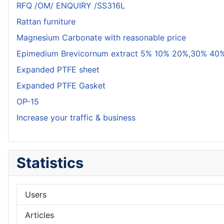
RFQ /OM/ ENQUIRY /SS316L
Rattan furniture
Magnesium Carbonate with reasonable price
Epimedium Brevicornum extract 5% 10% 20%,30% 40%
Expanded PTFE sheet
Expanded PTFE Gasket
OP-15
Increase your traffic & business
Statistics
Users
Articles