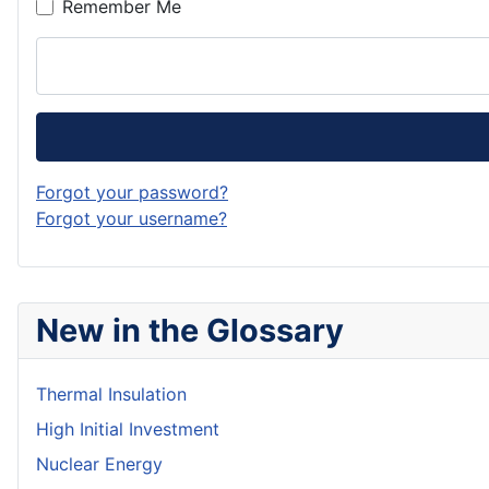
Remember Me
Forgot your password?
Forgot your username?
New in the Glossary
Thermal Insulation
High Initial Investment
Nuclear Energy