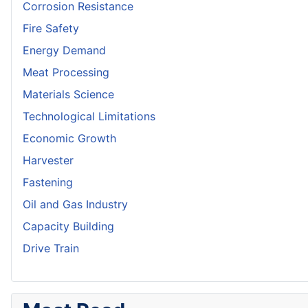
Corrosion Resistance
Fire Safety
Energy Demand
Meat Processing
Materials Science
Technological Limitations
Economic Growth
Harvester
Fastening
Oil and Gas Industry
Capacity Building
Drive Train