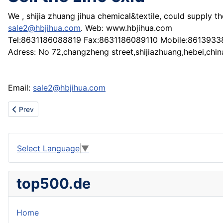
We , shijia zhuang jihua chemical&textile, could supply 
sale2@hbjihua.com
. Web: www.hbjihua.com
Tel:8631186088819 Fax:8631186089110 Mobile:861393
Adress: No 72,changzheng street,shijiazhuang,hebei,chin
Email:
sale2@hbjihua.com
Previous article: sell the zinc oxid (China)
Prev
Select Language
▼
top500.de
Home