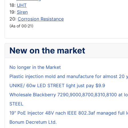
18:
UHT
19:
Siren
20:
Corrosion Resistance
(As of 00:21)
New on the market
No longer in the Market
Plastic injection mold and manufacture for almost 20 
UNIKE/ 60w LED STREET light just pay $9.9
Wholesale Blackberry 7290,9000,8700,8310,8100 at lo
STEEL
19" PoE Injector 48V nach IEEE 802.3af managed full 
Bonum Decretum Ltd.