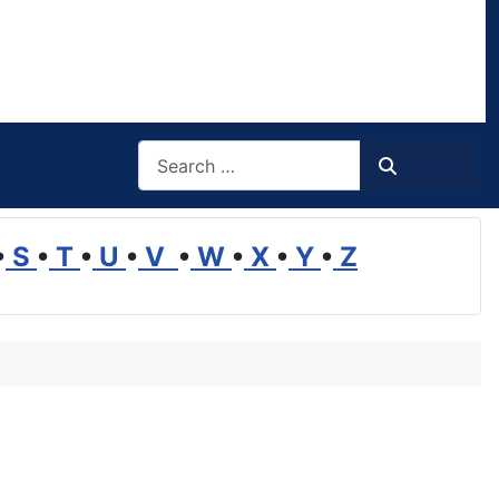
Search
Search
•
S
•
T
•
U
•
V
•
W
•
X
•
Y
•
Z