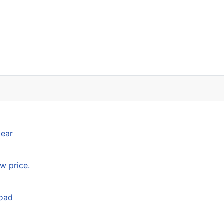
year
w price.
load