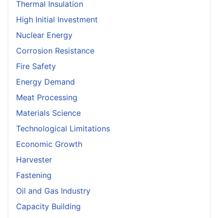
Thermal Insulation
High Initial Investment
Nuclear Energy
Corrosion Resistance
Fire Safety
Energy Demand
Meat Processing
Materials Science
Technological Limitations
Economic Growth
Harvester
Fastening
Oil and Gas Industry
Capacity Building