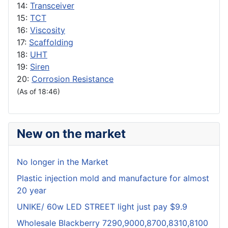
14:
Transceiver
15:
TCT
16:
Viscosity
17:
Scaffolding
18:
UHT
19:
Siren
20:
Corrosion Resistance
(As of 18:46)
New on the market
No longer in the Market
Plastic injection mold and manufacture for almost
20 year
UNIKE/ 60w LED STREET light just pay $9.9
Wholesale Blackberry 7290,9000,8700,8310,8100