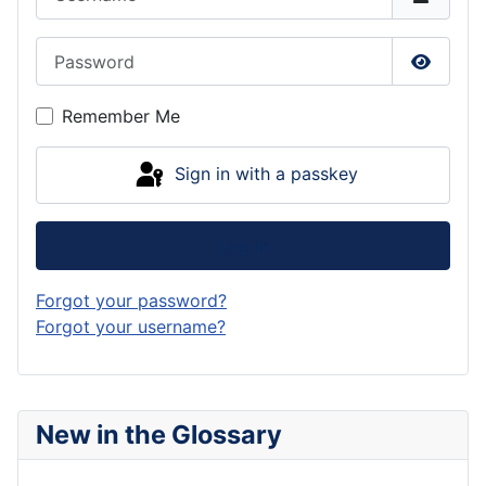
Password
Show P
Remember Me
Sign in with a passkey
Log in
Forgot your password?
Forgot your username?
New in the Glossary