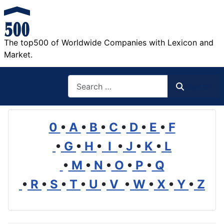
The top500 of Worldwide Companies with Lexicon and
Market.
Search
Search
0
•
A
•
B
•
C
•
D
•
E
•
F
•
G
•
H
•
I
•
J
•
K
•
L
•
M
•
N
•
O
•
P
•
Q
•
R
•
S
•
T
•
U
•
V
•
W
•
X
•
Y
•
Z