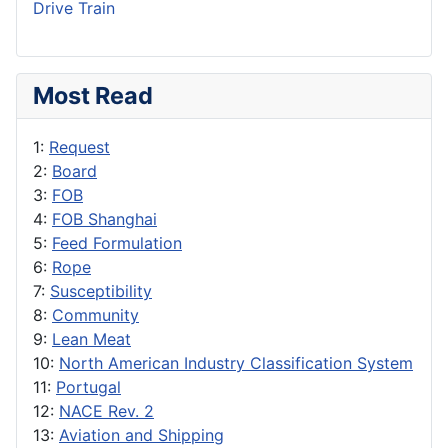
Drive Train
Most Read
1:
Request
2:
Board
3:
FOB
4:
FOB Shanghai
5:
Feed Formulation
6:
Rope
7:
Susceptibility
8:
Community
9:
Lean Meat
10:
North American Industry Classification System
11:
Portugal
12:
NACE Rev. 2
13:
Aviation and Shipping