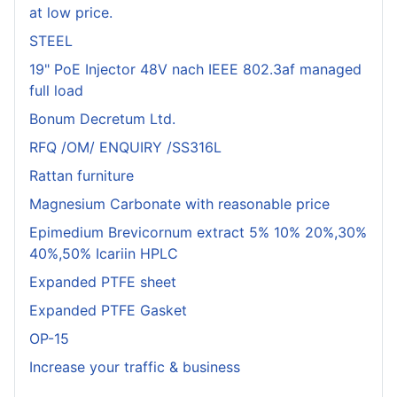
at low price.
STEEL
19" PoE Injector 48V nach IEEE 802.3af managed
full load
Bonum Decretum Ltd.
RFQ /OM/ ENQUIRY /SS316L
Rattan furniture
Magnesium Carbonate with reasonable price
Epimedium Brevicornum extract 5% 10% 20%,30%
40%,50% Icariin HPLC
Expanded PTFE sheet
Expanded PTFE Gasket
OP-15
Increase your traffic & business