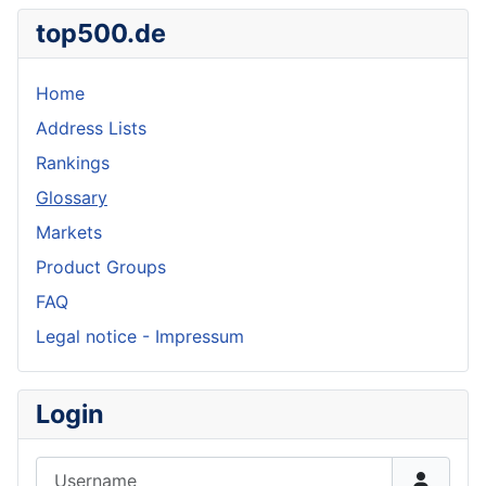
top500.de
Home
Address Lists
Rankings
Glossary
Markets
Product Groups
FAQ
Legal notice - Impressum
Login
Username