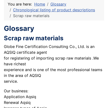
You are here:
Home
Glossary
Chronological listing of product descriptions
Scrap raw materials
Glossary
Scrap raw materials
Globe Fine Certification Consulting Co., Ltd. is an
AQSIQ certificate agent
for registering of importing scrap raw materials .We
have richest
experience and is one of the most professional teams
in the area of AQSIQ
service.
Our business:
Application Aqsiq
Renewal Aqsiq