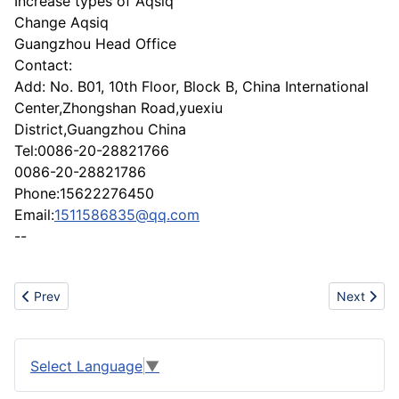
Increase types of Aqsiq
Change Aqsiq
Guangzhou Head Office
Contact:
Add: No. B01, 10th Floor, Block B, China International
Center,Zhongshan Road,yuexiu
District,Guangzhou China
Tel:0086-20-28821766
0086-20-28821786
Phone:15622276450
Email:
1511586835@qq.com
--
Previous article: Exporter of all kinds of leather stylish motorbi
Next artic
Prev
Next
Select Language
▼