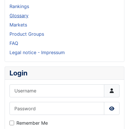
Rankings
Glossary
Markets
Product Groups
FAQ
Legal notice - Impressum
Login
Username
Password
Show P
Remember Me