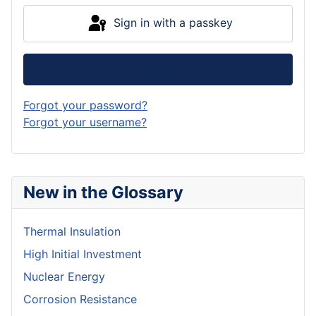
Sign in with a passkey
Log in
Forgot your password?
Forgot your username?
New in the Glossary
Thermal Insulation
High Initial Investment
Nuclear Energy
Corrosion Resistance