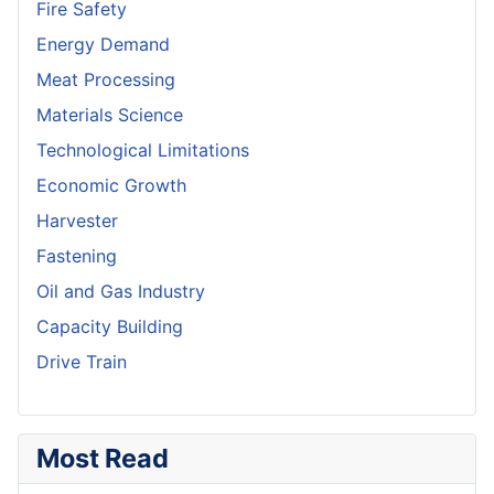
Fire Safety
Energy Demand
Meat Processing
Materials Science
Technological Limitations
Economic Growth
Harvester
Fastening
Oil and Gas Industry
Capacity Building
Drive Train
Most Read