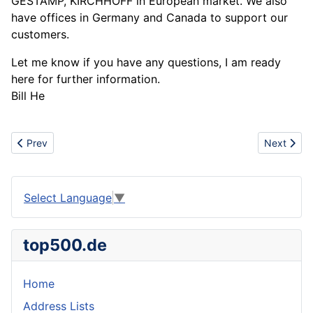
GESTAMP, KIRCHHOFF in European market. We also
have offices in Germany and Canada to support our
customers.
Let me know if you have any questions, I am ready
here for further information.
Bill He
Previous article: Tomato paste business
Next articl
Prev
Next
Select Language
▼
top500.de
Home
Address Lists