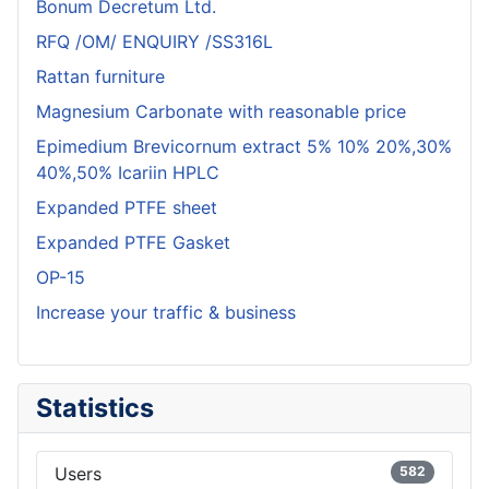
Bonum Decretum Ltd.
RFQ /OM/ ENQUIRY /SS316L
Rattan furniture
Magnesium Carbonate with reasonable price
Epimedium Brevicornum extract 5% 10% 20%,30%
40%,50% Icariin HPLC
Expanded PTFE sheet
Expanded PTFE Gasket
OP-15
Increase your traffic & business
Statistics
Users
582