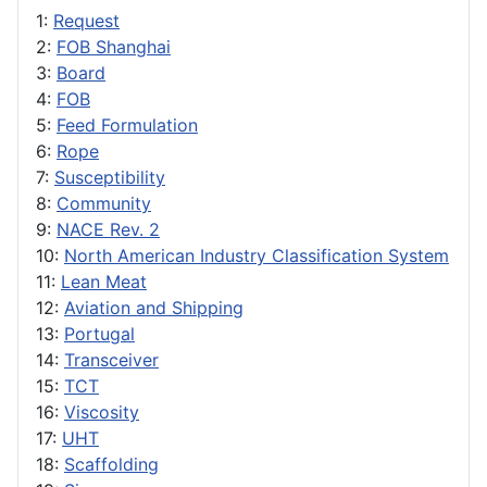
1:
Request
2:
FOB Shanghai
3:
Board
4:
FOB
5:
Feed Formulation
6:
Rope
7:
Susceptibility
8:
Community
9:
NACE Rev. 2
10:
North American Industry Classification System
11:
Lean Meat
12:
Aviation and Shipping
13:
Portugal
14:
Transceiver
15:
TCT
16:
Viscosity
17:
UHT
18:
Scaffolding