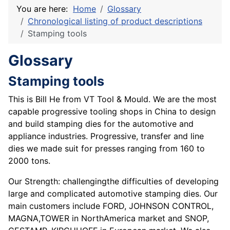
You are here:
Home
Glossary
Chronological listing of product descriptions
Stamping tools
Glossary
Stamping tools
This is Bill He from VT Tool & Mould. We are the most
capable progressive tooling shops in China to design
and build stamping dies for the automotive and
appliance industries. Progressive, transfer and line
dies we made suit for presses ranging from 160 to
2000 tons.
Our Strength: challengingthe difficulties of developing
large and complicated automotive stamping dies. Our
main customers include FORD, JOHNSON CONTROL,
MAGNA,TOWER in NorthAmerica market and SNOP,