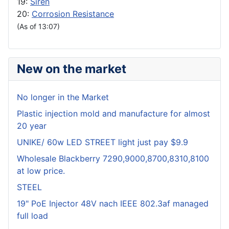
19:
Siren
20:
Corrosion Resistance
(As of 13:07)
New on the market
No longer in the Market
Plastic injection mold and manufacture for almost
20 year
UNIKE/ 60w LED STREET light just pay $9.9
Wholesale Blackberry 7290,9000,8700,8310,8100
at low price.
STEEL
19" PoE Injector 48V nach IEEE 802.3af managed
full load