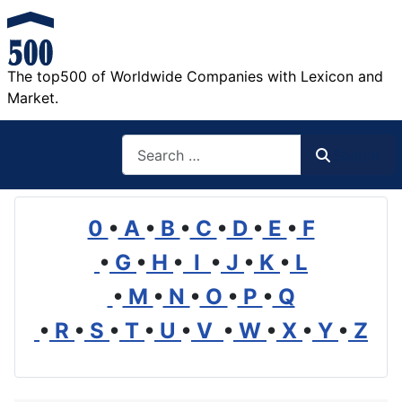
The top500 of Worldwide Companies with Lexicon and
Market.
Search
Search
0
•
A
•
B
•
C
•
D
•
E
•
F
•
G
•
H
•
I
•
J
•
K
•
L
•
M
•
N
•
O
•
P
•
Q
•
R
•
S
•
T
•
U
•
V
•
W
•
X
•
Y
•
Z