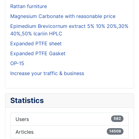
Rattan furniture
Magnesium Carbonate with reasonable price
Epimedium Brevicornum extract 5% 10% 20%,30%
40%,50% Icariin HPLC
Expanded PTFE sheet
Expanded PTFE Gasket
OP-15
Increase your traffic & business
Statistics
Users
582
Articles
14509