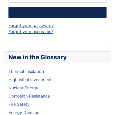
Log in
Forgot your password?
Forgot your username?
New in the Glossary
Thermal Insulation
High Initial Investment
Nuclear Energy
Corrosion Resistance
Fire Safety
Energy Demand