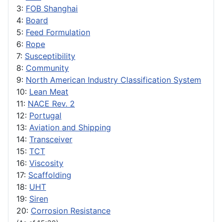
3:
FOB Shanghai
4:
Board
5:
Feed Formulation
6:
Rope
7:
Susceptibility
8:
Community
9:
North American Industry Classification System
10:
Lean Meat
11:
NACE Rev. 2
12:
Portugal
13:
Aviation and Shipping
14:
Transceiver
15:
TCT
16:
Viscosity
17:
Scaffolding
18:
UHT
19:
Siren
20:
Corrosion Resistance