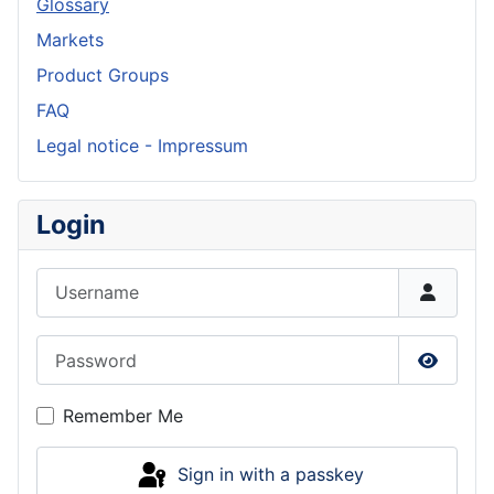
Glossary
Markets
Product Groups
FAQ
Legal notice - Impressum
Login
Username
Password
Show P
Remember Me
Sign in with a passkey