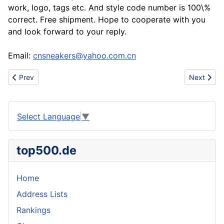
work, logo, tags etc. And style code number is 100\%
correct. Free shipment. Hope to cooperate with you
and look forward to your reply.
Email:
cnsneakers@yahoo.com.cn
Previous article: Sell nike shox r3 r4 r5 oz nz sports shoes
Next artic
Prev
Next
Select Language
▼
top500.de
Home
Address Lists
Rankings