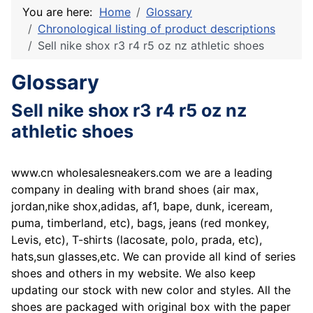
You are here:
Home
Glossary
Chronological listing of product descriptions
Sell nike shox r3 r4 r5 oz nz athletic shoes
Glossary
Sell nike shox r3 r4 r5 oz nz
athletic shoes
www.cn wholesalesneakers.com we are a leading
company in dealing with brand shoes (air max,
jordan,nike shox,adidas, af1, bape, dunk, iceream,
puma, timberland, etc), bags, jeans (red monkey,
Levis, etc), T-shirts (lacosate, polo, prada, etc),
hats,sun glasses,etc. We can provide all kind of series
shoes and others in my website. We also keep
updating our stock with new color and styles. All the
shoes are packaged with original box with the paper