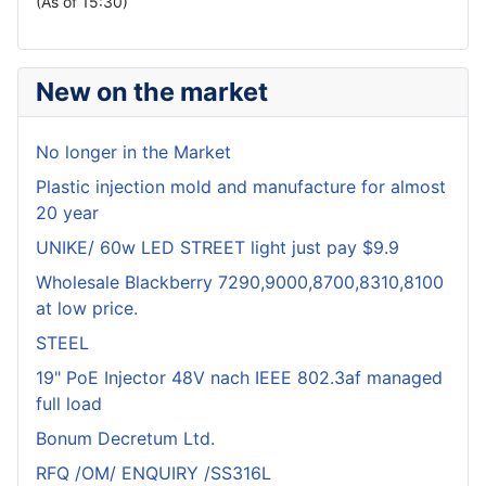
(As of 15:30)
New on the market
No longer in the Market
Plastic injection mold and manufacture for almost
20 year
UNIKE/ 60w LED STREET light just pay $9.9
Wholesale Blackberry 7290,9000,8700,8310,8100
at low price.
STEEL
19" PoE Injector 48V nach IEEE 802.3af managed
full load
Bonum Decretum Ltd.
RFQ /OM/ ENQUIRY /SS316L