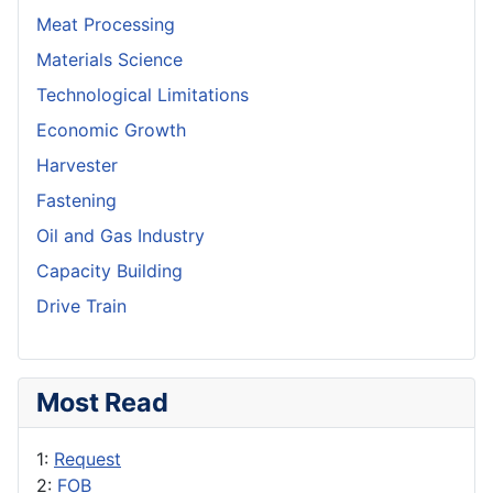
Meat Processing
Materials Science
Technological Limitations
Economic Growth
Harvester
Fastening
Oil and Gas Industry
Capacity Building
Drive Train
Most Read
1:
Request
2:
FOB