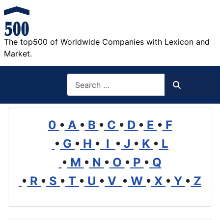
The top500 of Worldwide Companies with Lexicon and
Market.
Search
Search
0
•
A
•
B
•
C
•
D
•
E
•
F
•
G
•
H
•
I
•
J
•
K
•
L
•
M
•
N
•
O
•
P
•
Q
•
R
•
S
•
T
•
U
•
V
•
W
•
X
•
Y
•
Z