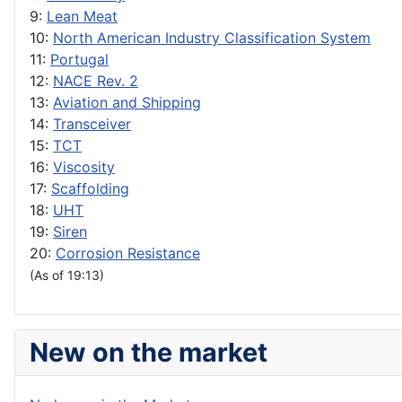
9:
Lean Meat
10:
North American Industry Classification System
11:
Portugal
12:
NACE Rev. 2
13:
Aviation and Shipping
14:
Transceiver
15:
TCT
16:
Viscosity
17:
Scaffolding
18:
UHT
19:
Siren
20:
Corrosion Resistance
(As of 19:13)
New on the market