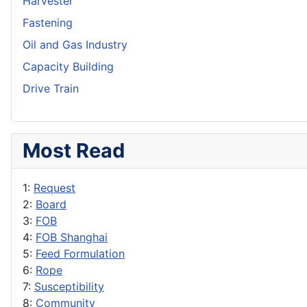
Harvester
Fastening
Oil and Gas Industry
Capacity Building
Drive Train
Most Read
1:
Request
2:
Board
3:
FOB
4:
FOB Shanghai
5:
Feed Formulation
6:
Rope
7:
Susceptibility
8:
Community