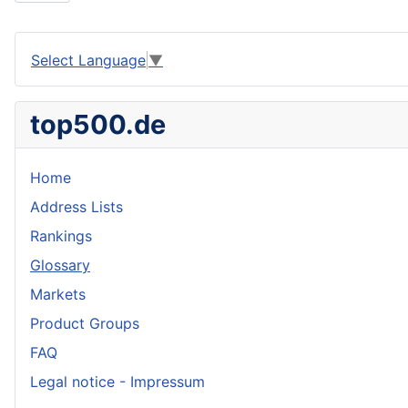
Select Language
▼
top500.de
Home
Address Lists
Rankings
Glossary
Markets
Product Groups
FAQ
Legal notice - Impressum