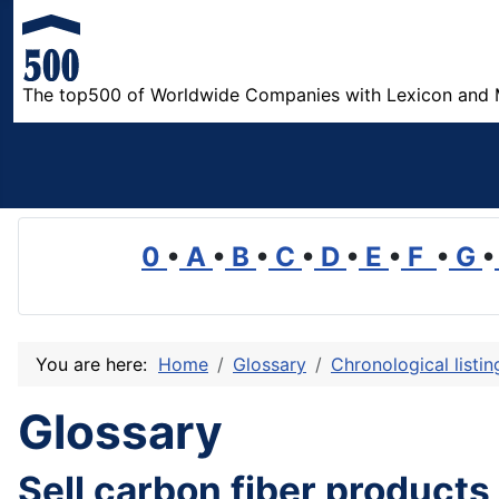
The top500 of Worldwide Companies with Lexicon and 
0
•
A
•
B
•
C
•
D
•
E
•
F
•
G
•
You are here:
Home
Glossary
Chronological listi
Glossary
Sell carbon fiber products