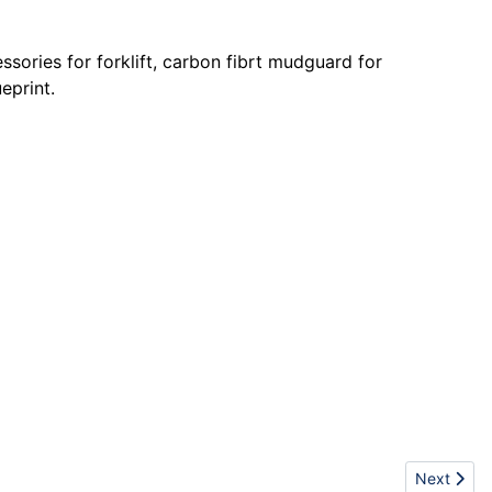
sories for forklift, carbon fibrt mudguard for
eprint.
Next articl
Next