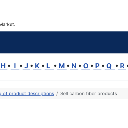
Market.
H
•
I
•
J
•
K
•
L
•
M
•
N
•
O
•
P
•
Q
•
R
ng of product descriptions
Sell carbon fiber products