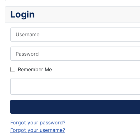
Login
Username
Password
Remember Me
Forgot your password?
Forgot your username?