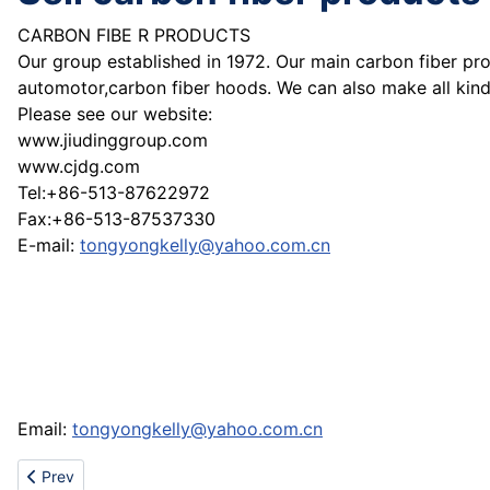
CARBON FIBE R PRODUCTS
Our group established in 1972. Our main carbon fiber pro
automotor,carbon fiber hoods. We can also make all kind
Please see our website:
www.jiudinggroup.com
www.cjdg.com
Tel:+86-513-87622972
Fax:+86-513-87537330
E-mail:
tongyongkelly@yahoo.com.cn
Email:
tongyongkelly@yahoo.com.cn
Previous article: Cheap nike jordan gucci prada dior chanel louis
Prev