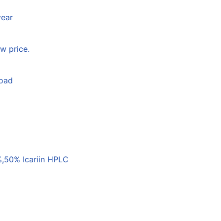
year
w price.
load
,50% Icariin HPLC