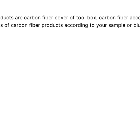
ducts are carbon fiber cover of tool box, carbon fiber acces
s of carbon fiber products according to your sample or blu
 vuitton shoes