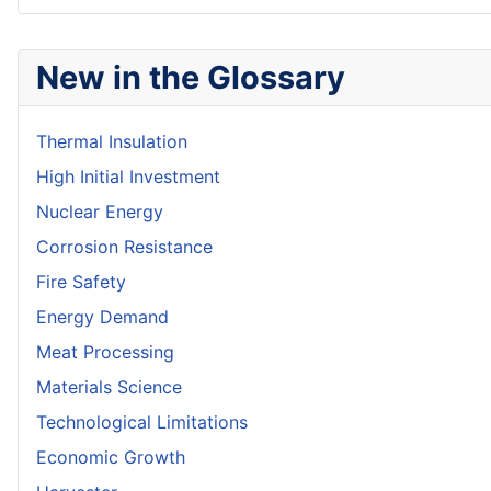
New in the Glossary
Thermal Insulation
High Initial Investment
Nuclear Energy
Corrosion Resistance
Fire Safety
Energy Demand
Meat Processing
Materials Science
Technological Limitations
Economic Growth