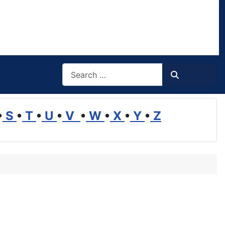
Search
Search
•
S
•
T
•
U
•
V
•
W
•
X
•
Y
•
Z