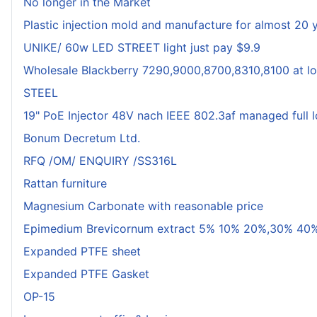
No longer in the Market
Plastic injection mold and manufacture for almost 20 
UNIKE/ 60w LED STREET light just pay $9.9
Wholesale Blackberry 7290,9000,8700,8310,8100 at lo
STEEL
19" PoE Injector 48V nach IEEE 802.3af managed full 
Bonum Decretum Ltd.
RFQ /OM/ ENQUIRY /SS316L
Rattan furniture
Magnesium Carbonate with reasonable price
Epimedium Brevicornum extract 5% 10% 20%,30% 40%
Expanded PTFE sheet
Expanded PTFE Gasket
OP-15