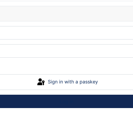
Sign in with a passkey
Log in