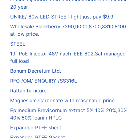
20 year
UNIKE/ 60w LED STREET light just pay $9.9
Wholesale Blackberry 7290,9000,8700,8310,8100
at low price.
STEEL
19" PoE Injector 48V nach IEEE 802.3af managed
full load
Bonum Decretum Ltd.
RFQ /OM/ ENQUIRY /SS316L
Rattan furniture
Magnesium Carbonate with reasonable price
Epimedium Brevicornum extract 5% 10% 20%,30%
40%,50% Icariin HPLC
Expanded PTFE sheet
Expanded PTFE Gasket