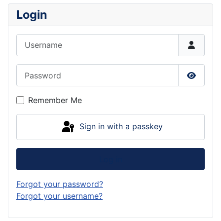
Login
Username
Password
Show P
Remember Me
Sign in with a passkey
Log in
Forgot your password?
Forgot your username?