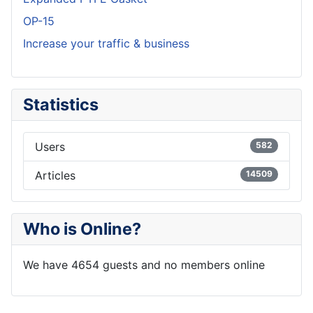
OP-15
Increase your traffic & business
Statistics
Users
582
Articles
14509
Who is Online?
We have 4654 guests and no members online