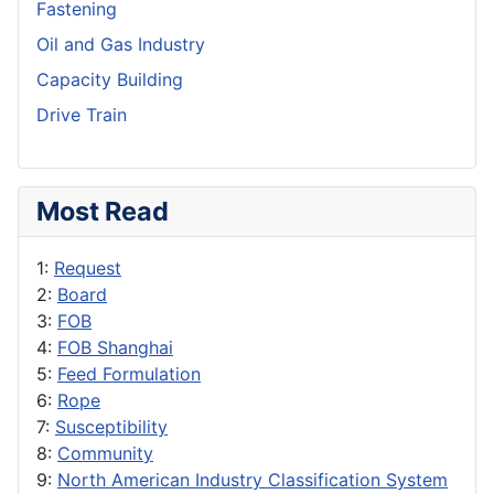
Fastening
Oil and Gas Industry
Capacity Building
Drive Train
Most Read
1:
Request
2:
Board
3:
FOB
4:
FOB Shanghai
5:
Feed Formulation
6:
Rope
7:
Susceptibility
8:
Community
9:
North American Industry Classification System