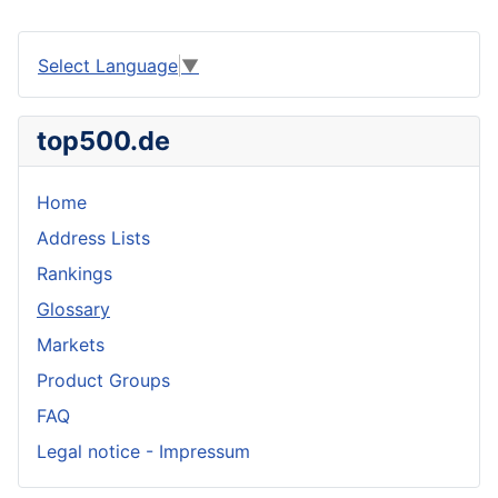
Select Language
▼
top500.de
Home
Address Lists
Rankings
Glossary
Markets
Product Groups
FAQ
Legal notice - Impressum