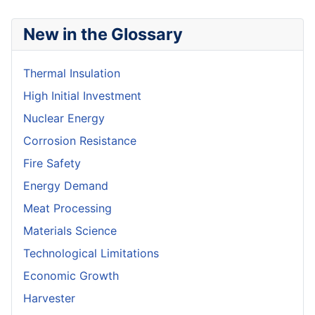
New in the Glossary
Thermal Insulation
High Initial Investment
Nuclear Energy
Corrosion Resistance
Fire Safety
Energy Demand
Meat Processing
Materials Science
Technological Limitations
Economic Growth
Harvester