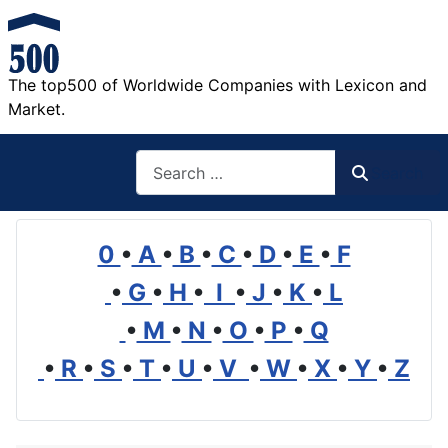
The top500 of Worldwide Companies with Lexicon and
Market.
Search
Search
0
•
A
•
B
•
C
•
D
•
E
•
F
•
G
•
H
•
I
•
J
•
K
•
L
•
M
•
N
•
O
•
P
•
Q
•
R
•
S
•
T
•
U
•
V
•
W
•
X
•
Y
•
Z