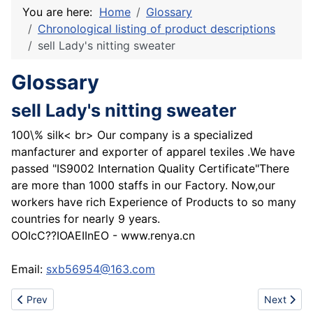
You are here:
Home
Glossary
Chronological listing of product descriptions
sell Lady's nitting sweater
Glossary
sell Lady's nitting sweater
100\% silk< br> Our company is a specialized
manfacturer and exporter of apparel texiles .We have
passed "IS9002 Internation Quality Certificate"There
are more than 1000 staffs in our Factory. Now,our
workers have rich Experience of Products to so many
countries for nearly 9 years.
OOIcC??IOAEIInEO - www.renya.cn
Email:
sxb56954@163.com
Previous article: Best Pattaya Hotel
Next articl
Prev
Next