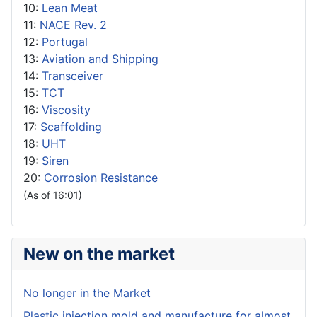
10:
Lean Meat
11:
NACE Rev. 2
12:
Portugal
13:
Aviation and Shipping
14:
Transceiver
15:
TCT
16:
Viscosity
17:
Scaffolding
18:
UHT
19:
Siren
20:
Corrosion Resistance
(As of 16:01)
New on the market
No longer in the Market
Plastic injection mold and manufacture for almost