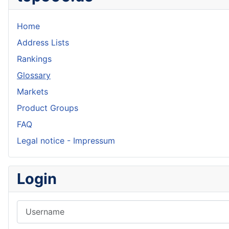
Home
Address Lists
Rankings
Glossary
Markets
Product Groups
FAQ
Legal notice - Impressum
Login
Username