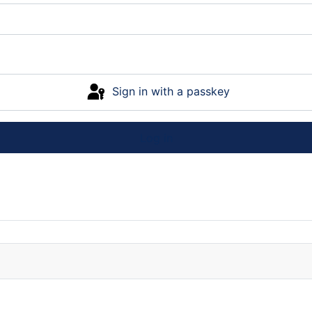
Sign in with a passkey
Log in