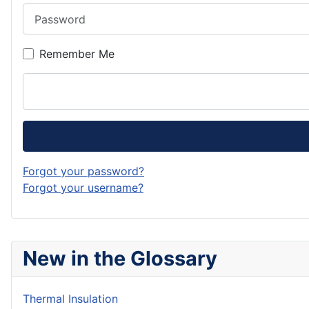
Password
Remember Me
Forgot your password?
Forgot your username?
New in the Glossary
Thermal Insulation