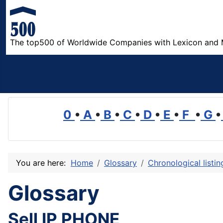
The top500 of Worldwide Companies with Lexicon and 
0
•
A
•
B
•
C
•
D
•
E
•
F
•
G
•
You are here:
Home
Glossary
Chronological listi
Glossary
Sell IP PHONE