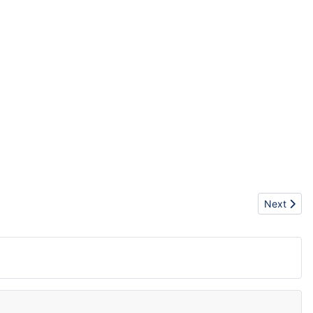
Next arti
Next