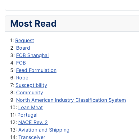
Most Read
1:
Request
2:
Board
3:
FOB Shanghai
4:
FOB
5:
Feed Formulation
6:
Rope
7:
Susceptibility
8:
Community
9:
North American Industry Classification System
10:
Lean Meat
11:
Portugal
12:
NACE Rev. 2
13:
Aviation and Shipping
14:
Transceiver