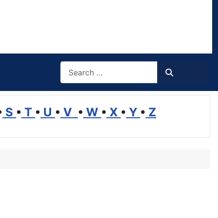
Search
Search
•
S
•
T
•
U
•
V
•
W
•
X
•
Y
•
Z