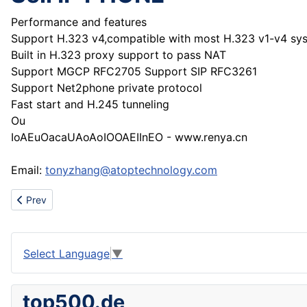
Performance and features
Support H.323 v4,compatible with most H.323 v1-v4 sy
Built in H.323 proxy support to pass NAT
Support MGCP RFC2705 Support SIP RFC3261
Support Net2phone private protocol
Fast start and H.245 tunneling
Ou
IoAEuOacaUAoAoIOOAEIInEO - www.renya.cn
Email:
tonyzhang@atoptechnology.com
Previous article: COLOUR FLAME CANDLE
Prev
Select Language
▼
top500.de