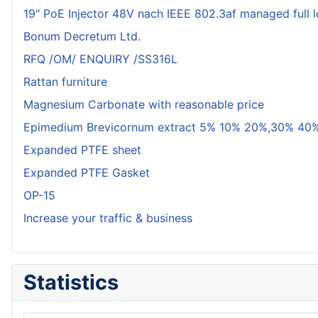
19" PoE Injector 48V nach IEEE 802.3af managed full 
Bonum Decretum Ltd.
RFQ /OM/ ENQUIRY /SS316L
Rattan furniture
Magnesium Carbonate with reasonable price
Epimedium Brevicornum extract 5% 10% 20%,30% 40%
Expanded PTFE sheet
Expanded PTFE Gasket
OP-15
Increase your traffic & business
Statistics