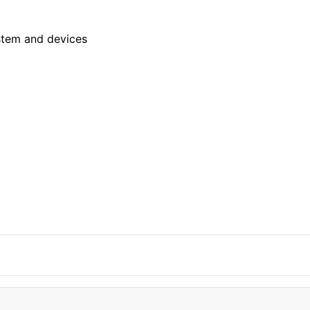
stem and devices