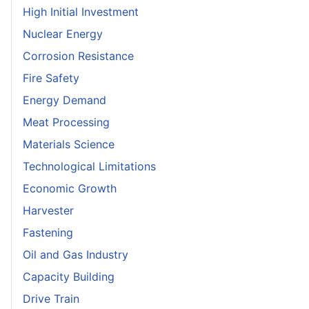
High Initial Investment
Nuclear Energy
Corrosion Resistance
Fire Safety
Energy Demand
Meat Processing
Materials Science
Technological Limitations
Economic Growth
Harvester
Fastening
Oil and Gas Industry
Capacity Building
Drive Train