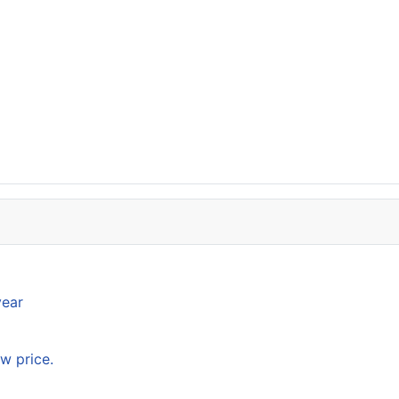
year
w price.