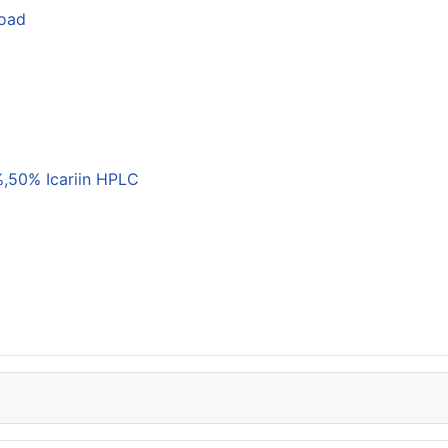
load
,50% Icariin HPLC