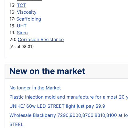
15:
TCT
16:
Viscosity
17:
Scaffolding
18:
UHT
19:
Siren
20:
Corrosion Resistance
(As of 08:31)
New on the market
No longer in the Market
Plastic injection mold and manufacture for almost 20 
UNIKE/ 60w LED STREET light just pay $9.9
Wholesale Blackberry 7290,9000,8700,8310,8100 at lo
STEEL