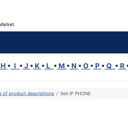
Market.
H
•
I
•
J
•
K
•
L
•
M
•
N
•
O
•
P
•
Q
•
R
ng of product descriptions
Sell IP PHONE