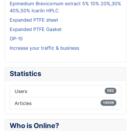
Epimedium Brevicornum extract 5% 10% 20%,30%
40%,50% Icariin HPLC
Expanded PTFE sheet
Expanded PTFE Gasket
OP-15
Increase your traffic & business
Statistics
Users
582
Articles
14509
Who is Online?