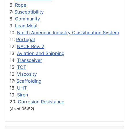
6:
Rope
7:
Susceptibility
8:
Community
9:
Lean Meat
10:
North American Industry Classification System
11:
Portugal
12:
NACE Rev. 2
13:
Aviation and Shipping
14:
Transceiver
15:
TCT
16:
Viscosity
17:
Scaffolding
18:
UHT
19:
Siren
20:
Corrosion Resistance
(As of 05:52)