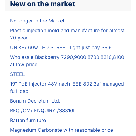
New on the market
No longer in the Market
Plastic injection mold and manufacture for almost
20 year
UNIKE/ 60w LED STREET light just pay $9.9
Wholesale Blackberry 7290,9000,8700,8310,8100
at low price.
STEEL
19" PoE Injector 48V nach IEEE 802.3af managed
full load
Bonum Decretum Ltd.
RFQ /OM/ ENQUIRY /SS316L
Rattan furniture
Magnesium Carbonate with reasonable price