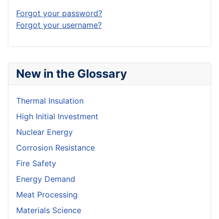
Forgot your password?
Forgot your username?
New in the Glossary
Thermal Insulation
High Initial Investment
Nuclear Energy
Corrosion Resistance
Fire Safety
Energy Demand
Meat Processing
Materials Science