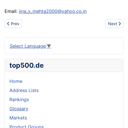
Email:
jina_v_mehta2000@yahoo.co.in
Previous article: Madonna, Grammy and Golden Globe Winner
Next artic
Prev
Next
Select Language
▼
top500.de
Home
Address Lists
Rankings
Glossary
Markets
Product Groups