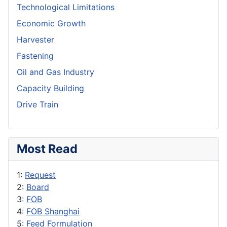
Technological Limitations
Economic Growth
Harvester
Fastening
Oil and Gas Industry
Capacity Building
Drive Train
Most Read
1:
Request
2:
Board
3:
FOB
4:
FOB Shanghai
5:
Feed Formulation