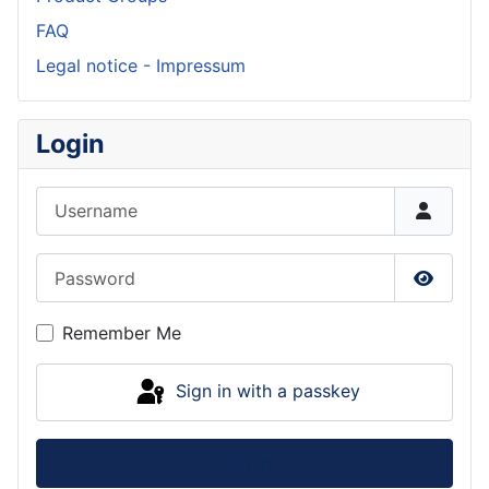
FAQ
Legal notice - Impressum
Login
Username
Password
Show P
Remember Me
Sign in with a passkey
Log in