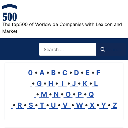
The top500 of Worldwide Companies with Lexicon and
Market.
Search
Search
0
•
A
•
B
•
C
•
D
•
E
•
F
•
G
•
H
•
I
•
J
•
K
•
L
•
M
•
N
•
O
•
P
•
Q
•
R
•
S
•
T
•
U
•
V
•
W
•
X
•
Y
•
Z