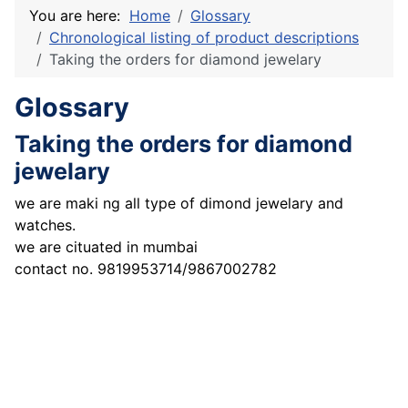
You are here:
Home
Glossary
Chronological listing of product descriptions
Taking the orders for diamond jewelary
Glossary
Taking the orders for diamond
jewelary
we are maki ng all type of dimond jewelary and
watches.
we are cituated in mumbai
contact no. 9819953714/9867002782