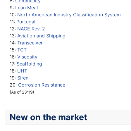
8:
Community
9:
Lean Meat
10:
North American Industry Classification System
11:
Portugal
12:
NACE Rev. 2
13:
Aviation and Shipping
14:
Transceiver
15:
TCT
16:
Viscosity
17:
Scaffolding
18:
UHT
19:
Siren
20:
Corrosion Resistance
(As of 23:19)
New on the market