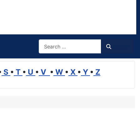
Search
Search
•
S
•
T
•
U
•
V
•
W
•
X
•
Y
•
Z