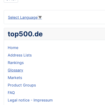
Select Language
▼
top500.de
Home
Address Lists
Rankings
Glossary
Markets
Product Groups
FAQ
Legal notice - Impressum