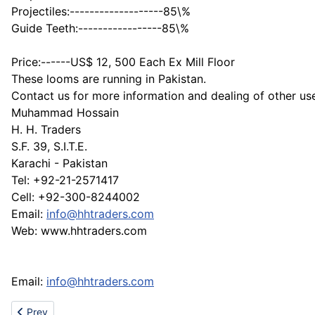
Projectiles:-------------------85\%
Guide Teeth:-----------------85\%
Price:------US$ 12, 500 Each Ex Mill Floor
These looms are running in Pakistan.
Contact us for more information and dealing of other use
Muhammad Hossain
H. H. Traders
S.F. 39, S.I.T.E.
Karachi - Pakistan
Tel: +92-21-2571417
Cell: +92-300-8244002
Email:
info@hhtraders.com
Web: www.hhtraders.com
Email:
info@hhtraders.com
Previous article: GG-E Walk through metal detector/checkponit
Prev