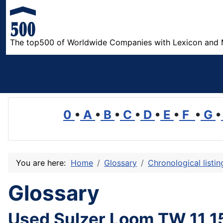
The top500 of Worldwide Companies with Lexicon and 
0
•
A
•
B
•
C
•
D
•
E
•
F
•
G
•
You are here:
Home
Glossary
Chronological listi
Glossary
Used Sulzer Loom TW 11 1