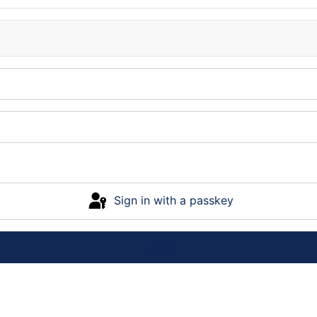
Sign in with a passkey
Log in