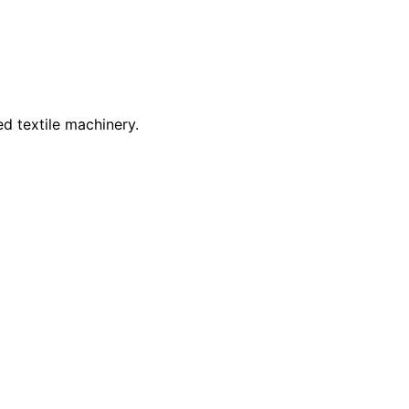
d textile machinery.