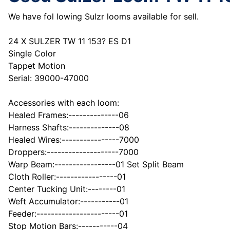
We have fol lowing Sulzr looms available for sell.
24 X SULZER TW 11 153? ES D1
Single Color
Tappet Motion
Serial: 39000-47000
Accessories with each loom:
Healed Frames:--------------06
Harness Shafts:--------------08
Healed Wires:----------------7000
Droppers:--------------------7000
Warp Beam:-----------------01 Set Split Beam
Cloth Roller:-----------------01
Center Tucking Unit:--------01
Weft Accumulator:-----------01
Feeder:-----------------------01
Stop Motion Bars:-----------04