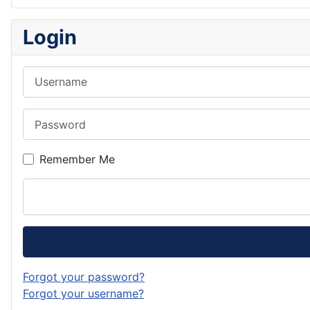
Login
Username
Password
Remember Me
Forgot your password?
Forgot your username?