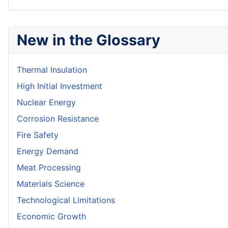
New in the Glossary
Thermal Insulation
High Initial Investment
Nuclear Energy
Corrosion Resistance
Fire Safety
Energy Demand
Meat Processing
Materials Science
Technological Limitations
Economic Growth