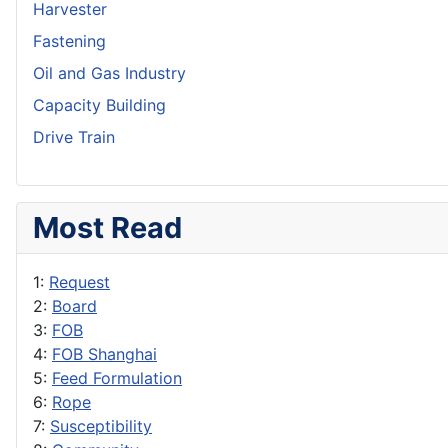
Harvester
Fastening
Oil and Gas Industry
Capacity Building
Drive Train
Most Read
1:
Request
2:
Board
3:
FOB
4:
FOB Shanghai
5:
Feed Formulation
6:
Rope
7:
Susceptibility