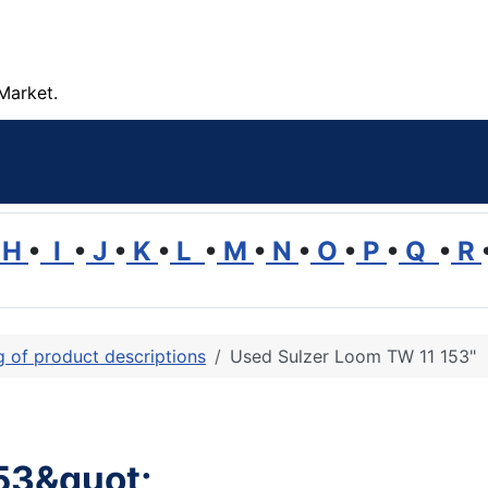
Market.
H
•
I
•
J
•
K
•
L
•
M
•
N
•
O
•
P
•
Q
•
R
ng of product descriptions
Used Sulzer Loom TW 11 153"
53&quot;