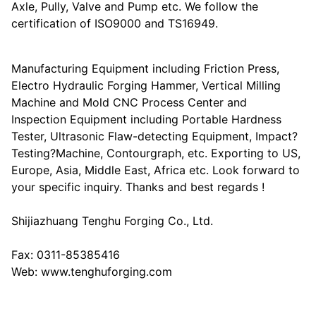
Axle, Pully, Valve and Pump etc. We follow the
certification of ISO9000 and TS16949.
Manufacturing Equipment including Friction Press,
Electro Hydraulic Forging Hammer, Vertical Milling
Machine and Mold CNC Process Center and
Inspection Equipment including Portable Hardness
Tester, Ultrasonic Flaw-detecting Equipment, Impact?
Testing?Machine, Contourgraph, etc. Exporting to US,
Europe, Asia, Middle East, Africa etc. Look forward to
your specific inquiry. Thanks and best regards !
Shijiazhuang Tenghu Forging Co., Ltd.
Fax: 0311-85385416
Web: www.tenghuforging.com