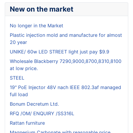
New on the market
No longer in the Market
Plastic injection mold and manufacture for almost
20 year
UNIKE/ 60w LED STREET light just pay $9.9
Wholesale Blackberry 7290,9000,8700,8310,8100
at low price.
STEEL
19" PoE Injector 48V nach IEEE 802.3af managed
full load
Bonum Decretum Ltd.
RFQ /OM/ ENQUIRY /SS316L
Rattan furniture
Magnesium Carbonate with reasonable price