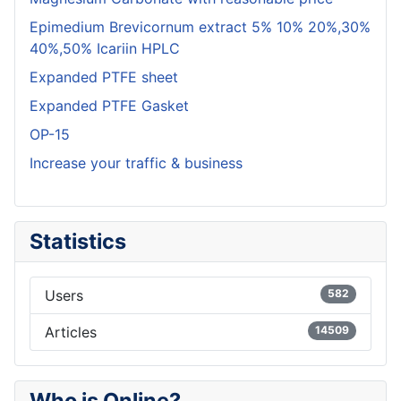
Epimedium Brevicornum extract 5% 10% 20%,30%
40%,50% Icariin HPLC
Expanded PTFE sheet
Expanded PTFE Gasket
OP-15
Increase your traffic & business
Statistics
Users
582
Articles
14509
Who is Online?