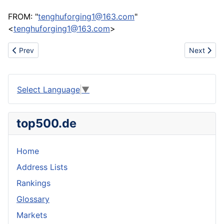
FROM: "
tenghuforging1@163.com
"
<
tenghuforging1@163.com
>
Previous article: Forging parts
Next articl
Prev
Next
Select Language
▼
top500.de
Home
Address Lists
Rankings
Glossary
Markets