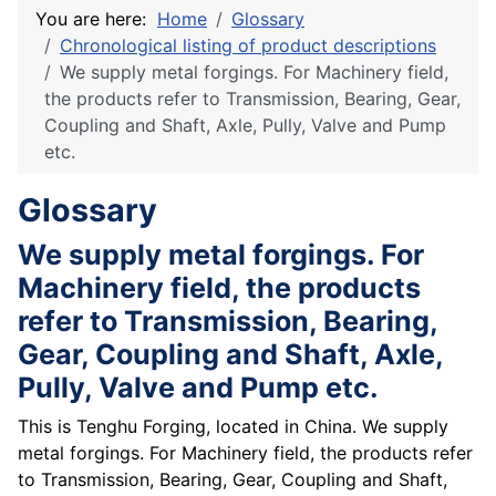
You are here:
Home
Glossary
Chronological listing of product descriptions
We supply metal forgings. For Machinery field,
the products refer to Transmission, Bearing, Gear,
Coupling and Shaft, Axle, Pully, Valve and Pump
etc.
Glossary
We supply metal forgings. For
Machinery field, the products
refer to Transmission, Bearing,
Gear, Coupling and Shaft, Axle,
Pully, Valve and Pump etc.
This is Tenghu Forging, located in China. We supply
metal forgings. For Machinery field, the products refer
to Transmission, Bearing, Gear, Coupling and Shaft,