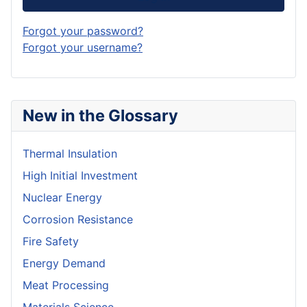
Forgot your password?
Forgot your username?
New in the Glossary
Thermal Insulation
High Initial Investment
Nuclear Energy
Corrosion Resistance
Fire Safety
Energy Demand
Meat Processing