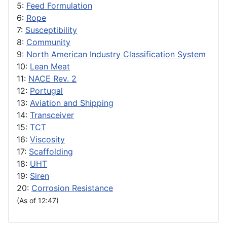
5:
Feed Formulation
6:
Rope
7:
Susceptibility
8:
Community
9:
North American Industry Classification System
10:
Lean Meat
11:
NACE Rev. 2
12:
Portugal
13:
Aviation and Shipping
14:
Transceiver
15:
TCT
16:
Viscosity
17:
Scaffolding
18:
UHT
19:
Siren
20:
Corrosion Resistance
(As of 12:47)