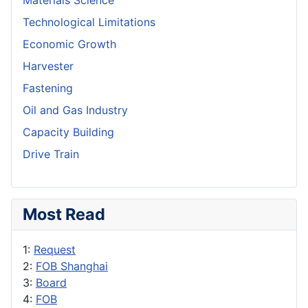
Materials Science
Technological Limitations
Economic Growth
Harvester
Fastening
Oil and Gas Industry
Capacity Building
Drive Train
Most Read
1:
Request
2:
FOB Shanghai
3:
Board
4:
FOB