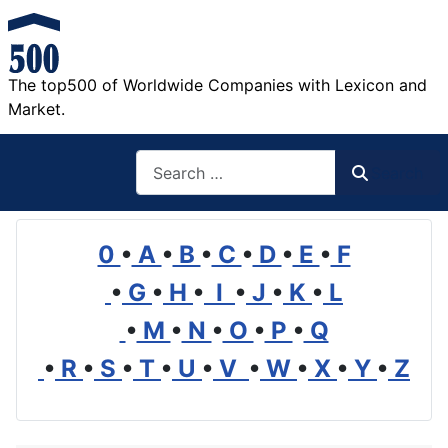
The top500 of Worldwide Companies with Lexicon and
Market.
Search
Search
0
•
A
•
B
•
C
•
D
•
E
•
F
•
G
•
H
•
I
•
J
•
K
•
L
•
M
•
N
•
O
•
P
•
Q
•
R
•
S
•
T
•
U
•
V
•
W
•
X
•
Y
•
Z