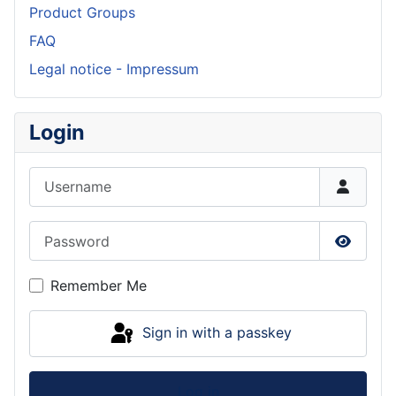
Product Groups
FAQ
Legal notice - Impressum
Login
Username
Password
Show P
Remember Me
Sign in with a passkey
Log in