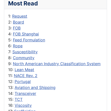
Most Read
1:
Request
2:
Board
3:
FOB
4:
FOB Shanghai
5:
Feed Formulation
6:
Rope
7:
Susceptibility
8:
Community
9:
North American Industry Classification System
10:
Lean Meat
11:
NACE Rev. 2
12:
Portugal
13:
Aviation and Shipping
14:
Transceiver
15:
TCT
16:
Viscosity