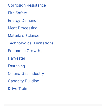
Corrosion Resistance
Fire Safety
Energy Demand
Meat Processing
Materials Science
Technological Limitations
Economic Growth
Harvester
Fastening
Oil and Gas Industry
Capacity Building
Drive Train