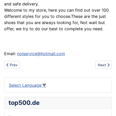
and safe delivery.
Welcome to my store, here you can find out over 100
different styles for you to choose.These are the just
shoes that you are always looking for, Not wait but
offer, we try to do our best to complete you need.
Email:
nolservice@hotmail.com
Previous article: Sell polo t-shirts,armani t-shirts,lacoste t-shirts,e
Next artic
Prev
Next
Select Language
▼
top500.de