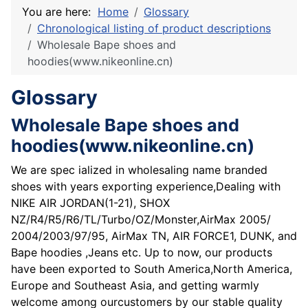
You are here:
Home
Glossary
Chronological listing of product descriptions
Wholesale Bape shoes and
hoodies(www.nikeonline.cn)
Glossary
Wholesale Bape shoes and
hoodies(www.nikeonline.cn)
We are spec ialized in wholesaling name branded
shoes with years exporting experience,Dealing with
NIKE AIR JORDAN(1-21), SHOX
NZ/R4/R5/R6/TL/Turbo/OZ/Monster,AirMax 2005/
2004/2003/97/95, AirMax TN, AIR FORCE1, DUNK, and
Bape hoodies ,Jeans etc. Up to now, our products
have been exported to South America,North America,
Europe and Southeast Asia, and getting warmly
welcome among ourcustomers by our stable quality