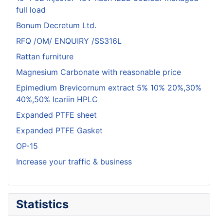
full load
Bonum Decretum Ltd.
RFQ /OM/ ENQUIRY /SS316L
Rattan furniture
Magnesium Carbonate with reasonable price
Epimedium Brevicornum extract 5% 10% 20%,30%
40%,50% Icariin HPLC
Expanded PTFE sheet
Expanded PTFE Gasket
OP-15
Increase your traffic & business
Statistics