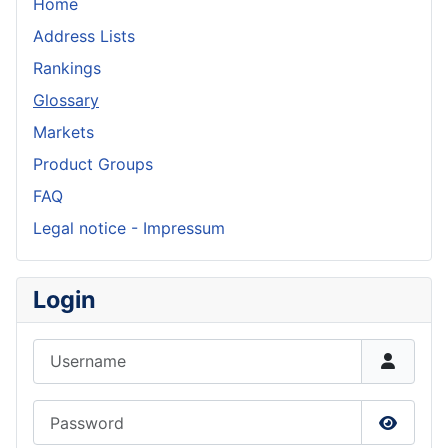
Home
Address Lists
Rankings
Glossary
Markets
Product Groups
FAQ
Legal notice - Impressum
Login
Username
Password
Show P