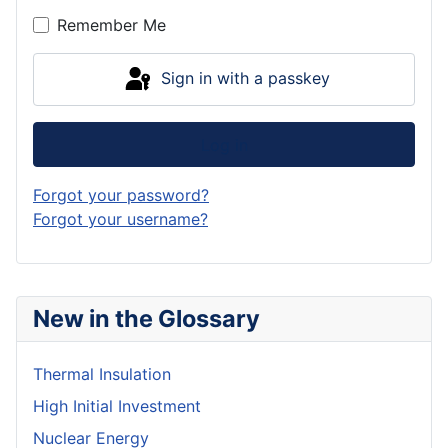
Remember Me
Sign in with a passkey
Log in
Forgot your password?
Forgot your username?
New in the Glossary
Thermal Insulation
High Initial Investment
Nuclear Energy