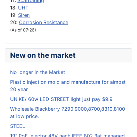
17:
Scaffolding
18:
UHT
19:
Siren
20:
Corrosion Resistance
(As of 07:26)
New on the market
No longer in the Market
Plastic injection mold and manufacture for almost
20 year
UNIKE/ 60w LED STREET light just pay $9.9
Wholesale Blackberry 7290,9000,8700,8310,8100
at low price.
STEEL
19" PoE Injector 48V nach IEEE 802.3af managed