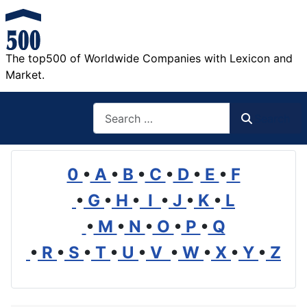
The top500 of Worldwide Companies with Lexicon and
Market.
Search
Search
0
•
A
•
B
•
C
•
D
•
E
•
F
•
G
•
H
•
I
•
J
•
K
•
L
•
M
•
N
•
O
•
P
•
Q
•
R
•
S
•
T
•
U
•
V
•
W
•
X
•
Y
•
Z