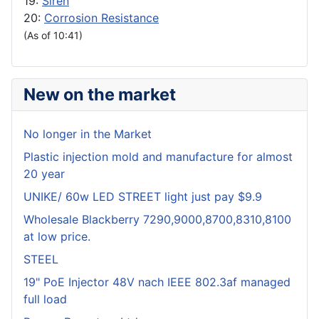
19:
Siren
20:
Corrosion Resistance
(As of 10:41)
New on the market
No longer in the Market
Plastic injection mold and manufacture for almost
20 year
UNIKE/ 60w LED STREET light just pay $9.9
Wholesale Blackberry 7290,9000,8700,8310,8100
at low price.
STEEL
19" PoE Injector 48V nach IEEE 802.3af managed
full load