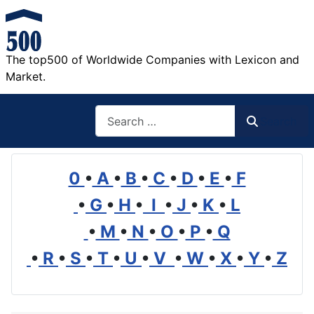
The top500 of Worldwide Companies with Lexicon and
Market.
Search
Search
0
•
A
•
B
•
C
•
D
•
E
•
F
•
G
•
H
•
I
•
J
•
K
•
L
•
M
•
N
•
O
•
P
•
Q
•
R
•
S
•
T
•
U
•
V
•
W
•
X
•
Y
•
Z