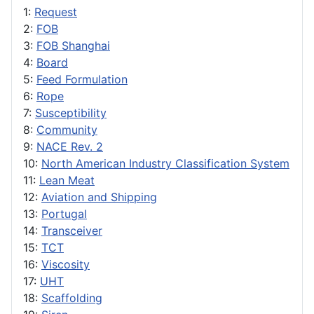
1:
Request
2:
FOB
3:
FOB Shanghai
4:
Board
5:
Feed Formulation
6:
Rope
7:
Susceptibility
8:
Community
9:
NACE Rev. 2
10:
North American Industry Classification System
11:
Lean Meat
12:
Aviation and Shipping
13:
Portugal
14:
Transceiver
15:
TCT
16:
Viscosity
17:
UHT
18:
Scaffolding