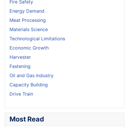
Fire Safety
Energy Demand
Meat Processing
Materials Science
Technological Limitations
Economic Growth
Harvester
Fastening
Oil and Gas Industry
Capacity Building
Drive Train
Most Read