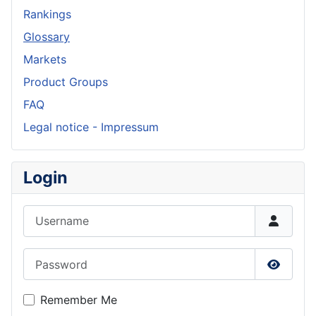
Rankings
Glossary
Markets
Product Groups
FAQ
Legal notice - Impressum
Login
Username
Password
Show P
Remember Me