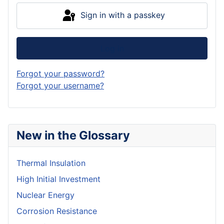
Sign in with a passkey
Log in
Forgot your password?
Forgot your username?
New in the Glossary
Thermal Insulation
High Initial Investment
Nuclear Energy
Corrosion Resistance