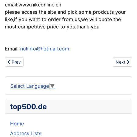
email:www.nikeonline.cn
please access the site and pick some prodcuts your
like,if you want to order from us,we will quote the
most competitive price to you,thank you!
Email:
nolinfo@hotmail.com
Previous article: Sell prada shoe,gucci shoe,DG shoe,dsquared 
Next artic
Prev
Next
Select Language
▼
top500.de
Home
Address Lists