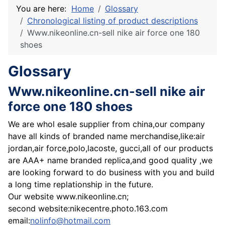
You are here:
Home
Glossary
Chronological listing of product descriptions
Www.nikeonline.cn-sell nike air force one 180
shoes
Glossary
Www.nikeonline.cn-sell nike air
force one 180 shoes
We are whol esale supplier from china,our company
have all kinds of branded name merchandise,like:air
jordan,air force,polo,lacoste, gucci,all of our products
are AAA+ name branded replica,and good quality ,we
are looking forward to do business with you and build
a long time replationship in the future.
Our website www.nikeonline.cn;
second website:nikecentre.photo.163.com
email:
nolinfo@hotmail.com