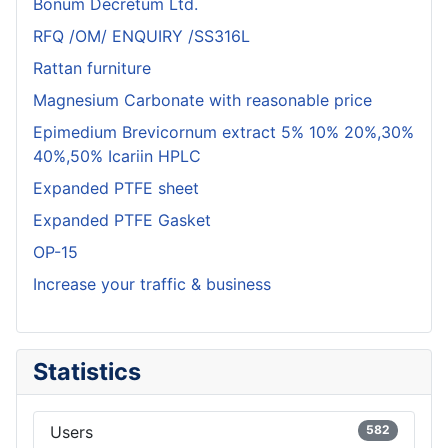
Bonum Decretum Ltd.
RFQ /OM/ ENQUIRY /SS316L
Rattan furniture
Magnesium Carbonate with reasonable price
Epimedium Brevicornum extract 5% 10% 20%,30%
40%,50% Icariin HPLC
Expanded PTFE sheet
Expanded PTFE Gasket
OP-15
Increase your traffic & business
Statistics
Users
582