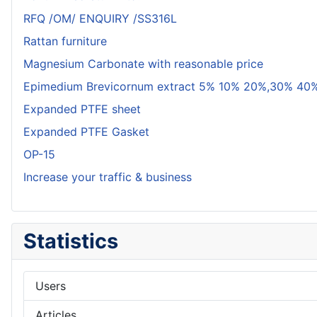
RFQ /OM/ ENQUIRY /SS316L
Rattan furniture
Magnesium Carbonate with reasonable price
Epimedium Brevicornum extract 5% 10% 20%,30% 40%
Expanded PTFE sheet
Expanded PTFE Gasket
OP-15
Increase your traffic & business
Statistics
Users
Articles