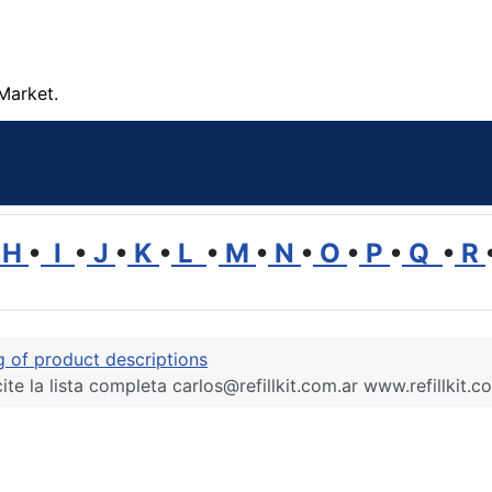
Market.
H
•
I
•
J
•
K
•
L
•
M
•
N
•
O
•
P
•
Q
•
R
ng of product descriptions
ite la lista completa carlos@refillkit.com.ar www.refillkit