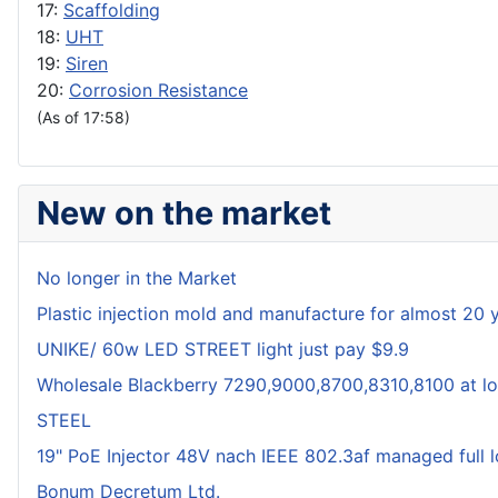
17:
Scaffolding
18:
UHT
19:
Siren
20:
Corrosion Resistance
(As of 17:58)
New on the market
No longer in the Market
Plastic injection mold and manufacture for almost 20 
UNIKE/ 60w LED STREET light just pay $9.9
Wholesale Blackberry 7290,9000,8700,8310,8100 at lo
STEEL
19" PoE Injector 48V nach IEEE 802.3af managed full 
Bonum Decretum Ltd.