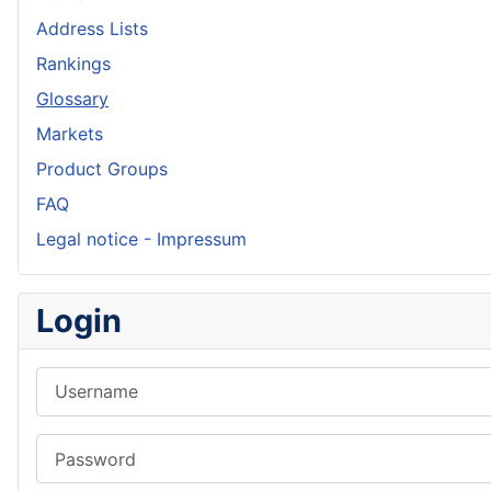
Address Lists
Rankings
Glossary
Markets
Product Groups
FAQ
Legal notice - Impressum
Login
Username
Password