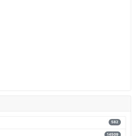
582
14509