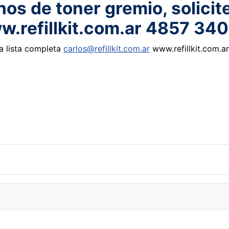
os de toner gremio, solicite
ww.refillkit.com.ar 4857 34
la lista completa
carlos@refillkit.com.ar
www.refillkit.com.a
max,air rift shoes sunglasses handbag hat belts watch purse jersey