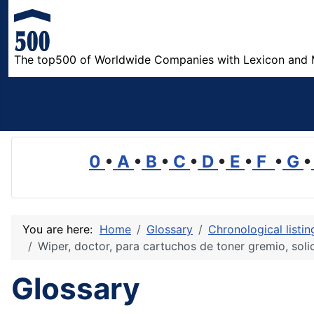
The top500 of Worldwide Companies with Lexicon and 
0
•
A
•
B
•
C
•
D
•
E
•
F
•
G
•
You are here:
Home
Glossary
Chronological listi
Wiper, doctor, para cartuchos de toner gremio, solic
Glossary