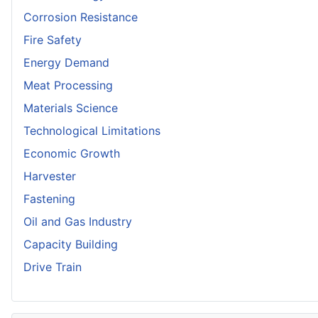
Corrosion Resistance
Fire Safety
Energy Demand
Meat Processing
Materials Science
Technological Limitations
Economic Growth
Harvester
Fastening
Oil and Gas Industry
Capacity Building
Drive Train