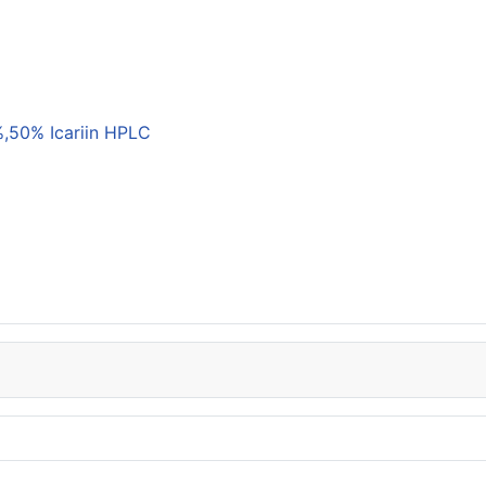
,50% Icariin HPLC