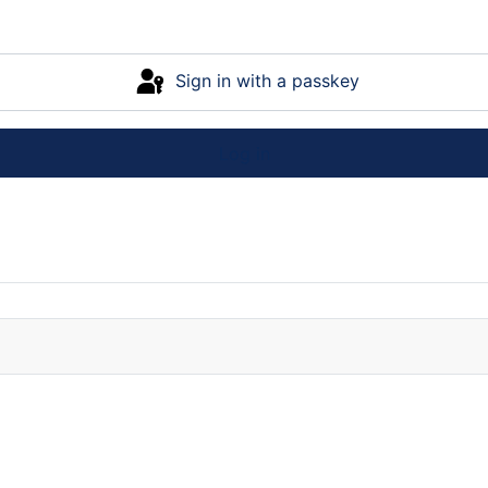
Sign in with a passkey
Log in