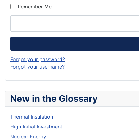
Remember Me
Forgot your password?
Forgot your username?
New in the Glossary
Thermal Insulation
High Initial Investment
Nuclear Energy