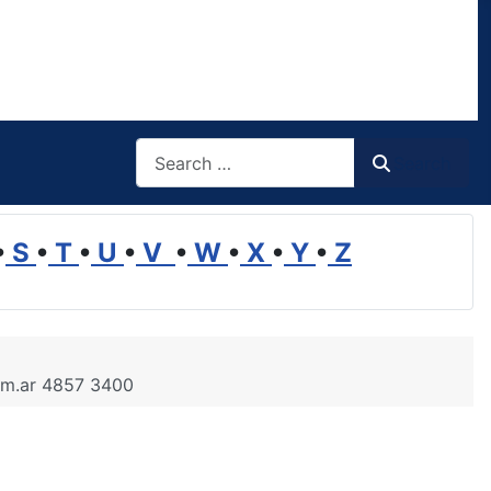
Search
Search
•
S
•
T
•
U
•
V
•
W
•
X
•
Y
•
Z
.com.ar 4857 3400