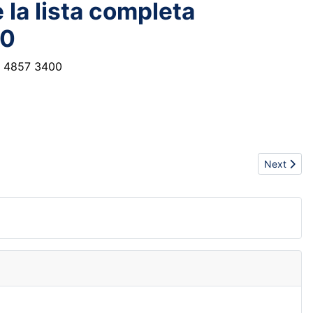
 la lista completa
00
r 4857 3400
Next artic
Next