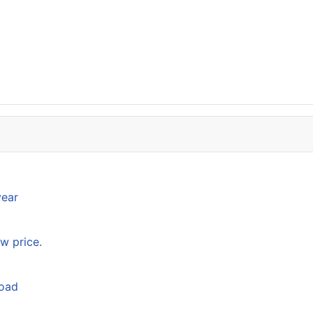
year
w price.
load