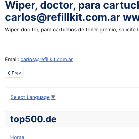
Wiper, doctor, para cartuch
carlos@refillkit.com.ar w
Wiper, doc tor, para cartuchos de toner gremio, solicite 
Email:
carlos@refillkit.com.ar
Previous article: cheap wholesale nike Dunk shoes,nike shox,air 
Prev
Select Language
▼
top500.de
Home