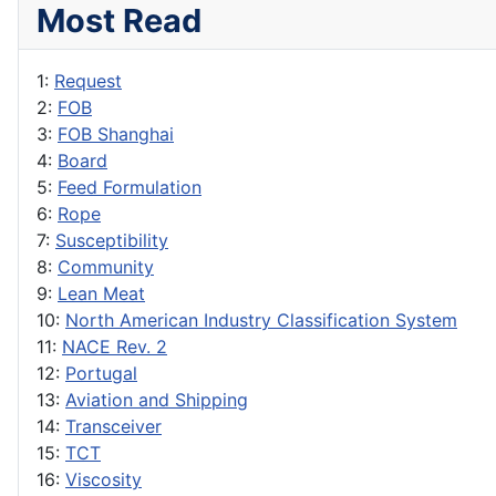
Most Read
1:
Request
2:
FOB
3:
FOB Shanghai
4:
Board
5:
Feed Formulation
6:
Rope
7:
Susceptibility
8:
Community
9:
Lean Meat
10:
North American Industry Classification System
11:
NACE Rev. 2
12:
Portugal
13:
Aviation and Shipping
14:
Transceiver
15:
TCT
16:
Viscosity