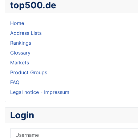
top500.de
Home
Address Lists
Rankings
Glossary
Markets
Product Groups
FAQ
Legal notice - Impressum
Login
Username