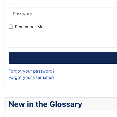
Password
Remember Me
Forgot your password?
Forgot your username?
New in the Glossary