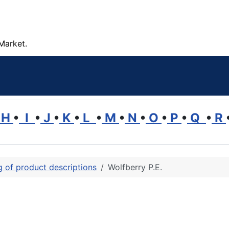
Market.
H
•
I
•
J
•
K
•
L
•
M
•
N
•
O
•
P
•
Q
•
R
ng of product descriptions
Wolfberry P.E.