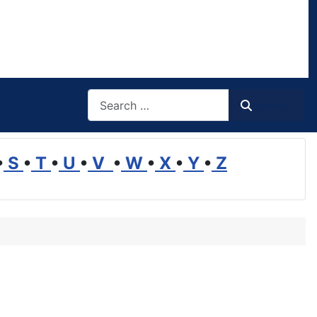
Search
Search
•
S
•
T
•
U
•
V
•
W
•
X
•
Y
•
Z