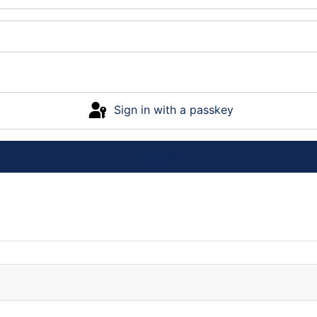
Sign in with a passkey
Log in