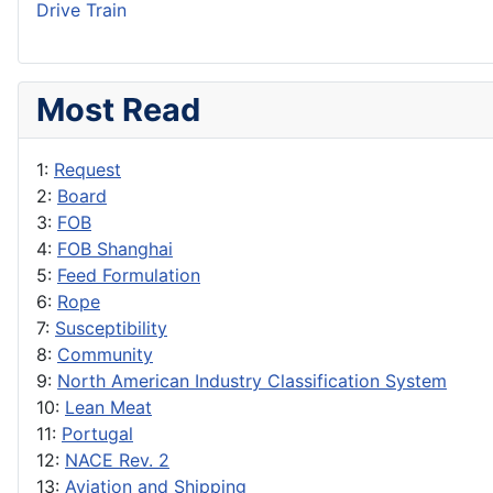
Drive Train
Most Read
1:
Request
2:
Board
3:
FOB
4:
FOB Shanghai
5:
Feed Formulation
6:
Rope
7:
Susceptibility
8:
Community
9:
North American Industry Classification System
10:
Lean Meat
11:
Portugal
12:
NACE Rev. 2
13:
Aviation and Shipping