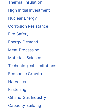
Thermal Insulation
High Initial Investment
Nuclear Energy
Corrosion Resistance
Fire Safety
Energy Demand
Meat Processing
Materials Science
Technological Limitations
Economic Growth
Harvester
Fastening
Oil and Gas Industry
Capacity Building