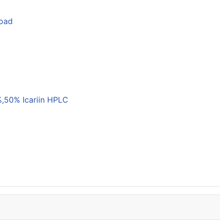
load
,50% Icariin HPLC