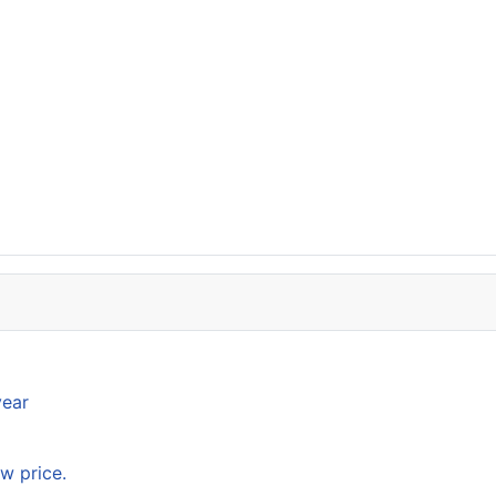
year
w price.