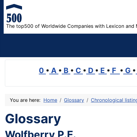
The top500 of Worldwide Companies with Lexicon and 
0
•
A
•
B
•
C
•
D
•
E
•
F
•
G
•
You are here:
Home
Glossary
Chronological listi
Glossary
Wolfberry P.E.