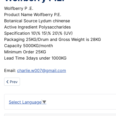
Wolfberry P .E.
Product Name Wolfberry P.E.
Botanical Source Lydum chinense
Active Ingredient Polysaccharides
Specification 10\% 15\% 20\% (UV)
Packaging 25KG/Drum and Gross Weight is 28KG
Capacity 5000KG/month
Minimum Order 25KG
Lead Time 3days under 1000KG
Email:
charlie.w007@gmail.com
Previous article: Sell chanel handbag,coach handbag,fendi ha
Prev
Select Language
▼