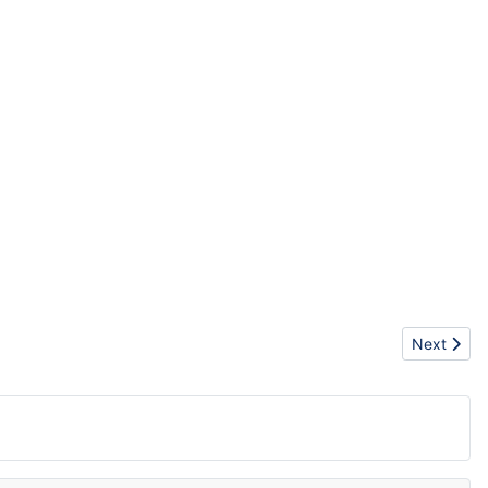
Next artic
Next