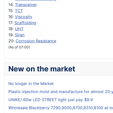
14:
Transceiver
15:
TCT
16:
Viscosity
17:
Scaffolding
18:
UHT
19:
Siren
20:
Corrosion Resistance
(As of 07:00)
New on the market
No longer in the Market
Plastic injection mold and manufacture for almost 20 
UNIKE/ 60w LED STREET light just pay $9.9
Wholesale Blackberry 7290,9000,8700,8310,8100 at lo