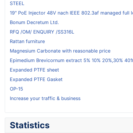
STEEL
19" PoE Injector 48V nach IEEE 802.3af managed full 
Bonum Decretum Ltd.
RFQ /OM/ ENQUIRY /SS316L
Rattan furniture
Magnesium Carbonate with reasonable price
Epimedium Brevicornum extract 5% 10% 20%,30% 40%
Expanded PTFE sheet
Expanded PTFE Gasket
OP-15
Increase your traffic & business
Statistics