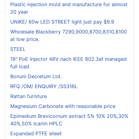
Plastic injection mold and manufacture for almost
20 year
UNIKE/ 60w LED STREET light just pay $9.9
Wholesale Blackberry 7290,9000,8700,8310,8100
at low price.
STEEL
19" PoE Injector 48V nach IEEE 802.3af managed
full load
Bonum Decretum Ltd.
RFQ /OM/ ENQUIRY /SS316L
Rattan furniture
Magnesium Carbonate with reasonable price
Epimedium Brevicornum extract 5% 10% 20%,30%
40%,50% Icariin HPLC
Expanded PTFE sheet