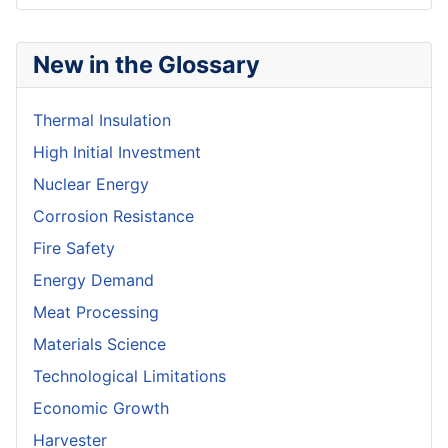
New in the Glossary
Thermal Insulation
High Initial Investment
Nuclear Energy
Corrosion Resistance
Fire Safety
Energy Demand
Meat Processing
Materials Science
Technological Limitations
Economic Growth
Harvester