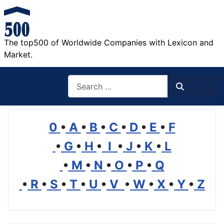
The top500 of Worldwide Companies with Lexicon and
Market.
Search
Search
0
•
A
•
B
•
C
•
D
•
E
•
F
•
G
•
H
•
I
•
J
•
K
•
L
•
M
•
N
•
O
•
P
•
Q
•
R
•
S
•
T
•
U
•
V
•
W
•
X
•
Y
•
Z