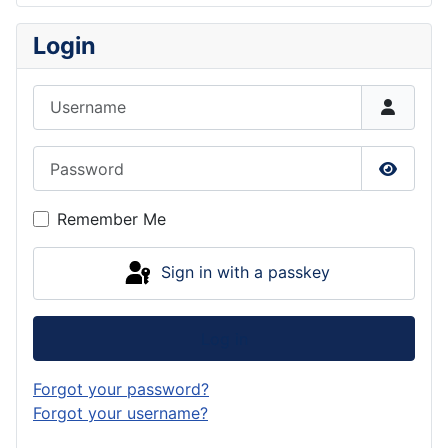
Login
Username
Password
Show P
Remember Me
Sign in with a passkey
Log in
Forgot your password?
Forgot your username?