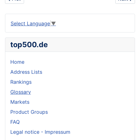
Select Language
▼
top500.de
Home
Address Lists
Rankings
Glossary
Markets
Product Groups
FAQ
Legal notice - Impressum