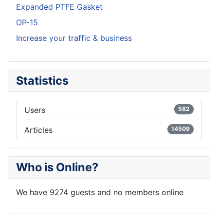
Expanded PTFE Gasket
OP-15
Increase your traffic & business
Statistics
Users
582
Articles
14509
Who is Online?
We have 9274 guests and no members online