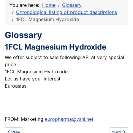
You are here:
Home
Glossary
Chronological listing of product descriptions
1FCL Magnesium Hydroxide
Glossary
1FCL Magnesium Hydroxide
We offer subject to sale following API at very special
price
1FCL Magnesium Hydroxide
Let us have your interest
Euroasias
--
FROM: Marketing
europharma@vsnl.net
Previous article: 1fcl Dried Aluminium Hydroxide gel
Next artic
Prev
Next