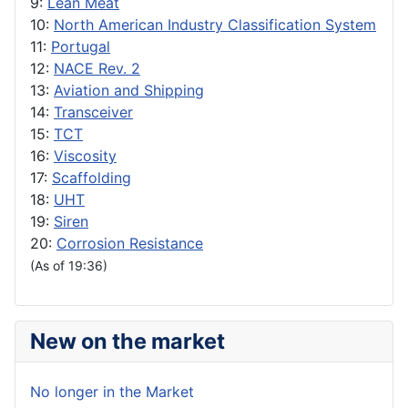
9:
Lean Meat
10:
North American Industry Classification System
11:
Portugal
12:
NACE Rev. 2
13:
Aviation and Shipping
14:
Transceiver
15:
TCT
16:
Viscosity
17:
Scaffolding
18:
UHT
19:
Siren
20:
Corrosion Resistance
(As of 19:36)
New on the market
No longer in the Market