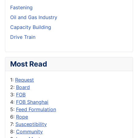
Fastening
Oil and Gas Industry
Capacity Building
Drive Train
Most Read
1:
Request
2:
Board
3:
FOB
4:
FOB Shanghai
5:
Feed Formulation
6:
Rope
7:
Susceptibility
8:
Community