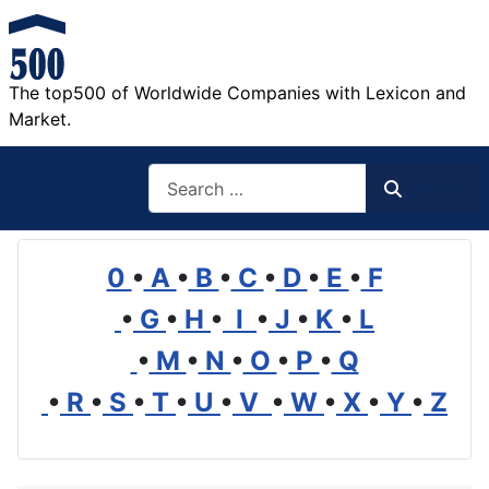
The top500 of Worldwide Companies with Lexicon and
Market.
Search
Search
0
•
A
•
B
•
C
•
D
•
E
•
F
•
G
•
H
•
I
•
J
•
K
•
L
•
M
•
N
•
O
•
P
•
Q
•
R
•
S
•
T
•
U
•
V
•
W
•
X
•
Y
•
Z