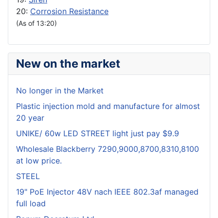
20:
Corrosion Resistance
(As of 13:20)
New on the market
No longer in the Market
Plastic injection mold and manufacture for almost
20 year
UNIKE/ 60w LED STREET light just pay $9.9
Wholesale Blackberry 7290,9000,8700,8310,8100
at low price.
STEEL
19" PoE Injector 48V nach IEEE 802.3af managed
full load