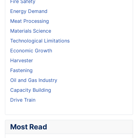
Fire Safety
Energy Demand
Meat Processing
Materials Science
Technological Limitations
Economic Growth
Harvester
Fastening
Oil and Gas Industry
Capacity Building
Drive Train
Most Read