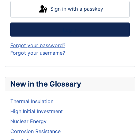
Sign in with a passkey
Log in
Forgot your password?
Forgot your username?
New in the Glossary
Thermal Insulation
High Initial Investment
Nuclear Energy
Corrosion Resistance