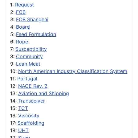
1:
Request
2:
FOB
3:
FOB Shanghai
4:
Board
5:
Feed Formulation
6:
Rope
7:
Susceptibility
8:
Community
9:
Lean Meat
10:
North American Industry Classification System
11:
Portugal
12:
NACE Rev. 2
13:
Aviation and Shipping
14:
Transceiver
15:
TCT
16:
Viscosity
17:
Scaffolding
18:
UHT
19:
Siren