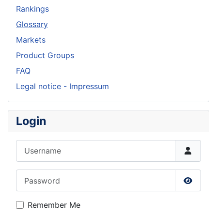
Rankings
Glossary
Markets
Product Groups
FAQ
Legal notice - Impressum
Login
Username
Password
Show P
Remember Me