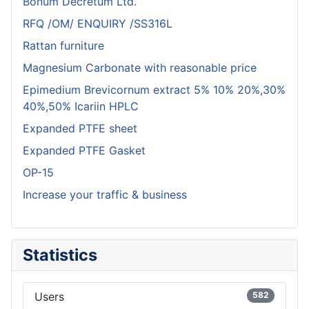
Bonum Decretum Ltd.
RFQ /OM/ ENQUIRY /SS316L
Rattan furniture
Magnesium Carbonate with reasonable price
Epimedium Brevicornum extract 5% 10% 20%,30%
40%,50% Icariin HPLC
Expanded PTFE sheet
Expanded PTFE Gasket
OP-15
Increase your traffic & business
Statistics
Users
582