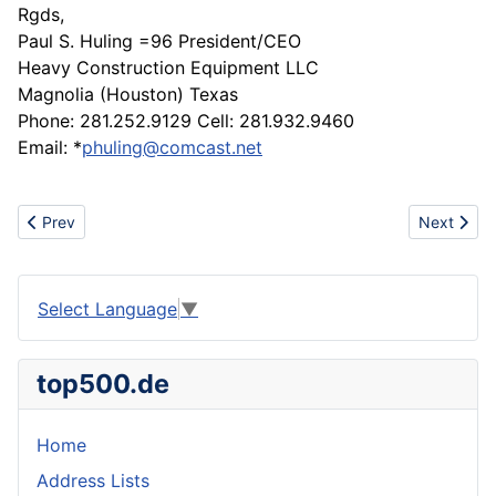
Rgds,
Paul S. Huling =96 President/CEO
Heavy Construction Equipment LLC
Magnolia (Houston) Texas
Phone: 281.252.9129 Cell: 281.932.9460
Email: *
phuling@comcast.net
Previous article: Original Noritsu spare parts
Next artic
Prev
Next
Select Language
▼
top500.de
Home
Address Lists