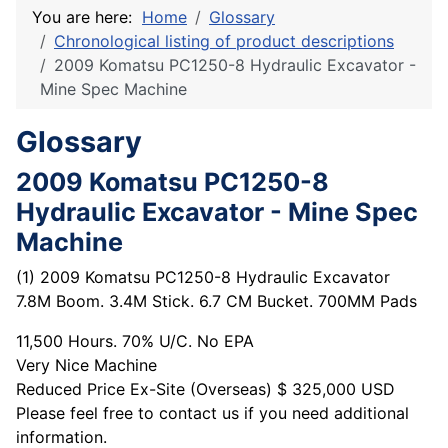
You are here:
Home
Glossary
Chronological listing of product descriptions
2009 Komatsu PC1250-8 Hydraulic Excavator -
Mine Spec Machine
Glossary
2009 Komatsu PC1250-8
Hydraulic Excavator - Mine Spec
Machine
(1) 2009 Komatsu PC1250-8 Hydraulic Excavator
7.8M Boom. 3.4M Stick. 6.7 CM Bucket. 700MM Pads
11,500 Hours. 70% U/C. No EPA
Very Nice Machine
Reduced Price Ex-Site (Overseas) $ 325,000 USD
Please feel free to contact us if you need additional
information.