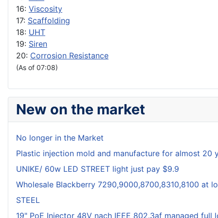
16:
Viscosity
17:
Scaffolding
18:
UHT
19:
Siren
20:
Corrosion Resistance
(As of 07:08)
New on the market
No longer in the Market
Plastic injection mold and manufacture for almost 20 
UNIKE/ 60w LED STREET light just pay $9.9
Wholesale Blackberry 7290,9000,8700,8310,8100 at lo
STEEL
19" PoE Injector 48V nach IEEE 802.3af managed full 