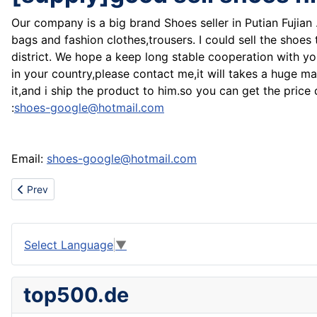
Our company is a big brand Shoes seller in Putian Fujian
bags and fashion clothes,trousers. I could sell the shoes
district. We hope a keep long stable cooperation with 
in your country,please contact me,it will takes a huge m
it,and i ship the product to him.so you can get the pric
:
shoes-google@hotmail.com
Email:
shoes-google@hotmail.com
Previous article: Sell prada,DG,dsquared,ed hardy,levis,hogan,Ni
Prev
Select Language
▼
top500.de