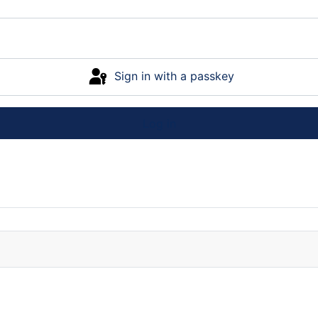
Sign in with a passkey
Log in