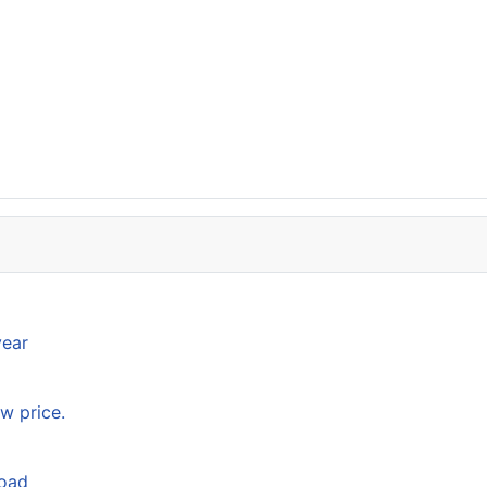
year
w price.
load