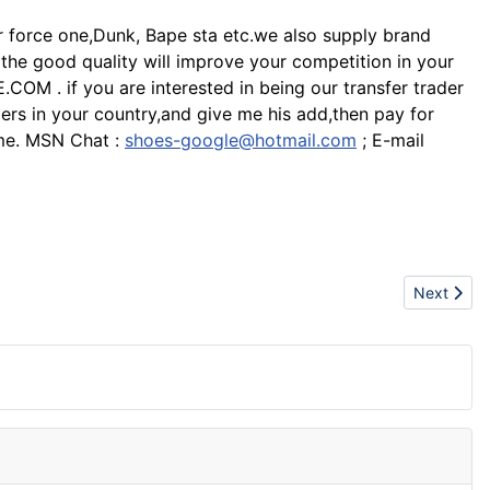
ir force one,Dunk, Bape sta etc.we also supply brand
d the good quality will improve your competition in your
M . if you are interested in being our transfer trader
ers in your country,and give me his add,then pay for
t me. MSN Chat :
shoes-google@hotmail.com
; E-mail
Next articl
Next