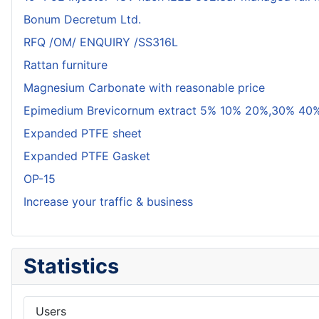
Bonum Decretum Ltd.
RFQ /OM/ ENQUIRY /SS316L
Rattan furniture
Magnesium Carbonate with reasonable price
Epimedium Brevicornum extract 5% 10% 20%,30% 40%
Expanded PTFE sheet
Expanded PTFE Gasket
OP-15
Increase your traffic & business
Statistics
Users