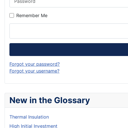
Remember Me
Forgot your password?
Forgot your username?
New in the Glossary
Thermal Insulation
High Initial Investment