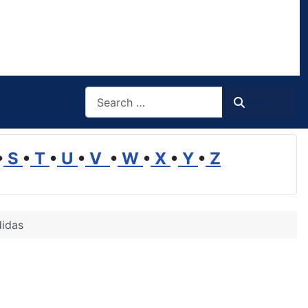
Search
Search
•
S
•
T
•
U
•
V
•
W
•
X
•
Y
•
Z
didas