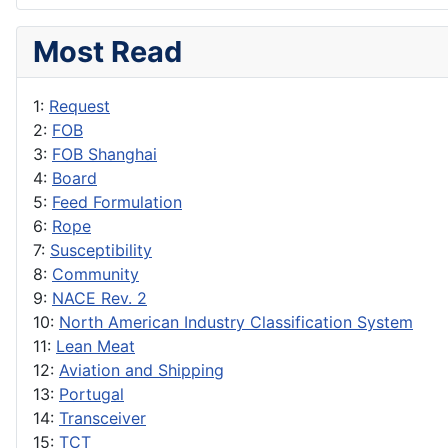
Most Read
1:
Request
2:
FOB
3:
FOB Shanghai
4:
Board
5:
Feed Formulation
6:
Rope
7:
Susceptibility
8:
Community
9:
NACE Rev. 2
10:
North American Industry Classification System
11:
Lean Meat
12:
Aviation and Shipping
13:
Portugal
14:
Transceiver
15:
TCT