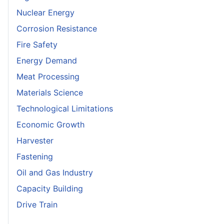
Nuclear Energy
Corrosion Resistance
Fire Safety
Energy Demand
Meat Processing
Materials Science
Technological Limitations
Economic Growth
Harvester
Fastening
Oil and Gas Industry
Capacity Building
Drive Train