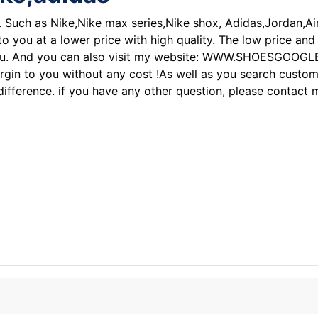
 . Such as Nike,Nike max series,Nike shox, Adidas,Jordan,A
 to you at a lower price with high quality. The low price an
you. And you can also visit my website: WWW.SHOESGOOGLE.CO
argin to you without any cost !As well as you search custom
e difference. if you have any other question, please contac
ke air force one shoe