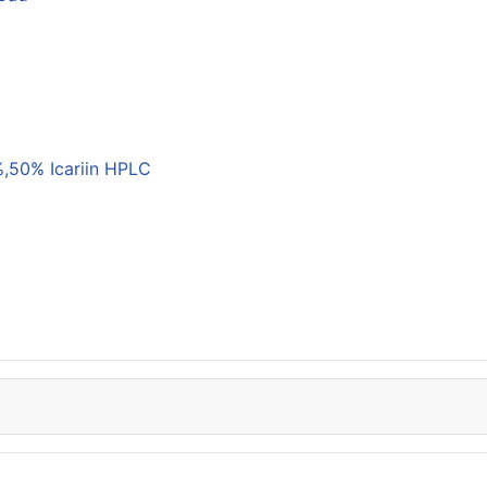
,50% Icariin HPLC