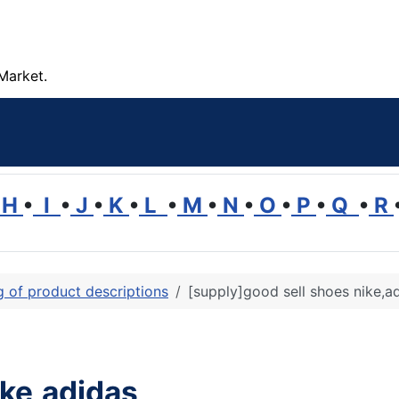
Market.
H
•
I
•
J
•
K
•
L
•
M
•
N
•
O
•
P
•
Q
•
R
ng of product descriptions
[supply]good sell shoes nike,a
ike,adidas