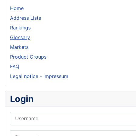
Home
Address Lists
Rankings
Glossary
Markets
Product Groups
FAQ
Legal notice - Impressum
Login
Username
Password