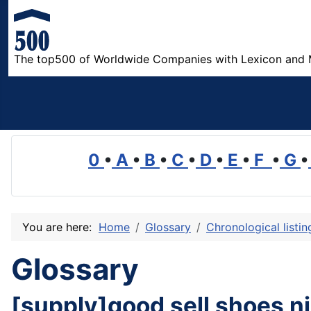
The top500 of Worldwide Companies with Lexicon and 
0
•
A
•
B
•
C
•
D
•
E
•
F
•
G
•
You are here:
Home
Glossary
Chronological listi
Glossary
[supply]good sell shoes n