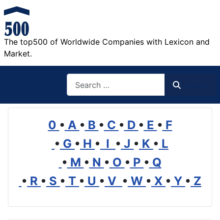
The top500 of Worldwide Companies with Lexicon and
Market.
Search
Search
0
•
A
•
B
•
C
•
D
•
E
•
F
•
G
•
H
•
I
•
J
•
K
•
L
•
M
•
N
•
O
•
P
•
Q
•
R
•
S
•
T
•
U
•
V
•
W
•
X
•
Y
•
Z