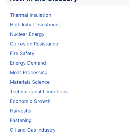
Thermal Insulation
High Initial Investment
Nuclear Energy
Corrosion Resistance
Fire Safety
Energy Demand
Meat Processing
Materials Science
Technological Limitations
Economic Growth
Harvester
Fastening
Oil and Gas Industry