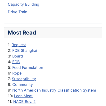
Capacity Building
Drive Train
Most Read
1:
Request
2:
FOB Shanghai
3:
Board
4:
FOB
5:
Feed Formulation
6:
Rope
7:
Susceptibility
8:
Community
9:
North American Industry Classification System
10:
Lean Meat
11:
NACE Rev. 2