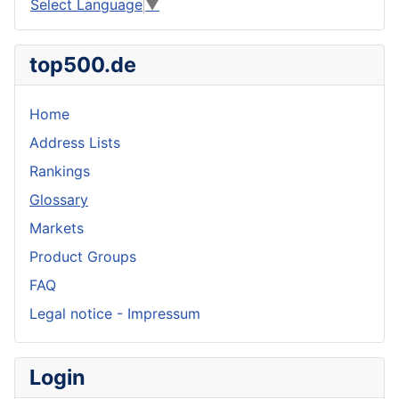
Select Language
▼
top500.de
Home
Address Lists
Rankings
Glossary
Markets
Product Groups
FAQ
Legal notice - Impressum
Login