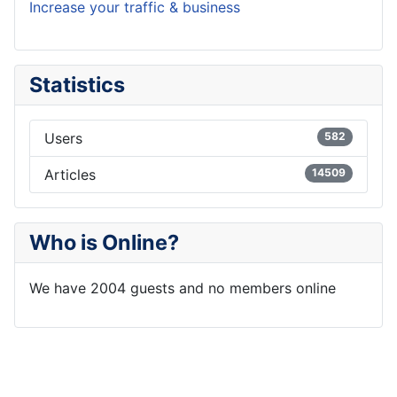
Increase your traffic & business
Statistics
Users
582
Articles
14509
Who is Online?
We have 2004 guests and no members online