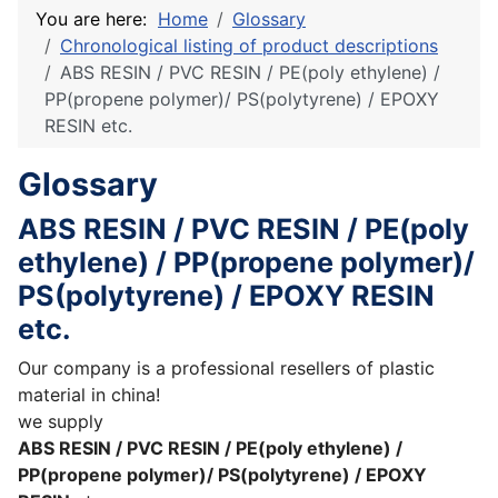
You are here:
Home
Glossary
Chronological listing of product descriptions
ABS RESIN / PVC RESIN / PE(poly ethylene) /
PP(propene polymer)/ PS(polytyrene) / EPOXY
RESIN etc.
Glossary
ABS RESIN / PVC RESIN / PE(poly
ethylene) / PP(propene polymer)/
PS(polytyrene) / EPOXY RESIN
etc.
Our company is a professional resellers of plastic
material in china!
we supply
ABS RESIN / PVC RESIN / PE(poly ethylene) /
PP(propene polymer)/ PS(polytyrene) / EPOXY