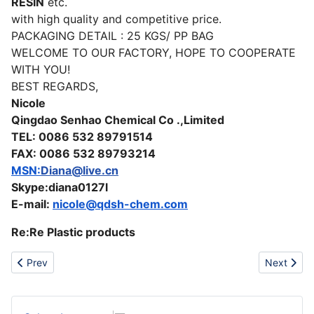
RESIN
etc.
with high quality and competitive price.
PACKAGING DETAIL : 25 KGS/ PP BAG
WELCOME TO OUR FACTORY, HOPE TO COOPERATE
WITH YOU!
BEST REGARDS,
Nicole
Qingdao Senhao Chemical Co .,Limited
TEL: 0086 532 89791514
FAX: 0086 532 89793214
MSN:
Diana@live.cn
Skype:diana0127l
E-mail:
nicole@qdsh-chem.com
Re:Re Plastic products
Previous article: Fresh chery season in Turkey
Next artic
Prev
Next