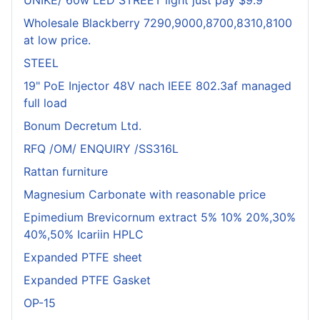
UNIKE/ 60w LED STREET light just pay $9.9
Wholesale Blackberry 7290,9000,8700,8310,8100
at low price.
STEEL
19" PoE Injector 48V nach IEEE 802.3af managed
full load
Bonum Decretum Ltd.
RFQ /OM/ ENQUIRY /SS316L
Rattan furniture
Magnesium Carbonate with reasonable price
Epimedium Brevicornum extract 5% 10% 20%,30%
40%,50% Icariin HPLC
Expanded PTFE sheet
Expanded PTFE Gasket
OP-15