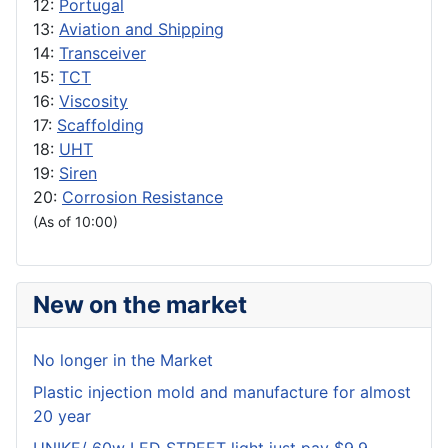
12:
Portugal
13:
Aviation and Shipping
14:
Transceiver
15:
TCT
16:
Viscosity
17:
Scaffolding
18:
UHT
19:
Siren
20:
Corrosion Resistance
(As of 10:00)
New on the market
No longer in the Market
Plastic injection mold and manufacture for almost
20 year