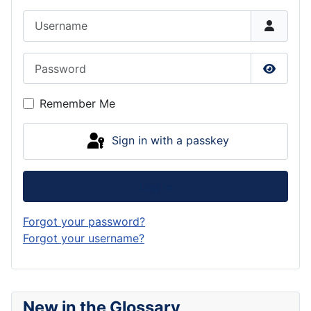
Username
Password
Show P
Remember Me
Sign in with a passkey
Log in
Forgot your password?
Forgot your username?
New in the Glossary