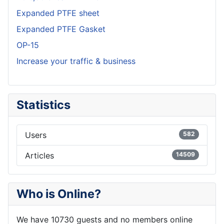
Expanded PTFE sheet
Expanded PTFE Gasket
OP-15
Increase your traffic & business
Statistics
Users
582
Articles
14509
Who is Online?
We have 10730 guests and no members online