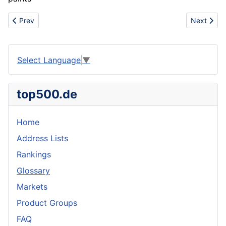
Previous article: Angle unit
Next articl
Prev
Next
Select Language
▼
top500.de
Home
Address Lists
Rankings
Glossary
Markets
Product Groups
FAQ