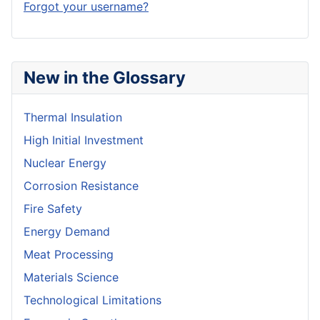
Forgot your username?
New in the Glossary
Thermal Insulation
High Initial Investment
Nuclear Energy
Corrosion Resistance
Fire Safety
Energy Demand
Meat Processing
Materials Science
Technological Limitations