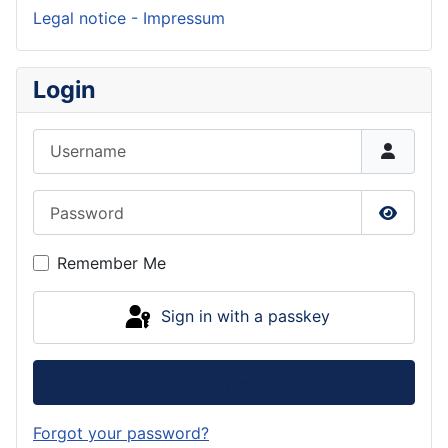
Legal notice - Impressum
Login
Username
Password
Show P
Remember Me
Sign in with a passkey
Log in
Forgot your password?