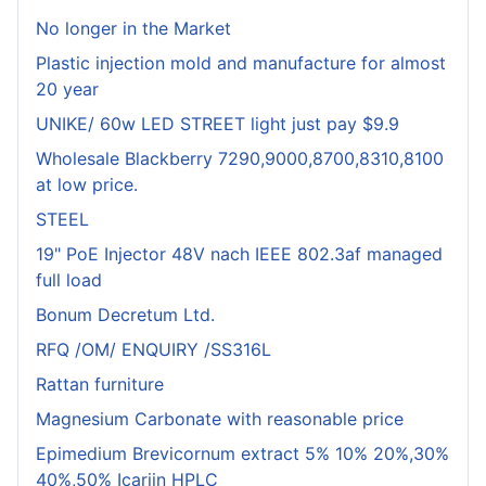
No longer in the Market
Plastic injection mold and manufacture for almost
20 year
UNIKE/ 60w LED STREET light just pay $9.9
Wholesale Blackberry 7290,9000,8700,8310,8100
at low price.
STEEL
19" PoE Injector 48V nach IEEE 802.3af managed
full load
Bonum Decretum Ltd.
RFQ /OM/ ENQUIRY /SS316L
Rattan furniture
Magnesium Carbonate with reasonable price
Epimedium Brevicornum extract 5% 10% 20%,30%
40%,50% Icariin HPLC