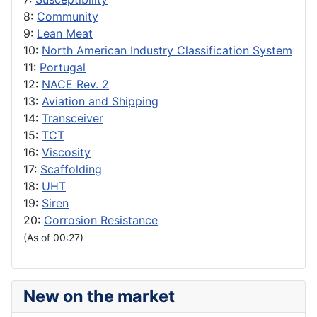
8:
Community
9:
Lean Meat
10:
North American Industry Classification System
11:
Portugal
12:
NACE Rev. 2
13:
Aviation and Shipping
14:
Transceiver
15:
TCT
16:
Viscosity
17:
Scaffolding
18:
UHT
19:
Siren
20:
Corrosion Resistance
(As of 00:27)
New on the market