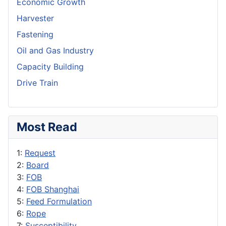
Economic Growth
Harvester
Fastening
Oil and Gas Industry
Capacity Building
Drive Train
Most Read
1:
Request
2:
Board
3:
FOB
4:
FOB Shanghai
5:
Feed Formulation
6:
Rope
7:
Susceptibility