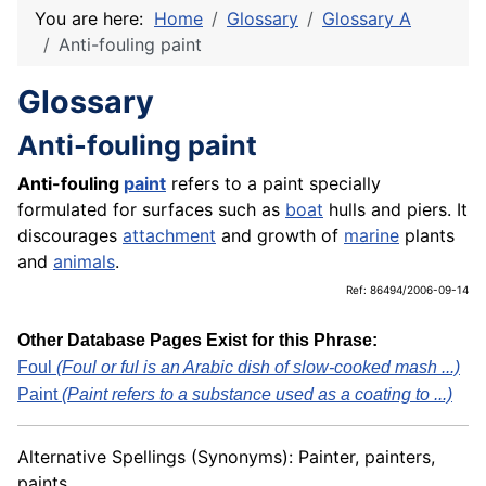
You are here:
Home
Glossary
Glossary A
Anti-fouling paint
Glossary
Anti-fouling paint
Anti-fouling
paint
refers to a paint specially
formulated for surfaces such as
boat
hulls and piers. It
discourages
attachment
and growth of
marine
plants
and
animals
.
Ref: 86494/2006-09-14
Other Database Pages Exist for this Phrase:
Foul
(Foul or ful is an Arabic dish of slow-cooked mash ...)
Paint
(Paint refers to a substance used as a coating to ...)
Alternative Spellings (Synonyms): Painter, painters,
paints