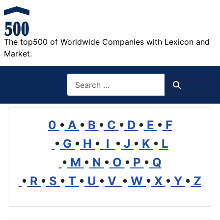
The top500 of Worldwide Companies with Lexicon and
Market.
Search
Search
0
•
A
•
B
•
C
•
D
•
E
•
F
•
G
•
H
•
I
•
J
•
K
•
L
•
M
•
N
•
O
•
P
•
Q
•
R
•
S
•
T
•
U
•
V
•
W
•
X
•
Y
•
Z