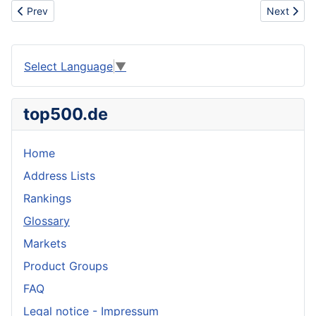
Previous article: Artificial coloring
Next artic
Prev
Next
Select Language
▼
top500.de
Home
Address Lists
Rankings
Glossary
Markets
Product Groups
FAQ
Legal notice - Impressum