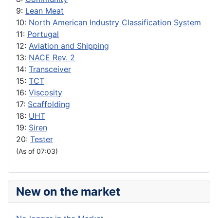
9:
Lean Meat
10:
North American Industry Classification System
11:
Portugal
12:
Aviation and Shipping
13:
NACE Rev. 2
14:
Transceiver
15:
TCT
16:
Viscosity
17:
Scaffolding
18:
UHT
19:
Siren
20:
Tester
(As of 07:03)
New on the market