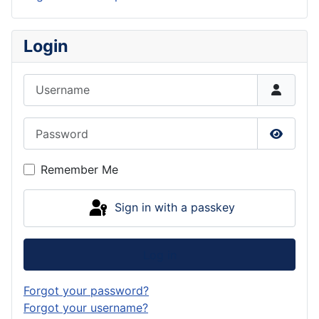
Login
Username
Password
Show P
Remember Me
Sign in with a passkey
Log in
Forgot your password?
Forgot your username?