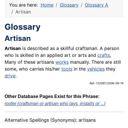
You are here:
Home
Glossary
Glossary A
Artisan
Glossary
Artisan
Artisan
is described as a skillful craftsman. A person
who is skilled in an applied art or arts and
crafts
,
Many of these artisans
works
manually. There are still
some, who carries his/her
tools
in the
vehicles
they
drive
.
Ref: 122097/2006-09-19
Other Database Pages Exist for this Phrase:
roofer
(craftsman or artisan who lays, installs or ...)
Alternative Spellings (Synonyms): artisans