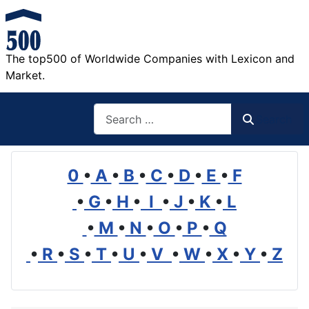
The top500 of Worldwide Companies with Lexicon and
Market.
Search
Search
0
•
A
•
B
•
C
•
D
•
E
•
F
•
G
•
H
•
I
•
J
•
K
•
L
•
M
•
N
•
O
•
P
•
Q
•
R
•
S
•
T
•
U
•
V
•
W
•
X
•
Y
•
Z