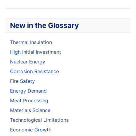
New in the Glossary
Thermal Insulation
High Initial Investment
Nuclear Energy
Corrosion Resistance
Fire Safety
Energy Demand
Meat Processing
Materials Science
Technological Limitations
Economic Growth