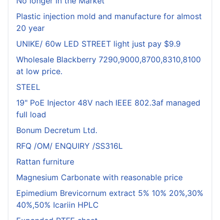
No longer in the Market
Plastic injection mold and manufacture for almost
20 year
UNIKE/ 60w LED STREET light just pay $9.9
Wholesale Blackberry 7290,9000,8700,8310,8100
at low price.
STEEL
19" PoE Injector 48V nach IEEE 802.3af managed
full load
Bonum Decretum Ltd.
RFQ /OM/ ENQUIRY /SS316L
Rattan furniture
Magnesium Carbonate with reasonable price
Epimedium Brevicornum extract 5% 10% 20%,30%
40%,50% Icariin HPLC