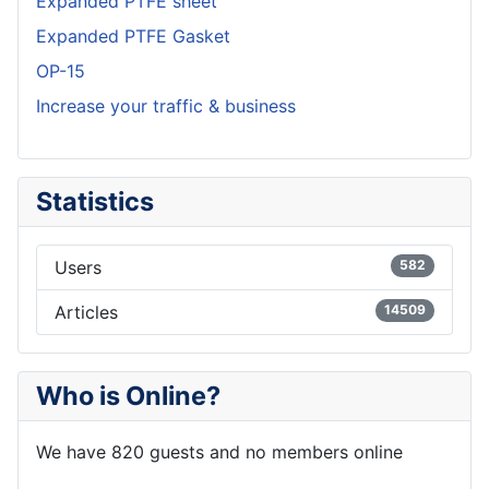
Expanded PTFE sheet
Expanded PTFE Gasket
OP-15
Increase your traffic & business
Statistics
Users
582
Articles
14509
Who is Online?
We have 820 guests and no members online