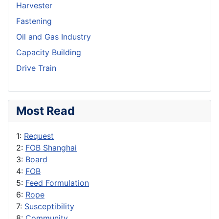
Harvester
Fastening
Oil and Gas Industry
Capacity Building
Drive Train
Most Read
1:
Request
2:
FOB Shanghai
3:
Board
4:
FOB
5:
Feed Formulation
6:
Rope
7:
Susceptibility
8:
Community