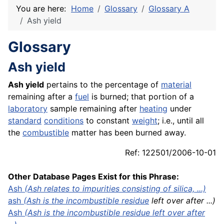
You are here:
Home
Glossary
Glossary A
Ash yield
Glossary
Ash yield
Ash yield
pertains to the percentage of
material
remaining after a
fuel
is burned; that portion of a
laboratory
sample remaining after
heating
under
standard
conditions
to constant
weight
; i.e., until all
the
combustible
matter has been burned away.
Ref: 122501/2006-10-01
Other Database Pages Exist for this Phrase:
Ash
(Ash relates to impurities consisting of silica, ...)
ash
(Ash is the incombustible
residue
left over after ...)
Ash
(Ash is the incombustible residue left over after