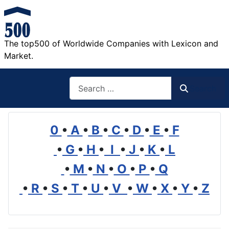
The top500 of Worldwide Companies with Lexicon and
Market.
Search
Search
0
•
A
•
B
•
C
•
D
•
E
•
F
•
G
•
H
•
I
•
J
•
K
•
L
•
M
•
N
•
O
•
P
•
Q
•
R
•
S
•
T
•
U
•
V
•
W
•
X
•
Y
•
Z