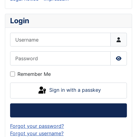
Login
Username
Password
Show P
Remember Me
Sign in with a passkey
Log in
Forgot your password?
Forgot your username?