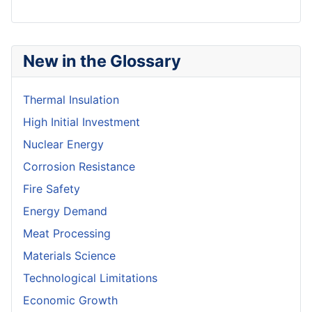
New in the Glossary
Thermal Insulation
High Initial Investment
Nuclear Energy
Corrosion Resistance
Fire Safety
Energy Demand
Meat Processing
Materials Science
Technological Limitations
Economic Growth