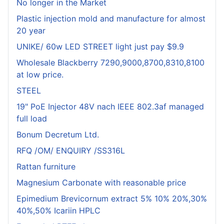
No longer in the Market
Plastic injection mold and manufacture for almost
20 year
UNIKE/ 60w LED STREET light just pay $9.9
Wholesale Blackberry 7290,9000,8700,8310,8100
at low price.
STEEL
19" PoE Injector 48V nach IEEE 802.3af managed
full load
Bonum Decretum Ltd.
RFQ /OM/ ENQUIRY /SS316L
Rattan furniture
Magnesium Carbonate with reasonable price
Epimedium Brevicornum extract 5% 10% 20%,30%
40%,50% Icariin HPLC