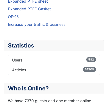
Expanded PTFE sheet
Expanded PTFE Gasket
OP-15
Increase your traffic & business
Statistics
Users
582
Articles
14509
Who is Online?
We have 7370 guests and one member online