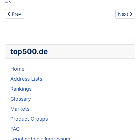
...)
Previous article: Ash
Next articl
Prev
Next
top500.de
Home
Address Lists
Rankings
Glossary
Markets
Product Groups
FAQ
Legal notice - Impressum