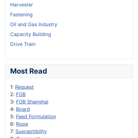
Harvester
Fastening
Oil and Gas Industry
Capacity Building
Drive Train
Most Read
1:
Request
2:
FOB
3:
FOB Shanghai
4:
Board
5:
Feed Formulation
6:
Rope
7:
Susceptibility