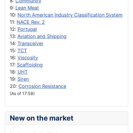
8:
Community
9:
Lean Meat
10:
North American Industry Classification System
11:
NACE Rev. 2
12:
Portugal
13:
Aviation and Shipping
14:
Transceiver
15:
TCT
16:
Viscosity
17:
Scaffolding
18:
UHT
19:
Siren
20:
Corrosion Resistance
(As of 17:58)
New on the market