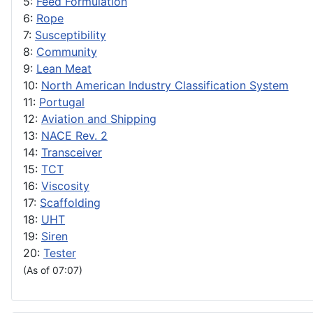
5:
Feed Formulation
6:
Rope
7:
Susceptibility
8:
Community
9:
Lean Meat
10:
North American Industry Classification System
11:
Portugal
12:
Aviation and Shipping
13:
NACE Rev. 2
14:
Transceiver
15:
TCT
16:
Viscosity
17:
Scaffolding
18:
UHT
19:
Siren
20:
Tester
(As of 07:07)