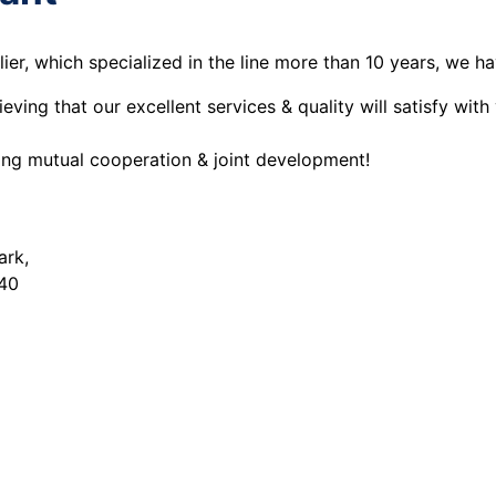
er, which specialized in the line more than 10 years, we h
ing that our excellent services & quality will satisfy with
eing mutual cooperation & joint development!
ark,
240