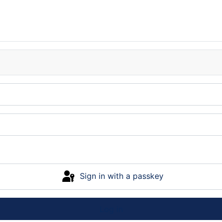
Sign in with a passkey
Log in