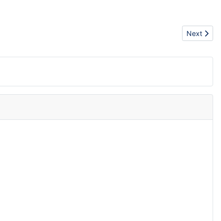
Next artic
Next