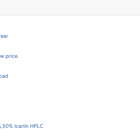
year
w price.
load
,50% Icariin HPLC