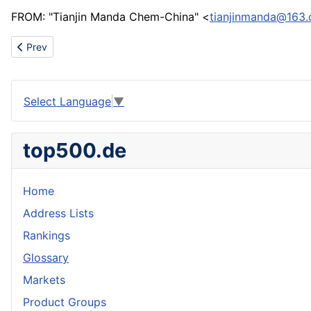
FROM: "Tianjin Manda Chem-China" <
tianjinmanda@163
Previous article: Water well screen ,Johnson screen ,bridge slotted
Prev
Select Language
▼
top500.de
Home
Address Lists
Rankings
Glossary
Markets
Product Groups