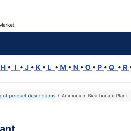
Market.
H
•
I
•
J
•
K
•
L
•
M
•
N
•
O
•
P
•
Q
•
R
ng of product descriptions
Ammonium Bicarbonate Plant
ant