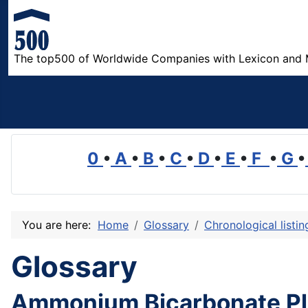
The top500 of Worldwide Companies with Lexicon and 
0
•
A
•
B
•
C
•
D
•
E
•
F
•
G
•
You are here:
Home
Glossary
Chronological listi
Glossary
Ammonium Bicarbonate Pl