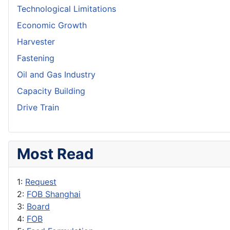
Technological Limitations
Economic Growth
Harvester
Fastening
Oil and Gas Industry
Capacity Building
Drive Train
Most Read
1:
Request
2:
FOB Shanghai
3:
Board
4:
FOB