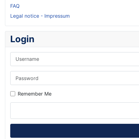
FAQ
Legal notice - Impressum
Login
Username
Password
Remember Me