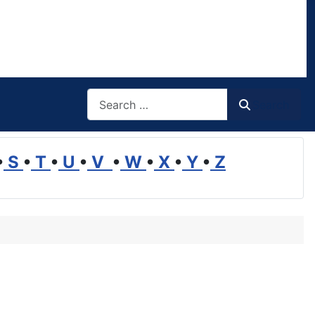
Search
Search
•
S
•
T
•
U
•
V
•
W
•
X
•
Y
•
Z