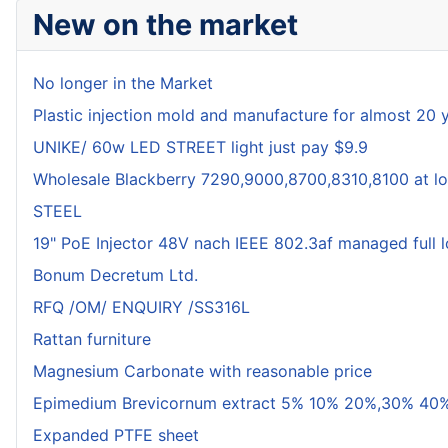
New on the market
No longer in the Market
Plastic injection mold and manufacture for almost 20 
UNIKE/ 60w LED STREET light just pay $9.9
Wholesale Blackberry 7290,9000,8700,8310,8100 at lo
STEEL
19" PoE Injector 48V nach IEEE 802.3af managed full 
Bonum Decretum Ltd.
RFQ /OM/ ENQUIRY /SS316L
Rattan furniture
Magnesium Carbonate with reasonable price
Epimedium Brevicornum extract 5% 10% 20%,30% 40%
Expanded PTFE sheet