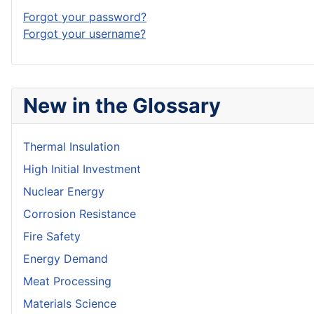
Forgot your password?
Forgot your username?
New in the Glossary
Thermal Insulation
High Initial Investment
Nuclear Energy
Corrosion Resistance
Fire Safety
Energy Demand
Meat Processing
Materials Science