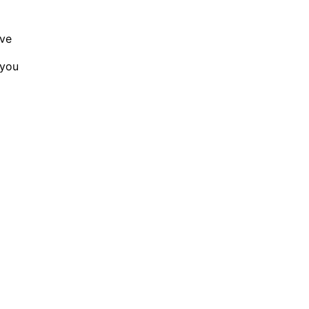
ave
 you