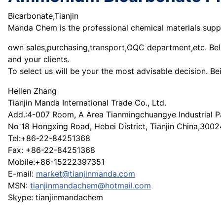
Bicarbonate,Tianjin
Manda Chem is the professional chemical materials suppli
own sales,purchasing,transport,OQC department,etc. Believ
and your clients.
To select us will be your the most advisable decision. B
Hellen Zhang
Tianjin Manda International Trade Co., Ltd.
Add.:4-007 Room, A Area Tianmingchuangye Industrial P
No 18 Hongxing Road, Hebei District, Tianjin China,300
Tel:+86-22-84251368
Fax: +86-22-84251368
Mobile:+86-15222397351
E-mail:
market@tianjinmanda.com
MSN:
tianjinmandachem@hotmail.com
Skype: tianjinmandachem