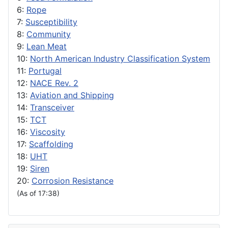
6:
Rope
7:
Susceptibility
8:
Community
9:
Lean Meat
10:
North American Industry Classification System
11:
Portugal
12:
NACE Rev. 2
13:
Aviation and Shipping
14:
Transceiver
15:
TCT
16:
Viscosity
17:
Scaffolding
18:
UHT
19:
Siren
20:
Corrosion Resistance
(As of 17:38)