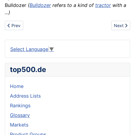
Bulldozer
(
Bulldozer
refers to a kind of
tractor
with a
...)
Previous article: Buttercup
Next artic
Prev
Next
Select Language
▼
top500.de
Home
Address Lists
Rankings
Glossary
Markets
Product Groups