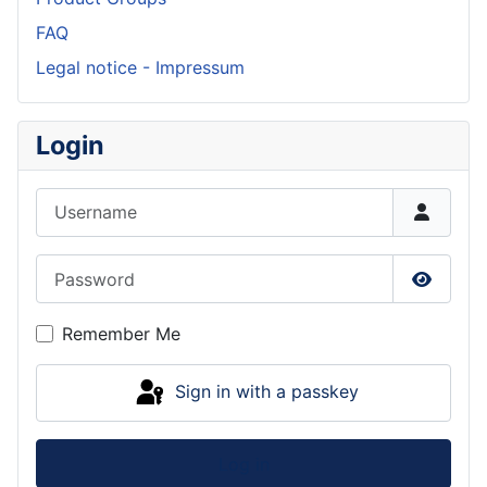
FAQ
Legal notice - Impressum
Login
Username
Password
Show P
Remember Me
Sign in with a passkey
Log in