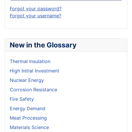
Forgot your password?
Forgot your username?
New in the Glossary
Thermal Insulation
High Initial Investment
Nuclear Energy
Corrosion Resistance
Fire Safety
Energy Demand
Meat Processing
Materials Science