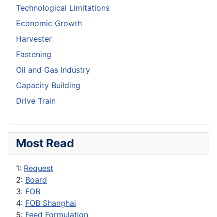
Technological Limitations
Economic Growth
Harvester
Fastening
Oil and Gas Industry
Capacity Building
Drive Train
Most Read
1:
Request
2:
Board
3:
FOB
4:
FOB Shanghai
5:
Feed Formulation