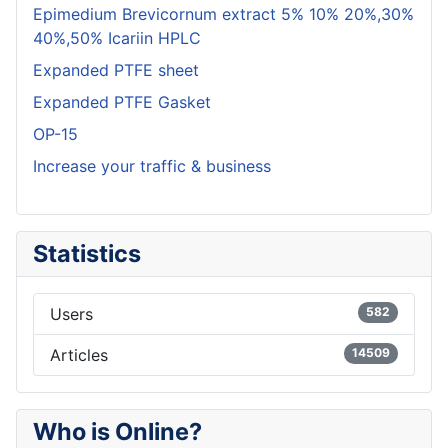
Epimedium Brevicornum extract 5% 10% 20%,30%
40%,50% Icariin HPLC
Expanded PTFE sheet
Expanded PTFE Gasket
OP-15
Increase your traffic & business
Statistics
Users
582
Articles
14509
Who is Online?