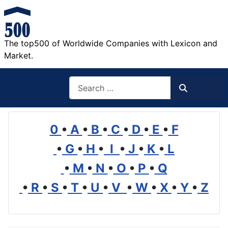
The top500 of Worldwide Companies with Lexicon and
Market.
Search
Search
0
•
A
•
B
•
C
•
D
•
E
•
F
•
G
•
H
•
I
•
J
•
K
•
L
•
M
•
N
•
O
•
P
•
Q
•
R
•
S
•
T
•
U
•
V
•
W
•
X
•
Y
•
Z