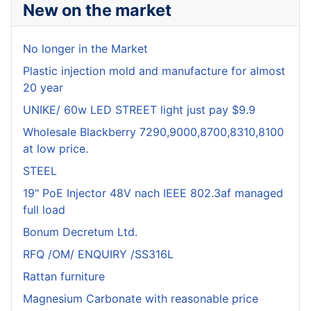
New on the market
No longer in the Market
Plastic injection mold and manufacture for almost
20 year
UNIKE/ 60w LED STREET light just pay $9.9
Wholesale Blackberry 7290,9000,8700,8310,8100
at low price.
STEEL
19" PoE Injector 48V nach IEEE 802.3af managed
full load
Bonum Decretum Ltd.
RFQ /OM/ ENQUIRY /SS316L
Rattan furniture
Magnesium Carbonate with reasonable price