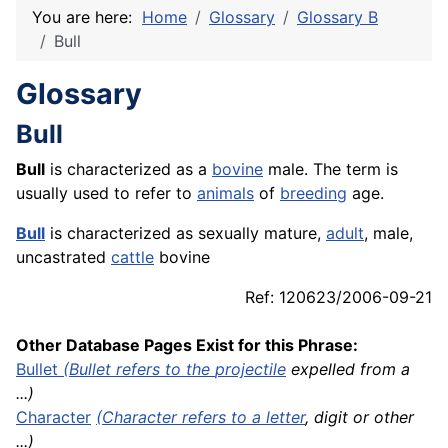
You are here:
Home
Glossary
Glossary B
Bull
Glossary
Bull
Bull
is characterized as a
bovine
male. The term is
usually used to refer to
animals
of
breeding
age.
Bull
is characterized as sexually mature,
adult
, male,
uncastrated
cattle
bovine
Ref: 120623/2006-09-21
Other Database Pages Exist for this Phrase:
Bullet
(Bullet refers to the
projectile
expelled from a
...)
Character
(Character refers to a
letter
, digit or other
...)