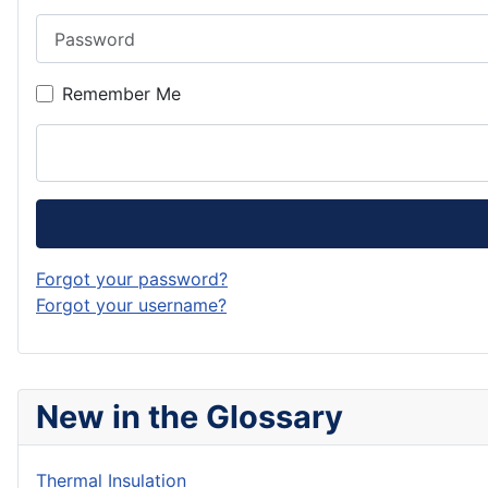
Password
Remember Me
Forgot your password?
Forgot your username?
New in the Glossary
Thermal Insulation