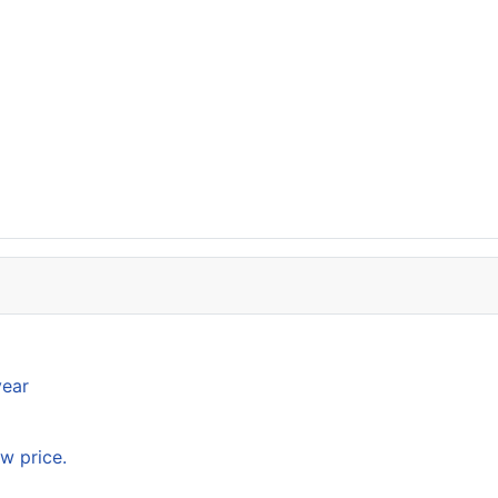
year
w price.