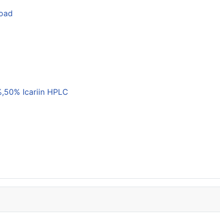
load
,50% Icariin HPLC