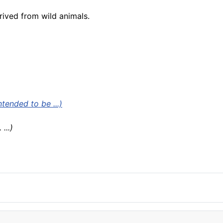
ived from wild animals.
ended to be ...)
. ...)