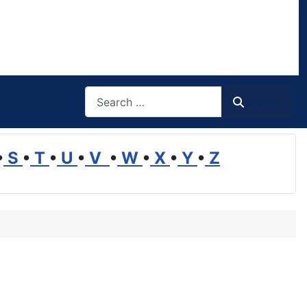
Search
Search
•
S
•
T
•
U
•
V
•
W
•
X
•
Y
•
Z