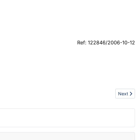
Ref: 122846/2006-10-12
Next articl
Next