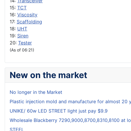
14:
Transceiver
15:
TCT
16:
Viscosity
17:
Scaffolding
18:
UHT
19:
Siren
20:
Tester
(As of 06:21)
New on the market
No longer in the Market
Plastic injection mold and manufacture for almost 20 
UNIKE/ 60w LED STREET light just pay $9.9
Wholesale Blackberry 7290,9000,8700,8310,8100 at lo
STEEL