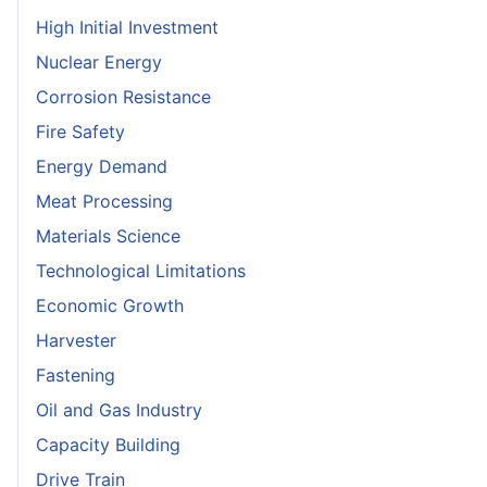
High Initial Investment
Nuclear Energy
Corrosion Resistance
Fire Safety
Energy Demand
Meat Processing
Materials Science
Technological Limitations
Economic Growth
Harvester
Fastening
Oil and Gas Industry
Capacity Building
Drive Train