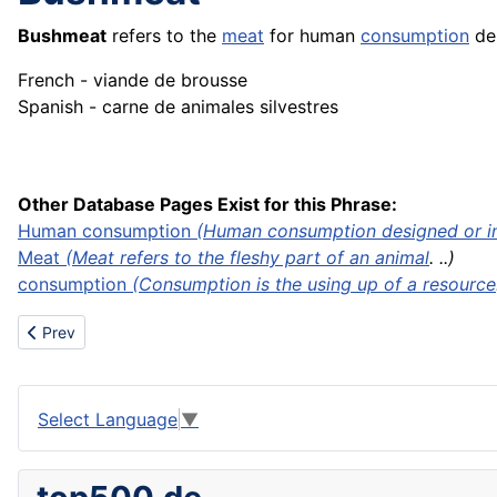
Bushmeat
refers to the
meat
for human
consumption
der
French - viande de brousse
Spanish - carne de animales silvestres
Other Database Pages Exist for this Phrase:
Human consumption
(Human consumption designed or int
Meat
(Meat refers to the fleshy part of an
animal
. ..)
consumption
(Consumption is the using up of a
resource
Previous article: Business
Prev
Select Language
▼