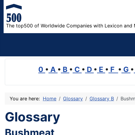
The top500 of Worldwide Companies with Lexicon and 
0
•
A
•
B
•
C
•
D
•
E
•
F
•
G
•
You are here:
Home
Glossary
Glossary B
Bushm
Glossary
Bushmeat