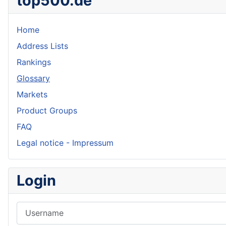
top500.de
Home
Address Lists
Rankings
Glossary
Markets
Product Groups
FAQ
Legal notice - Impressum
Login
Username