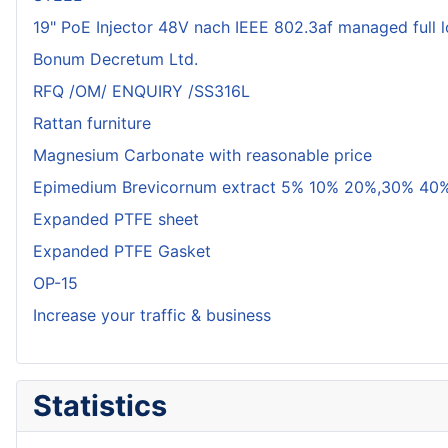
19" PoE Injector 48V nach IEEE 802.3af managed full 
Bonum Decretum Ltd.
RFQ /OM/ ENQUIRY /SS316L
Rattan furniture
Magnesium Carbonate with reasonable price
Epimedium Brevicornum extract 5% 10% 20%,30% 40%
Expanded PTFE sheet
Expanded PTFE Gasket
OP-15
Increase your traffic & business
Statistics