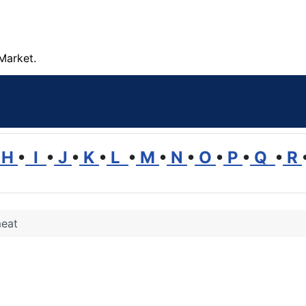
Market.
H
•
I
•
J
•
K
•
L
•
M
•
N
•
O
•
P
•
Q
•
R
eat