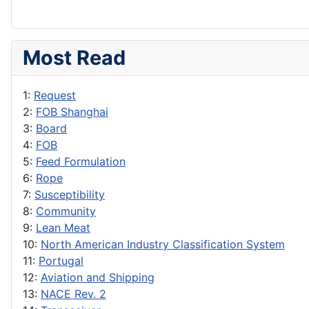
Most Read
1:
Request
2:
FOB Shanghai
3:
Board
4:
FOB
5:
Feed Formulation
6:
Rope
7:
Susceptibility
8:
Community
9:
Lean Meat
10:
North American Industry Classification System
11:
Portugal
12:
Aviation and Shipping
13:
NACE Rev. 2