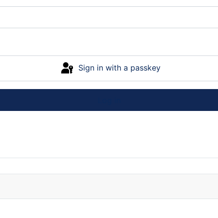
Sign in with a passkey
Log in