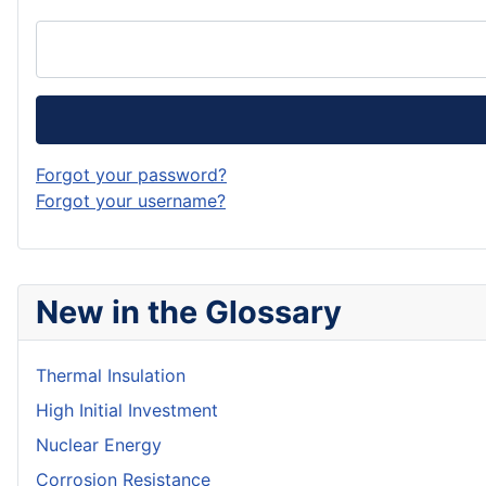
Forgot your password?
Forgot your username?
New in the Glossary
Thermal Insulation
High Initial Investment
Nuclear Energy
Corrosion Resistance