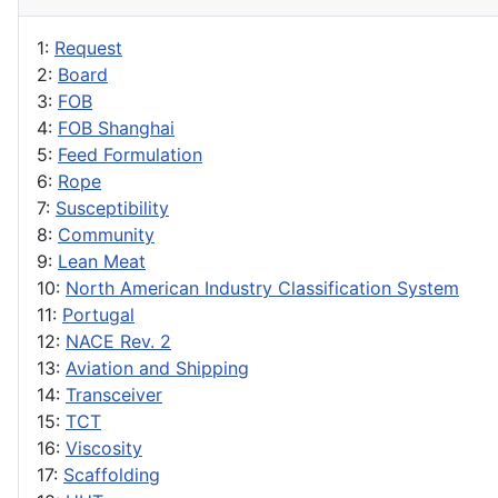
1:
Request
2:
Board
3:
FOB
4:
FOB Shanghai
5:
Feed Formulation
6:
Rope
7:
Susceptibility
8:
Community
9:
Lean Meat
10:
North American Industry Classification System
11:
Portugal
12:
NACE Rev. 2
13:
Aviation and Shipping
14:
Transceiver
15:
TCT
16:
Viscosity
17:
Scaffolding