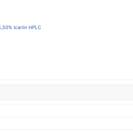
,50% Icariin HPLC