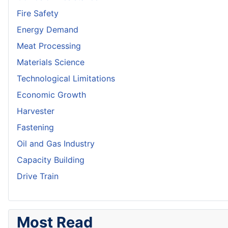
Fire Safety
Energy Demand
Meat Processing
Materials Science
Technological Limitations
Economic Growth
Harvester
Fastening
Oil and Gas Industry
Capacity Building
Drive Train
Most Read