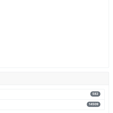
582
14509