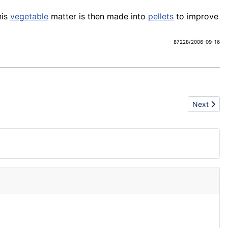
his
vegetable
matter is then made into
pellets
to improve
- 87228/2006-09-16
Next artic
Next