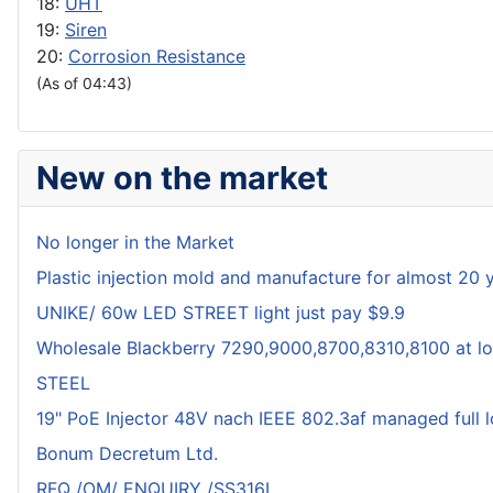
18:
UHT
19:
Siren
20:
Corrosion Resistance
(As of 04:43)
New on the market
No longer in the Market
Plastic injection mold and manufacture for almost 20 
UNIKE/ 60w LED STREET light just pay $9.9
Wholesale Blackberry 7290,9000,8700,8310,8100 at lo
STEEL
19" PoE Injector 48V nach IEEE 802.3af managed full 
Bonum Decretum Ltd.
RFQ /OM/ ENQUIRY /SS316L