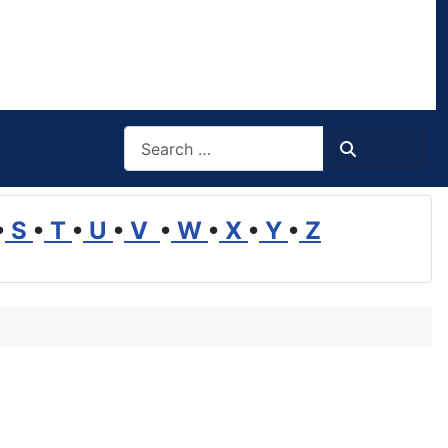
Search
Search
•
S
•
T
•
U
•
V
•
W
•
X
•
Y
•
Z