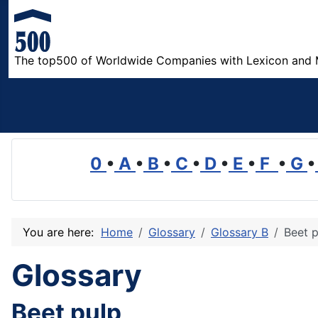
The top500 of Worldwide Companies with Lexicon and 
0
•
A
•
B
•
C
•
D
•
E
•
F
•
G
•
You are here:
Home
Glossary
Glossary B
Beet p
Glossary
Beet pulp