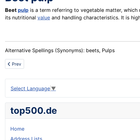
Beet
pulp
is a term referring to vegetable matter, which
its nutritional
value
and handling characteristics. It is high
Alternative Spellings (Synonyms): beets, Pulps
Previous article: Bottom plate
Prev
Select Language
▼
top500.de
Home
Address Lists