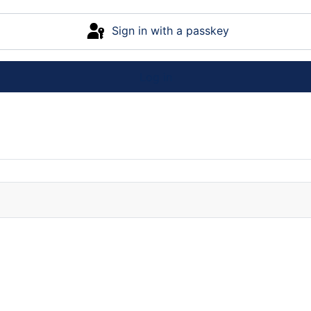
Sign in with a passkey
Log in