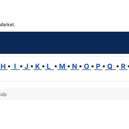
Market.
H
•
I
•
J
•
K
•
L
•
M
•
N
•
O
•
P
•
Q
•
R
ulp