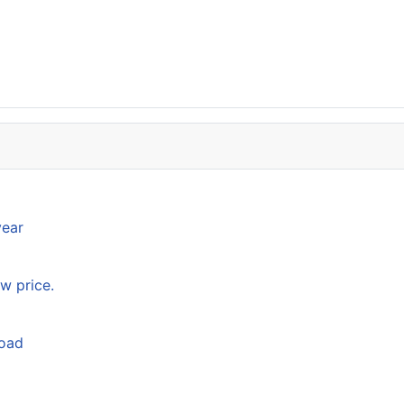
year
w price.
load