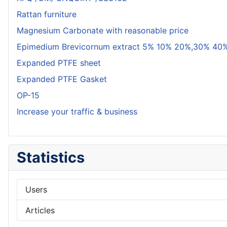
Rattan furniture
Magnesium Carbonate with reasonable price
Epimedium Brevicornum extract 5% 10% 20%,30% 40%
Expanded PTFE sheet
Expanded PTFE Gasket
OP-15
Increase your traffic & business
Statistics
Users
Articles