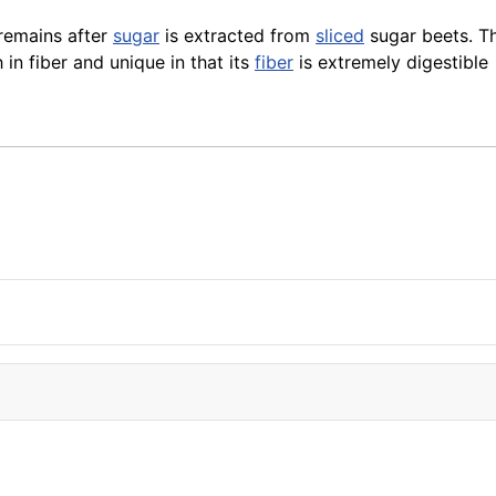
 remains after
sugar
is extracted from
sliced
sugar beets. T
 in fiber and unique in that its
fiber
is extremely digestible