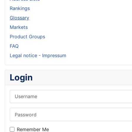
Rankings
Glossary
Markets
Product Groups
FAQ
Legal notice - Impressum
Login
Username
Password
Remember Me