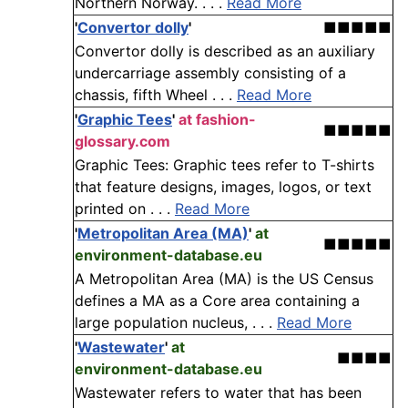
Northern Norway. . . .
Read More
'
Convertor dolly
'
■■■■■
Convertor dolly is described as an auxiliary
undercarriage assembly consisting of a
chassis, fifth Wheel . . .
Read More
'
Graphic Tees
'
at fashion-
■■■■■
glossary.com
Graphic Tees: Graphic tees refer to T-shirts
that feature designs, images, logos, or text
printed on . . .
Read More
'
Metropolitan Area (MA)
'
at
■■■■■
environment-database.eu
A Metropolitan Area (MA) is the US Census
defines a MA as a Core area containing a
large population nucleus, . . .
Read More
'
Wastewater
'
at
■■■■
environment-database.eu
Wastewater refers to water that has been