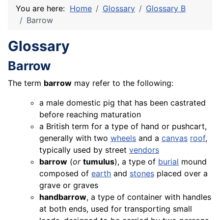
You are here:
Home
Glossary
Glossary B
Barrow
Glossary
Barrow
The term
barrow
may refer to the following:
a male domestic pig that has been castrated
before reaching maturation
a British term for a type of hand or pushcart,
generally with two
wheels
and a
canvas
roof
,
typically used by street
vendors
barrow
(
or
tumulus
), a type of
burial
mound
composed of
earth
and
stones
placed over a
grave or graves
handbarrow
, a type of container with handles
at both ends, used for transporting small