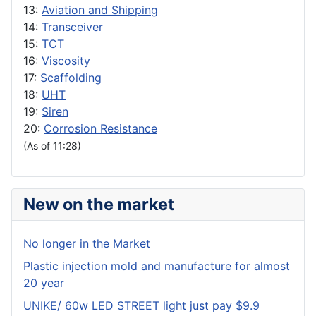
13:
Aviation and Shipping
14:
Transceiver
15:
TCT
16:
Viscosity
17:
Scaffolding
18:
UHT
19:
Siren
20:
Corrosion Resistance
(As of 11:28)
New on the market
No longer in the Market
Plastic injection mold and manufacture for almost
20 year
UNIKE/ 60w LED STREET light just pay $9.9