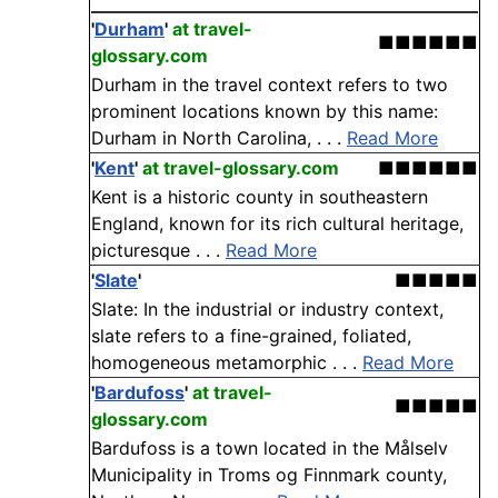
'
Durham
'
at travel-
■■■■■■
glossary.com
Durham in the travel context refers to two
prominent locations known by this name:
Durham in North Carolina, . . .
Read More
'
Kent
'
at travel-glossary.com
■■■■■■
Kent is a historic county in southeastern
England, known for its rich cultural heritage,
picturesque . . .
Read More
'
Slate
'
■■■■■
Slate: In the industrial or industry context,
slate refers to a fine-grained, foliated,
homogeneous metamorphic . . .
Read More
'
Bardufoss
'
at travel-
■■■■■
glossary.com
Bardufoss is a town located in the Målselv
Municipality in Troms og Finnmark county,