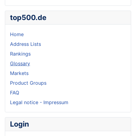
top500.de
Home
Address Lists
Rankings
Glossary
Markets
Product Groups
FAQ
Legal notice - Impressum
Login