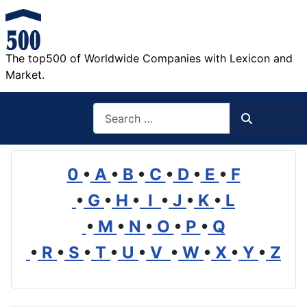
The top500 of Worldwide Companies with Lexicon and
Market.
Search
Search
0
•
A
•
B
•
C
•
D
•
E
•
F
•
G
•
H
•
I
•
J
•
K
•
L
•
M
•
N
•
O
•
P
•
Q
•
R
•
S
•
T
•
U
•
V
•
W
•
X
•
Y
•
Z