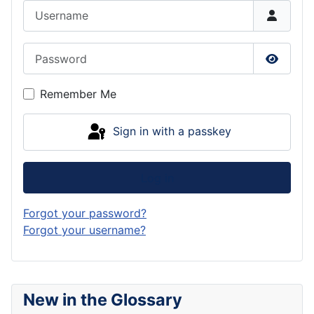
Username
Password
Show P
Remember Me
Sign in with a passkey
Log in
Forgot your password?
Forgot your username?
New in the Glossary