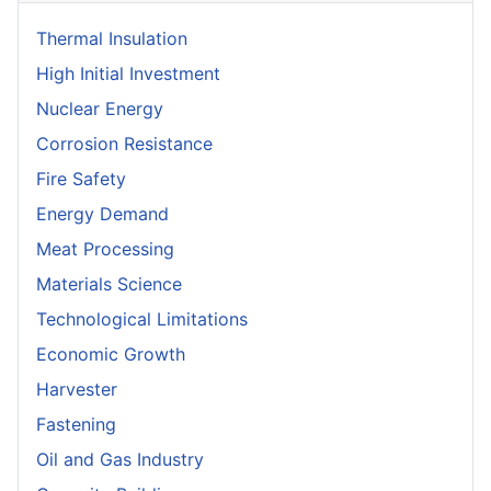
Thermal Insulation
High Initial Investment
Nuclear Energy
Corrosion Resistance
Fire Safety
Energy Demand
Meat Processing
Materials Science
Technological Limitations
Economic Growth
Harvester
Fastening
Oil and Gas Industry