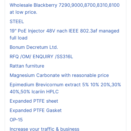
Wholesale Blackberry 7290,9000,8700,8310,8100
at low price.
STEEL
19" PoE Injector 48V nach IEEE 802.3af managed
full load
Bonum Decretum Ltd.
RFQ /OM/ ENQUIRY /SS316L
Rattan furniture
Magnesium Carbonate with reasonable price
Epimedium Brevicornum extract 5% 10% 20%,30%
40%,50% Icariin HPLC
Expanded PTFE sheet
Expanded PTFE Gasket
OP-15
Increase your traffic & business