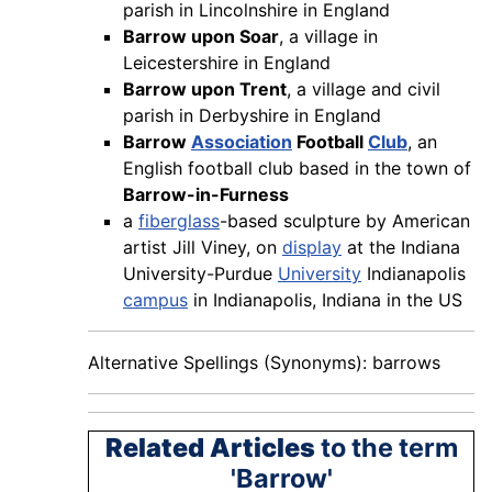
parish in Lincolnshire in England
Barrow upon Soar
, a village in
Leicestershire in England
Barrow upon Trent
, a village and civil
parish in Derbyshire in England
Barrow
Association
Football
Club
, an
English football club based in the town of
Barrow-in-Furness
a
fiberglass
-based sculpture by American
artist Jill Viney, on
display
at the Indiana
University-Purdue
University
Indianapolis
campus
in Indianapolis, Indiana in the US
Alternative Spellings (Synonyms): barrows
Related Articles
to the term
'Barrow'