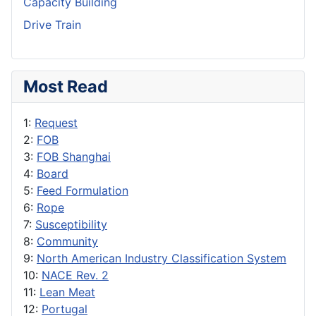
Capacity Building
Drive Train
Most Read
1:
Request
2:
FOB
3:
FOB Shanghai
4:
Board
5:
Feed Formulation
6:
Rope
7:
Susceptibility
8:
Community
9:
North American Industry Classification System
10:
NACE Rev. 2
11:
Lean Meat
12:
Portugal