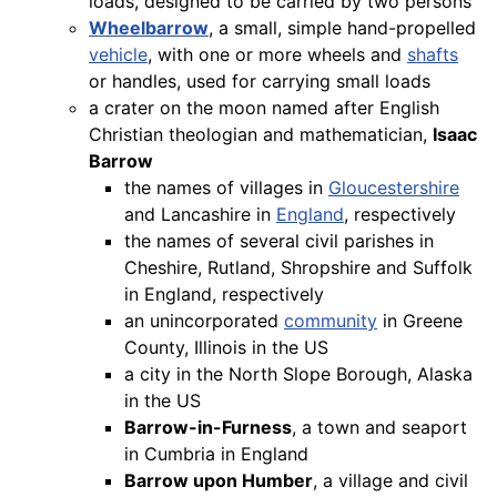
loads, designed to be carried by two persons
Wheelbarrow
, a small, simple hand-propelled
vehicle
, with one or more wheels and
shafts
or handles, used for carrying small loads
a crater on the moon named after English
Christian theologian and mathematician,
Isaac
Barrow
the names of villages in
Gloucestershire
and Lancashire in
England
, respectively
the names of several civil parishes in
Cheshire, Rutland, Shropshire and Suffolk
in England, respectively
an unincorporated
community
in Greene
County, Illinois in the US
a city in the North Slope Borough, Alaska
in the US
Barrow-in-Furness
, a town and seaport
in Cumbria in England
Barrow upon Humber
, a village and civil