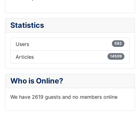
Statistics
Users
582
Articles
14509
Who is Online?
We have 2619 guests and no members online