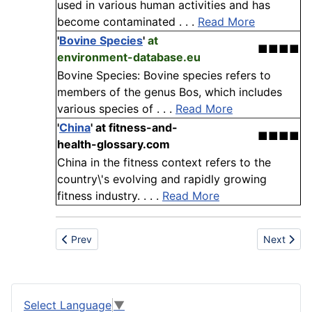
used in various human activities and has
become contaminated . . .
Read More
'
Bovine Species
'
at
■■■■
environment-database.eu
Bovine Species: Bovine species refers to
members of the genus Bos, which includes
various species of . . .
Read More
'
China
'
at fitness-and-
■■■■
health-glossary.com
China in the fitness context refers to the
country\'s evolving and rapidly growing
fitness industry. . . .
Read More
Previous article: Beet pulp
Next articl
Prev
Next
Select Language
▼