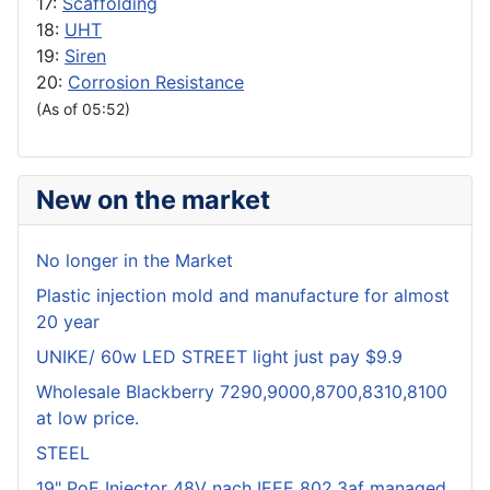
17:
Scaffolding
18:
UHT
19:
Siren
20:
Corrosion Resistance
(As of 05:52)
New on the market
No longer in the Market
Plastic injection mold and manufacture for almost
20 year
UNIKE/ 60w LED STREET light just pay $9.9
Wholesale Blackberry 7290,9000,8700,8310,8100
at low price.
STEEL
19" PoE Injector 48V nach IEEE 802.3af managed