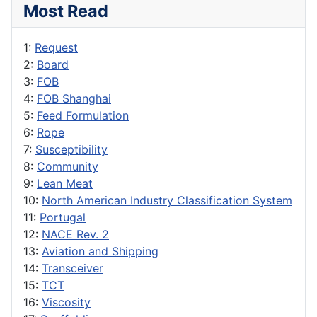
Most Read
1:
Request
2:
Board
3:
FOB
4:
FOB Shanghai
5:
Feed Formulation
6:
Rope
7:
Susceptibility
8:
Community
9:
Lean Meat
10:
North American Industry Classification System
11:
Portugal
12:
NACE Rev. 2
13:
Aviation and Shipping
14:
Transceiver
15:
TCT
16:
Viscosity