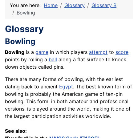
You are here:
Home
Glossary
Glossary B
Bowling
Glossary
Bowling
Bowling
is a
game
in which players
attempt
to
score
points by rolling a
ball
along a flat surface to knock
down objects called pins.
There are many forms of bowling, with the earliest
dating back to ancient
Egypt
. The best known form of
bowling is probably the American game of ten-pin
bowling. This form, in both amateur and professional
versions, is played around the world, making it one of
the largest participation activities worldwide.
See also: