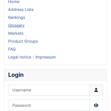
Home
Address Lists
Rankings
Glossary
Markets
Product Groups
FAQ
Legal notice - Impressum
Login
Username
Password
Show P