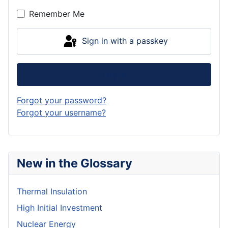
Remember Me
Sign in with a passkey
Log in
Forgot your password?
Forgot your username?
New in the Glossary
Thermal Insulation
High Initial Investment
Nuclear Energy