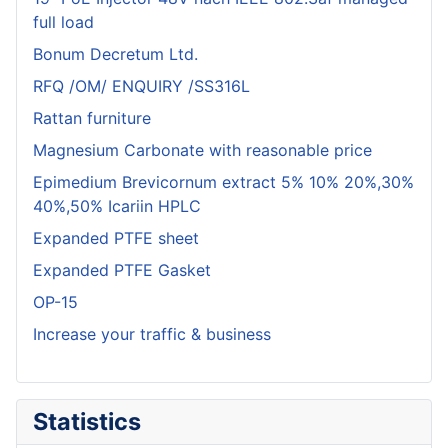
full load
Bonum Decretum Ltd.
RFQ /OM/ ENQUIRY /SS316L
Rattan furniture
Magnesium Carbonate with reasonable price
Epimedium Brevicornum extract 5% 10% 20%,30%
40%,50% Icariin HPLC
Expanded PTFE sheet
Expanded PTFE Gasket
OP-15
Increase your traffic & business
Statistics