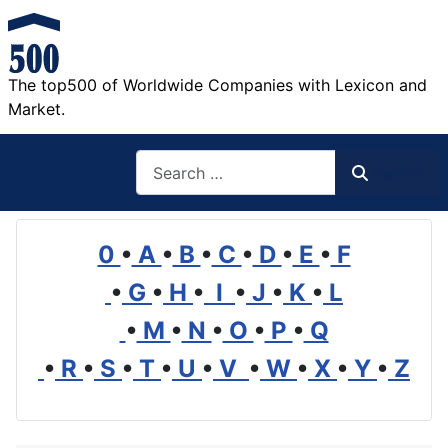
The top500 of Worldwide Companies with Lexicon and
Market.
Search
Search
0
•
A
•
B
•
C
•
D
•
E
•
F
•
G
•
H
•
I
•
J
•
K
•
L
•
M
•
N
•
O
•
P
•
Q
•
R
•
S
•
T
•
U
•
V
•
W
•
X
•
Y
•
Z