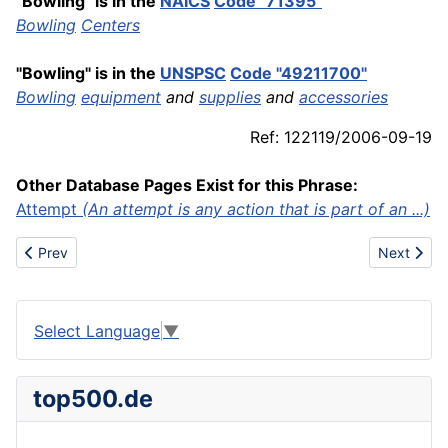
"Bowling" is in the
NAICS
Code "71395"
Bowling
Centers
"Bowling" is in the
UNSPSC
Code "49211700"
Bowling
equipment
and
supplies
and
accessories
Ref: 122119/2006-09-19
Other Database Pages Exist for this Phrase:
Attempt
(An attempt is any action that is part of an ...)
Previous article: Bulk
Next artic
Prev
Next
Select Language
▼
top500.de