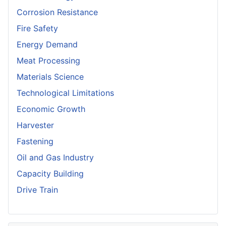
Corrosion Resistance
Fire Safety
Energy Demand
Meat Processing
Materials Science
Technological Limitations
Economic Growth
Harvester
Fastening
Oil and Gas Industry
Capacity Building
Drive Train