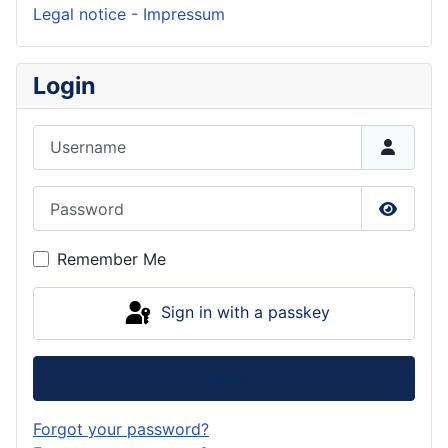
Legal notice - Impressum
Login
Username
Password
Show P
Remember Me
Sign in with a passkey
Log in
Forgot your password?