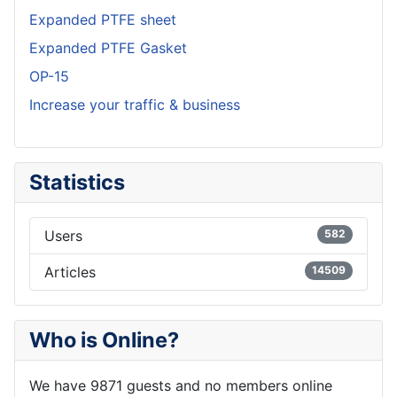
Expanded PTFE sheet
Expanded PTFE Gasket
OP-15
Increase your traffic & business
Statistics
Users
582
Articles
14509
Who is Online?
We have 9871 guests and no members online