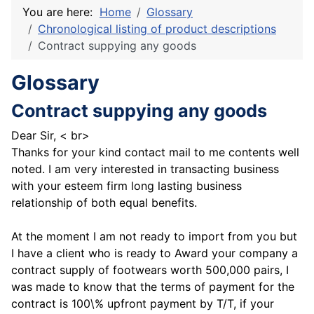
You are here:
Home
Glossary
Chronological listing of product descriptions
Contract suppying any goods
Glossary
Contract suppying any goods
Dear Sir, < br>
Thanks for your kind contact mail to me contents well
noted. I am very interested in transacting business
with your esteem firm long lasting business
relationship of both equal benefits.
At the moment I am not ready to import from you but
I have a client who is ready to Award your company a
contract supply of footwears worth 500,000 pairs, I
was made to know that the terms of payment for the
contract is 100\% upfront payment by T/T, if your