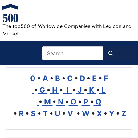
The top500 of Worldwide Companies with Lexicon and
Market.
Search
Search
0
•
A
•
B
•
C
•
D
•
E
•
F
•
G
•
H
•
I
•
J
•
K
•
L
•
M
•
N
•
O
•
P
•
Q
•
R
•
S
•
T
•
U
•
V
•
W
•
X
•
Y
•
Z