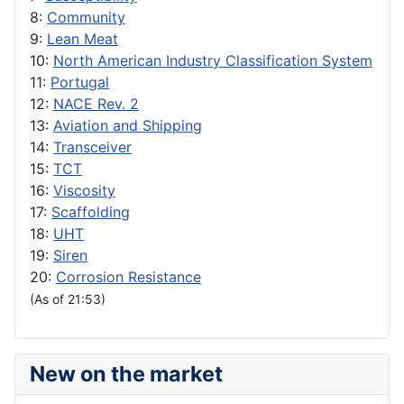
8:
Community
9:
Lean Meat
10:
North American Industry Classification System
11:
Portugal
12:
NACE Rev. 2
13:
Aviation and Shipping
14:
Transceiver
15:
TCT
16:
Viscosity
17:
Scaffolding
18:
UHT
19:
Siren
20:
Corrosion Resistance
(As of 21:53)
New on the market