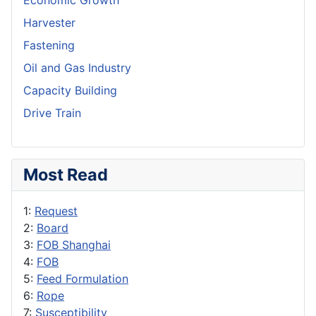
Economic Growth
Harvester
Fastening
Oil and Gas Industry
Capacity Building
Drive Train
Most Read
1:
Request
2:
Board
3:
FOB Shanghai
4:
FOB
5:
Feed Formulation
6:
Rope
7:
Susceptibility