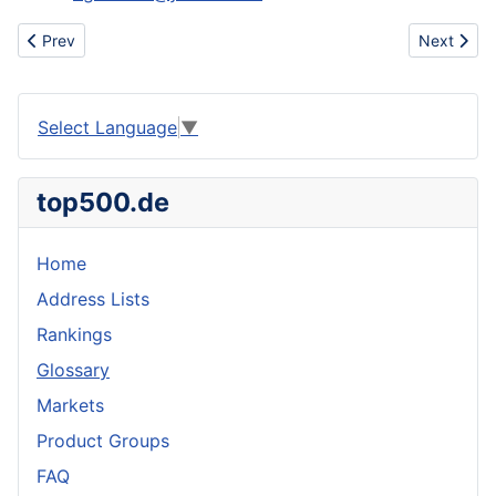
Previous article: want to buy used cone dyeing machines Europ
Next artic
Prev
Next
Select Language
▼
top500.de
Home
Address Lists
Rankings
Glossary
Markets
Product Groups
FAQ