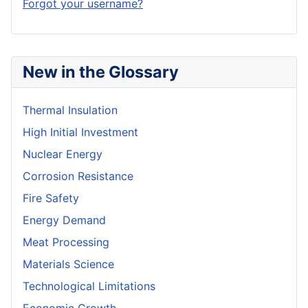
Forgot your username?
New in the Glossary
Thermal Insulation
High Initial Investment
Nuclear Energy
Corrosion Resistance
Fire Safety
Energy Demand
Meat Processing
Materials Science
Technological Limitations