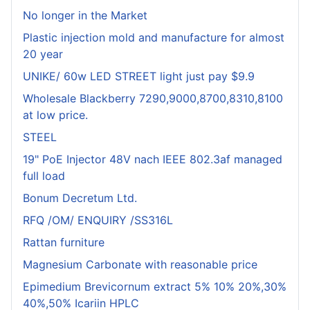
No longer in the Market
Plastic injection mold and manufacture for almost
20 year
UNIKE/ 60w LED STREET light just pay $9.9
Wholesale Blackberry 7290,9000,8700,8310,8100
at low price.
STEEL
19" PoE Injector 48V nach IEEE 802.3af managed
full load
Bonum Decretum Ltd.
RFQ /OM/ ENQUIRY /SS316L
Rattan furniture
Magnesium Carbonate with reasonable price
Epimedium Brevicornum extract 5% 10% 20%,30%
40%,50% Icariin HPLC