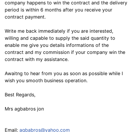
company happens to win the contract and the delivery
period is within 6 months after you receive your
contract payment.
Write me back immediately if you are interested,
willing and capable to supply the said quantity to
enable me give you details informations of the
contract and my commission if your company win the
contract with my assistance.
Awaitng to hear from you as soon as possible while I
wish you smooth business operation.
Best Regards,
Mrs agbabros jon
Email:
agbabros@yahoo.com