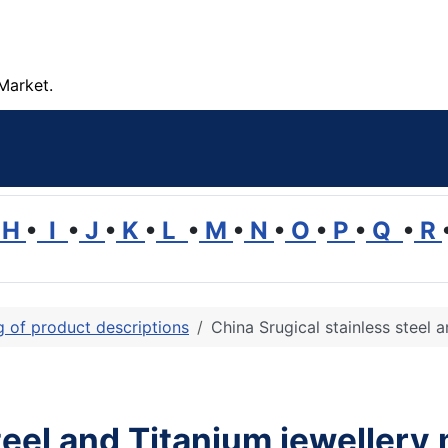
Market.
H
•
I
•
J
•
K
•
L
•
M
•
N
•
O
•
P
•
Q
•
R
ng of product descriptions
China Srugical stainless steel 
teel and Titanium jewellery