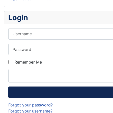
Login
Username
Password
Remember Me
Forgot your password?
Forgot your username?