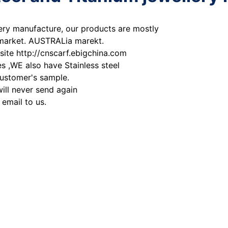
lery manufacture, our products are mostly
 market. AUSTRALia marekt.
site http://cnscarf.ebigchina.com
s ,WE also have Stainless steel
customer's sample.
will never send again
 email to us.