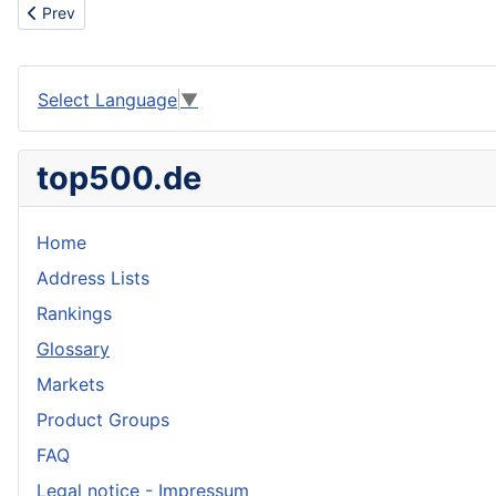
Previous article: We are looking for a dealer for our lollipops
Prev
Select Language
▼
top500.de
Home
Address Lists
Rankings
Glossary
Markets
Product Groups
FAQ
Legal notice - Impressum