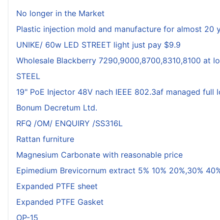
No longer in the Market
Plastic injection mold and manufacture for almost 20 
UNIKE/ 60w LED STREET light just pay $9.9
Wholesale Blackberry 7290,9000,8700,8310,8100 at lo
STEEL
19" PoE Injector 48V nach IEEE 802.3af managed full 
Bonum Decretum Ltd.
RFQ /OM/ ENQUIRY /SS316L
Rattan furniture
Magnesium Carbonate with reasonable price
Epimedium Brevicornum extract 5% 10% 20%,30% 40%
Expanded PTFE sheet
Expanded PTFE Gasket
OP-15