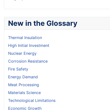
New in the Glossary
Thermal Insulation
High Initial Investment
Nuclear Energy
Corrosion Resistance
Fire Safety
Energy Demand
Meat Processing
Materials Science
Technological Limitations
Economic Growth