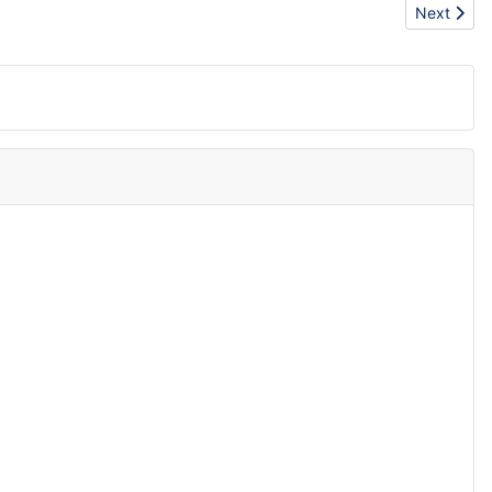
Next artic
Next