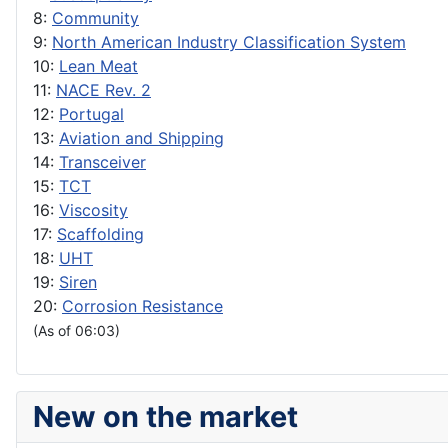
8:
Community
9:
North American Industry Classification System
10:
Lean Meat
11:
NACE Rev. 2
12:
Portugal
13:
Aviation and Shipping
14:
Transceiver
15:
TCT
16:
Viscosity
17:
Scaffolding
18:
UHT
19:
Siren
20:
Corrosion Resistance
(As of 06:03)
New on the market