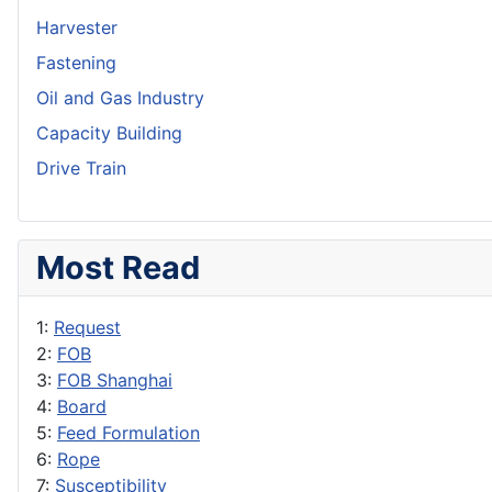
Harvester
Fastening
Oil and Gas Industry
Capacity Building
Drive Train
Most Read
1:
Request
2:
FOB
3:
FOB Shanghai
4:
Board
5:
Feed Formulation
6:
Rope
7:
Susceptibility