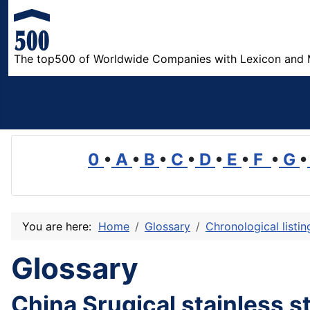
The top500 of Worldwide Companies with Lexicon and 
0
•
A
•
B
•
C
•
D
•
E
•
F
•
G
•
You are here:
Home
Glossary
Chronological listi
Glossary
China Srugical stainless s