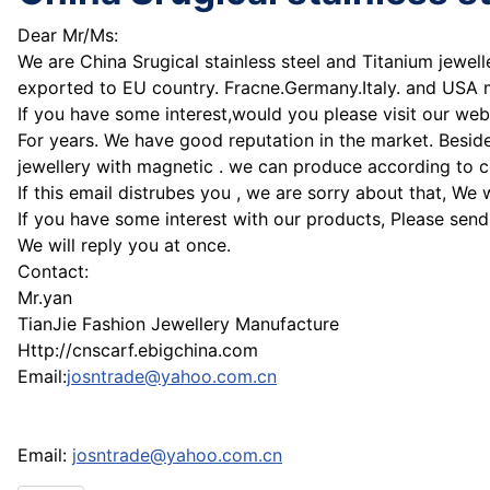
Dear Mr/Ms:
We are China Srugical stainless steel and Titanium jewel
exported to EU country. Fracne.Germany.Italy. and USA
If you have some interest,would you please visit our web
For years. We have good reputation in the market. Beside
jewellery with magnetic . we can produce according to 
If this email distrubes you , we are sorry about that, We 
If you have some interest with our products, Please send
We will reply you at once.
Contact:
Mr.yan
TianJie Fashion Jewellery Manufacture
Http://cnscarf.ebigchina.com
Email:
josntrade@yahoo.com.cn
Email:
josntrade@yahoo.com.cn