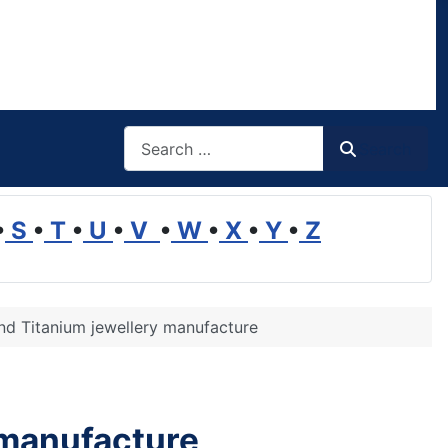
Search
Search
•
S
•
T
•
U
•
V
•
W
•
X
•
Y
•
Z
and Titanium jewellery manufacture
 manufacture