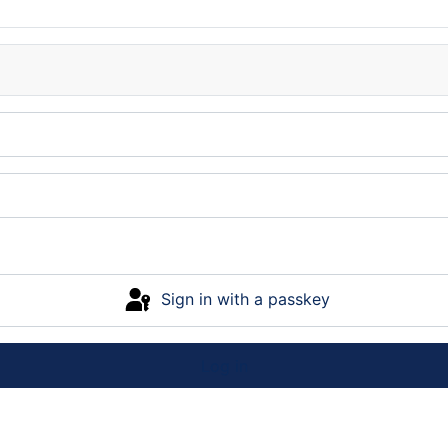
Sign in with a passkey
Log in