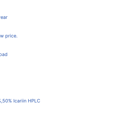
year
w price.
load
,50% Icariin HPLC