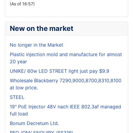
(As of 16:57)
New on the market
No longer in the Market
Plastic injection mold and manufacture for almost
20 year
UNIKE/ 60w LED STREET light just pay $9.9
Wholesale Blackberry 7290,9000,8700,8310,8100
at low price.
STEEL
19" PoE Injector 48V nach IEEE 802.3af managed
full load
Bonum Decretum Ltd.
RFQ /OM/ ENQUIRY /SS316L