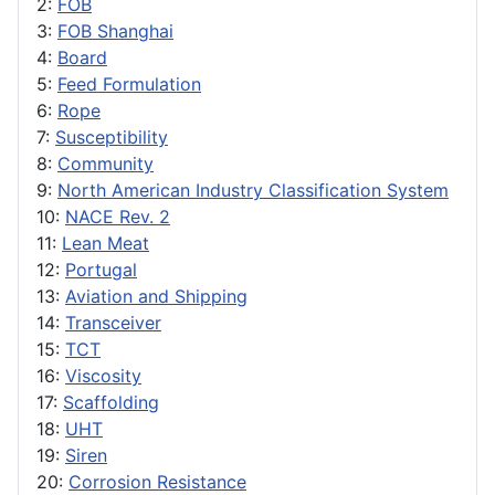
2:
FOB
3:
FOB Shanghai
4:
Board
5:
Feed Formulation
6:
Rope
7:
Susceptibility
8:
Community
9:
North American Industry Classification System
10:
NACE Rev. 2
11:
Lean Meat
12:
Portugal
13:
Aviation and Shipping
14:
Transceiver
15:
TCT
16:
Viscosity
17:
Scaffolding
18:
UHT
19:
Siren
20:
Corrosion Resistance