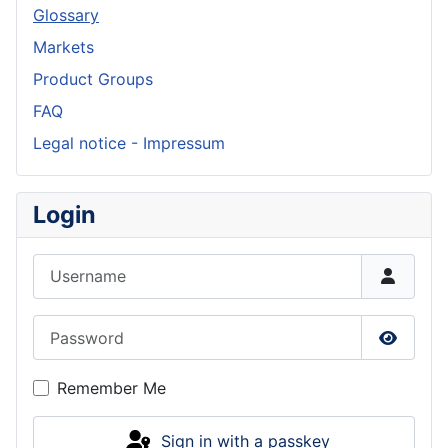
Glossary
Markets
Product Groups
FAQ
Legal notice - Impressum
Login
Username
Password
Show P
Remember Me
Sign in with a passkey