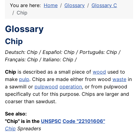
You are here:
Home
Glossary
Glossary C
Chip
Glossary
Chip
Deutsch: Chip / Español: Chip / Português: Chip /
Français: Chip / Italiano: Chip /
Chip
is described as a small piece of
wood
used to
make
pulp
. Chips are made either from wood
waste
in
a sawmill or
pulpwood
operation
, or from pulpwood
specifically cut for this purpose. Chips are larger and
coarser than sawdust.
See also:
"Chip" is in the
UNSPSC
Code "22101606"
Chip
Spreaders