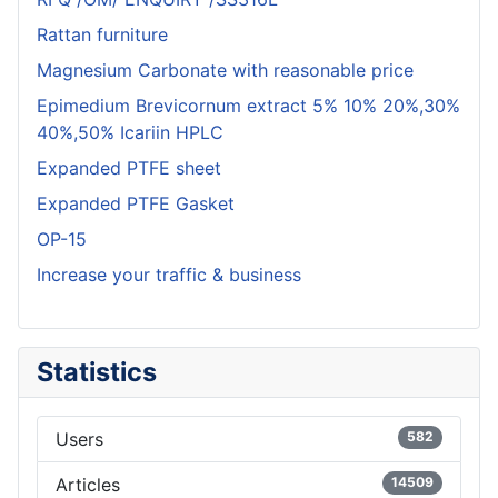
Rattan furniture
Magnesium Carbonate with reasonable price
Epimedium Brevicornum extract 5% 10% 20%,30%
40%,50% Icariin HPLC
Expanded PTFE sheet
Expanded PTFE Gasket
OP-15
Increase your traffic & business
Statistics
Users
582
Articles
14509