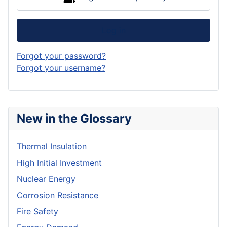
Log in
Forgot your password?
Forgot your username?
New in the Glossary
Thermal Insulation
High Initial Investment
Nuclear Energy
Corrosion Resistance
Fire Safety