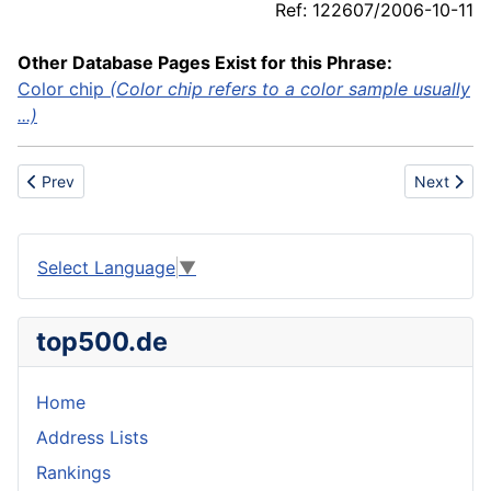
Ref: 122607/2006-10-11
Other Database Pages Exist for this Phrase:
Color chip
(Color chip refers to a color sample usually
...)
Previous article: Chronometer
Next articl
Prev
Next
Select Language
▼
top500.de
Home
Address Lists
Rankings