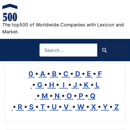
The top500 of Worldwide Companies with Lexicon and
Market.
Search
Search
0
•
A
•
B
•
C
•
D
•
E
•
F
•
G
•
H
•
I
•
J
•
K
•
L
•
M
•
N
•
O
•
P
•
Q
•
R
•
S
•
T
•
U
•
V
•
W
•
X
•
Y
•
Z