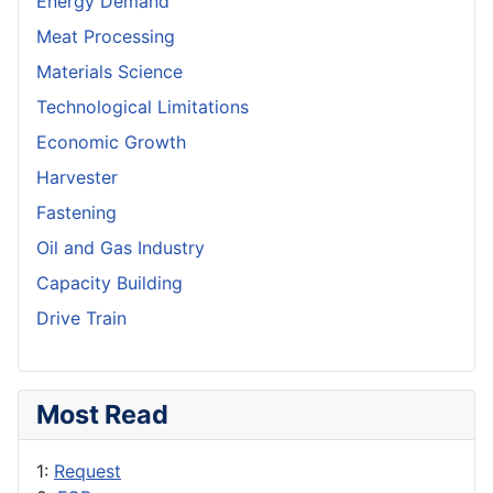
Energy Demand
Meat Processing
Materials Science
Technological Limitations
Economic Growth
Harvester
Fastening
Oil and Gas Industry
Capacity Building
Drive Train
Most Read
1:
Request