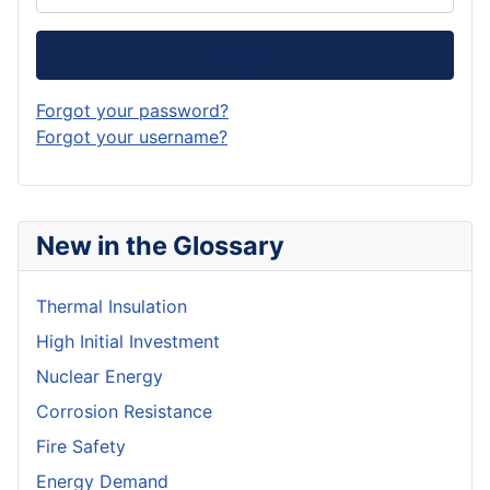
Log in
Forgot your password?
Forgot your username?
New in the Glossary
Thermal Insulation
High Initial Investment
Nuclear Energy
Corrosion Resistance
Fire Safety
Energy Demand