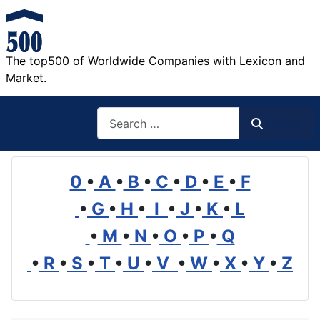
The top500 of Worldwide Companies with Lexicon and
Market.
Search
Search
0
•
A
•
B
•
C
•
D
•
E
•
F
•
G
•
H
•
I
•
J
•
K
•
L
•
M
•
N
•
O
•
P
•
Q
•
R
•
S
•
T
•
U
•
V
•
W
•
X
•
Y
•
Z