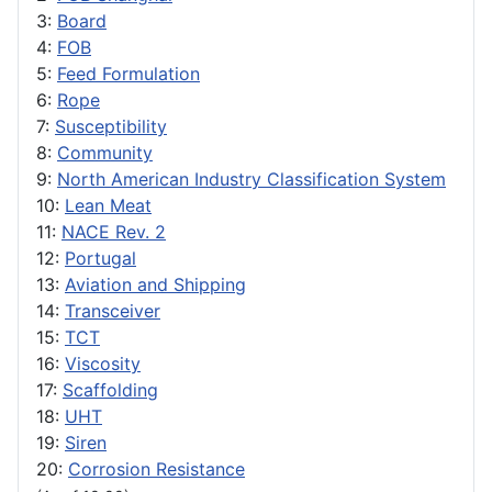
3:
Board
4:
FOB
5:
Feed Formulation
6:
Rope
7:
Susceptibility
8:
Community
9:
North American Industry Classification System
10:
Lean Meat
11:
NACE Rev. 2
12:
Portugal
13:
Aviation and Shipping
14:
Transceiver
15:
TCT
16:
Viscosity
17:
Scaffolding
18:
UHT
19:
Siren
20:
Corrosion Resistance