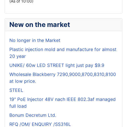
(As of 10:00)
New on the market
No longer in the Market
Plastic injection mold and manufacture for almost
20 year
UNIKE/ 60w LED STREET light just pay $9.9
Wholesale Blackberry 7290,9000,8700,8310,8100
at low price.
STEEL
19" PoE Injector 48V nach IEEE 802.3af managed
full load
Bonum Decretum Ltd.
RFQ /OM/ ENQUIRY /SS316L