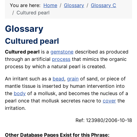
You are here:
Home
Glossary
Glossary C
Cultured pearl
Glossary
Cultured pearl
Cultured pearl
is a
gemstone
described as produced
through an artificial
process
that mimics the organic
process by which a natural pearl is created.
An irritant such as a
bead
,
grain
of sand, or piece of
mantle tissue is inserted by human intervention into
the
body
of a mollusk, and becomes the nucleus of a
pearl once that mollusk secretes nacre to
cover
the
irritation.
Ref: 123980/2006-10-18
Other Database Pages Exist for this Phrase: