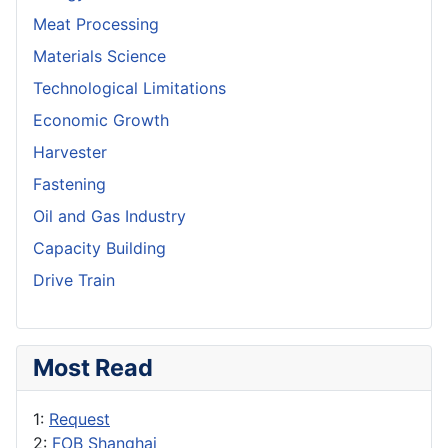
Meat Processing
Materials Science
Technological Limitations
Economic Growth
Harvester
Fastening
Oil and Gas Industry
Capacity Building
Drive Train
Most Read
1:
Request
2:
FOB Shanghai