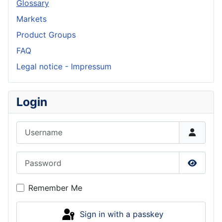
Glossary
Markets
Product Groups
FAQ
Legal notice - Impressum
Login
Username
Password
Show P
Remember Me
Sign in with a passkey