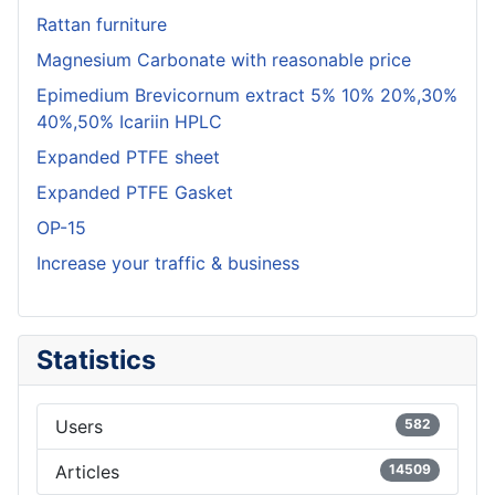
Rattan furniture
Magnesium Carbonate with reasonable price
Epimedium Brevicornum extract 5% 10% 20%,30%
40%,50% Icariin HPLC
Expanded PTFE sheet
Expanded PTFE Gasket
OP-15
Increase your traffic & business
Statistics
Users
582
Articles
14509