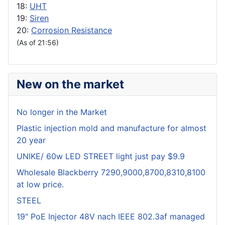
18:
UHT
19:
Siren
20:
Corrosion Resistance
(As of 21:56)
New on the market
No longer in the Market
Plastic injection mold and manufacture for almost
20 year
UNIKE/ 60w LED STREET light just pay $9.9
Wholesale Blackberry 7290,9000,8700,8310,8100
at low price.
STEEL
19" PoE Injector 48V nach IEEE 802.3af managed