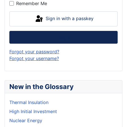
Remember Me
Sign in with a passkey
Log in
Forgot your password?
Forgot your username?
New in the Glossary
Thermal Insulation
High Initial Investment
Nuclear Energy