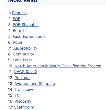
Most Read
1:
Request
2:
FOB
3:
FOB Shanghai
4:
Board
5:
Feed Formulation
6:
Rope
7:
Susceptibility
8:
Community
9:
Lean Meat
10:
North American Industry Classification System
11:
NACE Rev. 2
12:
Portugal
13:
Aviation and Shipping
14:
Transceiver
15:
TCT
16:
Viscosity
17:
Scaffolding