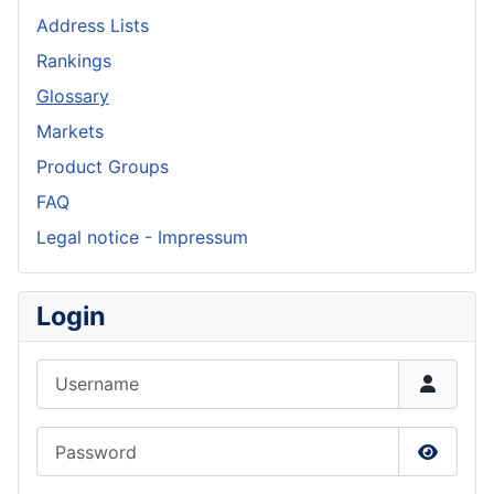
Address Lists
Rankings
Glossary
Markets
Product Groups
FAQ
Legal notice - Impressum
Login
Username
Password
Show P