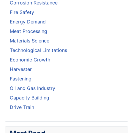
Corrosion Resistance
Fire Safety
Energy Demand
Meat Processing
Materials Science
Technological Limitations
Economic Growth
Harvester
Fastening
Oil and Gas Industry
Capacity Building
Drive Train