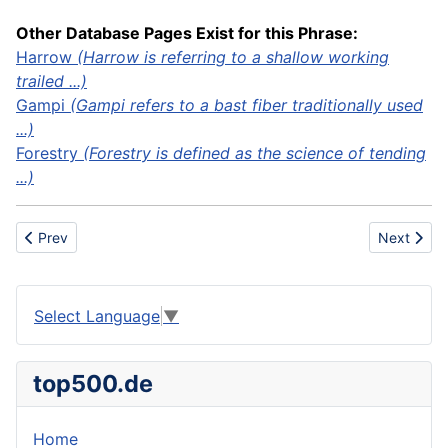
Other Database Pages Exist for this Phrase:
Harrow
(Harrow is referring to a shallow working
trailed ...)
Gampi
(Gampi refers to a bast fiber traditionally used
...)
Forestry
(Forestry is defined as the science of tending
...)
Previous article: Cullet
Next articl
Prev
Next
Select Language
▼
top500.de
Home