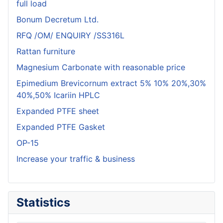
full load
Bonum Decretum Ltd.
RFQ /OM/ ENQUIRY /SS316L
Rattan furniture
Magnesium Carbonate with reasonable price
Epimedium Brevicornum extract 5% 10% 20%,30%
40%,50% Icariin HPLC
Expanded PTFE sheet
Expanded PTFE Gasket
OP-15
Increase your traffic & business
Statistics