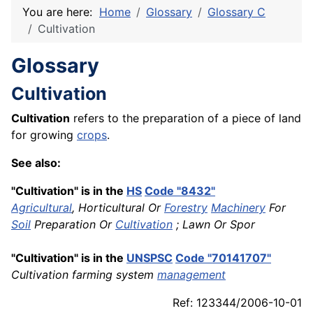
You are here:
Home
Glossary
Glossary C
Cultivation
Glossary
Cultivation
Cultivation
refers to the preparation of a piece of land
for growing
crops
.
See also:
"Cultivation" is in the
HS
Code "8432"
Agricultural
, Horticultural Or
Forestry
Machinery
For
Soil
Preparation Or
Cultivation
; Lawn Or Spor
"Cultivation" is in the
UNSPSC
Code "70141707"
Cultivation farming system
management
Ref: 123344/2006-10-01