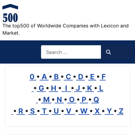
The top500 of Worldwide Companies with Lexicon and
Market.
Search
Search
0
•
A
•
B
•
C
•
D
•
E
•
F
•
G
•
H
•
I
•
J
•
K
•
L
•
M
•
N
•
O
•
P
•
Q
•
R
•
S
•
T
•
U
•
V
•
W
•
X
•
Y
•
Z