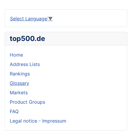
Select Language
▼
top500.de
Home
Address Lists
Rankings
Glossary
Markets
Product Groups
FAQ
Legal notice - Impressum