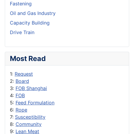
Fastening
Oil and Gas Industry
Capacity Building
Drive Train
Most Read
1:
Request
2:
Board
3:
FOB Shanghai
4:
FOB
5:
Feed Formulation
6:
Rope
7:
Susceptibility
8:
Community
9:
Lean Meat