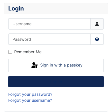
Login
Username
Password
Show P
Remember Me
Sign in with a passkey
Log in
Forgot your password?
Forgot your username?