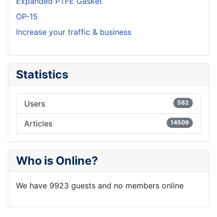
Expanded PTFE Gasket
OP-15
Increase your traffic & business
Statistics
Users
582
Articles
14509
Who is Online?
We have 9923 guests and no members online