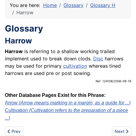
You are here:
Home
Glossary
Glossary H
Harrow
Glossary
Harrow
Harrow
is referring to a shallow working trailed
implement used to break down clods.
Disc
harrows
may be used for primary
cultivation
whereas tined
harrows are used pre or post sowing.
Ref: 124106/2006-09-19
Other Database Pages Exist for this Phrase:
Arrow
(Arrow means marking in a margin, as a guide for ...)
Cultivation
(Cultivation refers to the preparation of a piece
...)
Previous article: Harpsichord
Next articl
Prev
Next