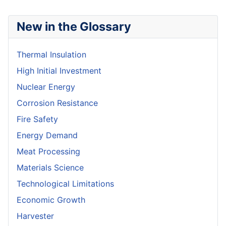
New in the Glossary
Thermal Insulation
High Initial Investment
Nuclear Energy
Corrosion Resistance
Fire Safety
Energy Demand
Meat Processing
Materials Science
Technological Limitations
Economic Growth
Harvester