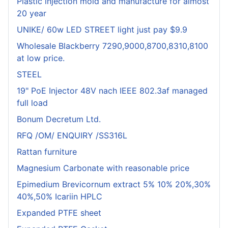
Plastic injection mold and manufacture for almost
20 year
UNIKE/ 60w LED STREET light just pay $9.9
Wholesale Blackberry 7290,9000,8700,8310,8100
at low price.
STEEL
19" PoE Injector 48V nach IEEE 802.3af managed
full load
Bonum Decretum Ltd.
RFQ /OM/ ENQUIRY /SS316L
Rattan furniture
Magnesium Carbonate with reasonable price
Epimedium Brevicornum extract 5% 10% 20%,30%
40%,50% Icariin HPLC
Expanded PTFE sheet