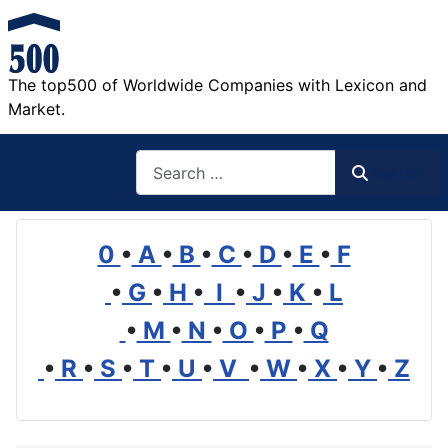
The top500 of Worldwide Companies with Lexicon and
Market.
Search
Search
0
•
A
•
B
•
C
•
D
•
E
•
F
•
G
•
H
•
I
•
J
•
K
•
L
•
M
•
N
•
O
•
P
•
Q
•
R
•
S
•
T
•
U
•
V
•
W
•
X
•
Y
•
Z