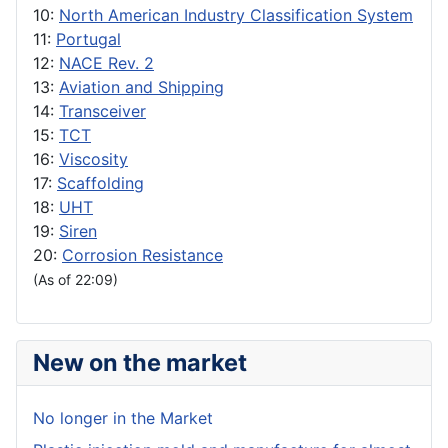
10:
North American Industry Classification System
11:
Portugal
12:
NACE Rev. 2
13:
Aviation and Shipping
14:
Transceiver
15:
TCT
16:
Viscosity
17:
Scaffolding
18:
UHT
19:
Siren
20:
Corrosion Resistance
(As of 22:09)
New on the market
No longer in the Market