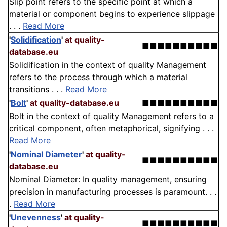
Slip point refers to the specific point at which a
material or component begins to experience slippage
. . .
Read More
'
Solidification
'
at quality-
■■■■■■■■■■
database.eu
Solidification in the context of quality Management
refers to the process through which a material
transitions . . .
Read More
'
Bolt
'
at quality-database.eu
■■■■■■■■■■
Bolt in the context of quality Management refers to a
critical component, often metaphorical, signifying . . .
Read More
'
Nominal Diameter
'
at quality-
■■■■■■■■■■
database.eu
Nominal Diameter: In quality management, ensuring
precision in manufacturing processes is paramount. . .
.
Read More
'
Unevenness
'
at quality-
■■■■■■■■■■