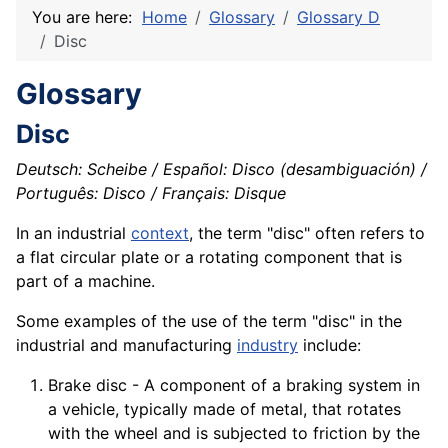
You are here:
Home
Glossary
Glossary D
Disc
Glossary
Disc
Deutsch: Scheibe / Español: Disco (desambiguación) /
Português: Disco / Français: Disque
In an industrial
context
, the term "disc" often refers to
a flat circular plate or a rotating
component
that is
part of a
machine
.
Some examples of the use of the term "disc" in the
industrial and manufacturing
industry
include:
Brake disc - A component of a braking system in
a vehicle, typically made of metal, that rotates
with the wheel and is subjected to friction by the