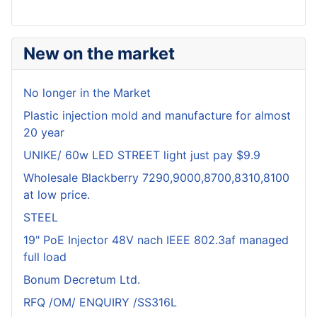
New on the market
No longer in the Market
Plastic injection mold and manufacture for almost
20 year
UNIKE/ 60w LED STREET light just pay $9.9
Wholesale Blackberry 7290,9000,8700,8310,8100
at low price.
STEEL
19" PoE Injector 48V nach IEEE 802.3af managed
full load
Bonum Decretum Ltd.
RFQ /OM/ ENQUIRY /SS316L