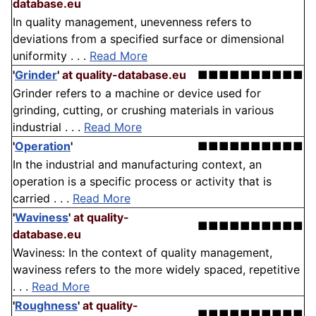
database.eu
In quality management, unevenness refers to
deviations from a specified surface or dimensional
uniformity . . .
Read More
'
Grinder
'
at quality-database.eu
■■■■■■■■■■
Grinder refers to a machine or device used for
grinding, cutting, or crushing materials in various
industrial . . .
Read More
'
Operation
'
■■■■■■■■■■
In the industrial and manufacturing context, an
operation is a specific process or activity that is
carried . . .
Read More
'
Waviness
'
at quality-
■■■■■■■■■■
database.eu
Waviness: In the context of quality management,
waviness refers to the more widely spaced, repetitive
. . .
Read More
'
Roughness
'
at quality-
■■■■■■■■■■