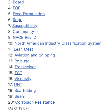
3:
Board
4:
FOB
5:
Feed Formulation
6:
Rope
7:
Susceptibility
8:
Community
9:
NACE Rev. 2
10:
North American Industry Classification System
11:
Lean Meat
12:
Aviation and Shipping
13:
Portugal
14:
Transceiver
15:
TCT
16:
Viscosity
17:
UHT
18:
Scaffolding
19:
Siren
20:
Corrosion Resistance
(As of 13:07)