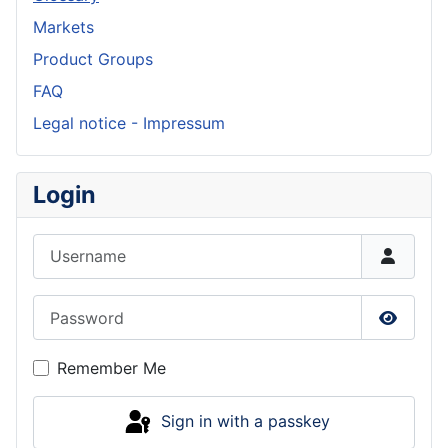
Markets
Product Groups
FAQ
Legal notice - Impressum
Login
Username
Password
Show P
Remember Me
Sign in with a passkey