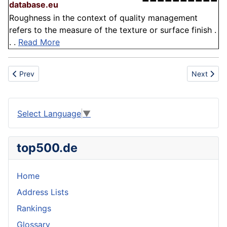
database.eu
Roughness in the context of quality management
refers to the measure of the texture or surface finish .
. .
Read More
Previous article: Drink
Next articl
Prev
Next
Select Language
▼
top500.de
Home
Address Lists
Rankings
Glossary