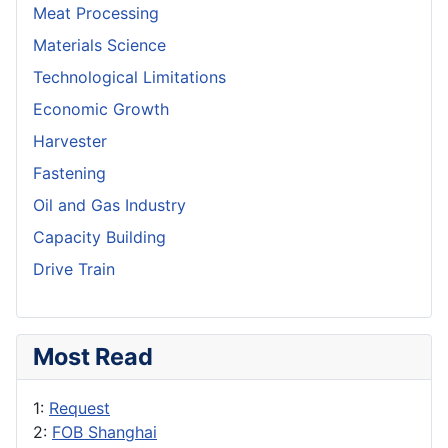
Meat Processing
Materials Science
Technological Limitations
Economic Growth
Harvester
Fastening
Oil and Gas Industry
Capacity Building
Drive Train
Most Read
1:
Request
2:
FOB Shanghai