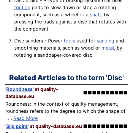
Disc
brake
- A type of braking system that uses
friction
pads to slow down or stop a rotating
component, such as a
wheel
or a
shaft
, by
pressing the pads against a disc that rotates with
the component.
Disc sanders - Power
tools
used for
sanding
and
smoothing
materials
, such as wood or
metal
, by
rotating a sandpaper-covered disc.
Related Articles
to the term 'Disc'
'
Roundness
'
at quality-
■■■■■■■■■■
database.eu
Roundness: In the context of quality management,
roundness refers to the degree to which the shape of
. . .
Read More
'
Slip point
'
at quality-database.eu
■■■■■■■■■■