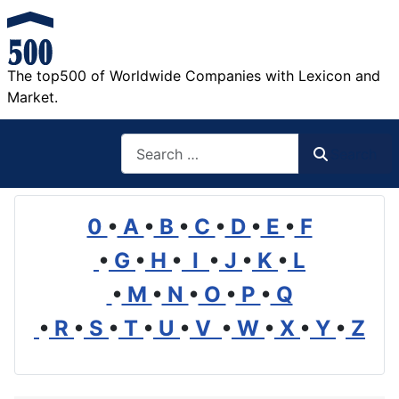
The top500 of Worldwide Companies with Lexicon and
Market.
Search
Search
0
•
A
•
B
•
C
•
D
•
E
•
F
•
G
•
H
•
I
•
J
•
K
•
L
•
M
•
N
•
O
•
P
•
Q
•
R
•
S
•
T
•
U
•
V
•
W
•
X
•
Y
•
Z