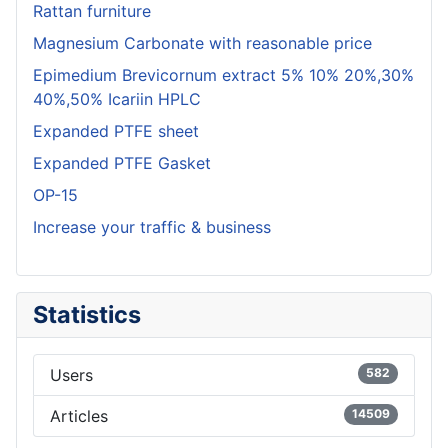
Rattan furniture
Magnesium Carbonate with reasonable price
Epimedium Brevicornum extract 5% 10% 20%,30%
40%,50% Icariin HPLC
Expanded PTFE sheet
Expanded PTFE Gasket
OP-15
Increase your traffic & business
Statistics
Users
582
Articles
14509