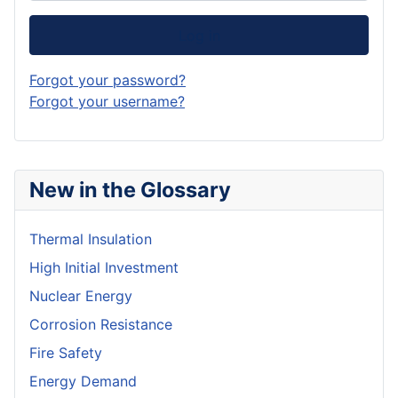
Log in
Forgot your password?
Forgot your username?
New in the Glossary
Thermal Insulation
High Initial Investment
Nuclear Energy
Corrosion Resistance
Fire Safety
Energy Demand