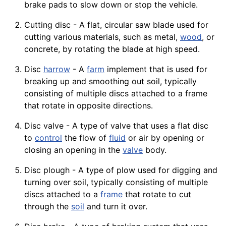
brake pads to slow down or stop the
vehicle
.
Cutting disc - A flat, circular saw blade used for
cutting various materials, such as metal,
wood
, or
concrete
, by rotating the
blade
at high speed.
Disc
harrow
- A
farm
implement that is used for
breaking up and smoothing out soil, typically
consisting of multiple discs attached to a frame
that rotate in opposite directions.
Disc valve - A type of valve that uses a flat disc
to
control
the flow of
fluid
or air by opening or
closing an opening in the
valve
body.
Disc plough - A type of plow used for digging and
turning over soil, typically consisting of multiple
discs attached to a
frame
that rotate to cut
through the
soil
and turn it over.