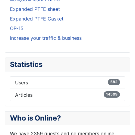
Expanded PTFE sheet
Expanded PTFE Gasket
OP-15
Increase your traffic & business
Statistics
Users
582
Articles
14509
Who is Online?
We have 2359 guests and no members online