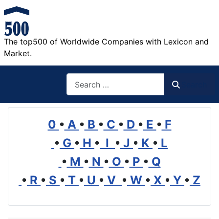
The top500 of Worldwide Companies with Lexicon and
Market.
Search
Search
0
•
A
•
B
•
C
•
D
•
E
•
F
•
G
•
H
•
I
•
J
•
K
•
L
•
M
•
N
•
O
•
P
•
Q
•
R
•
S
•
T
•
U
•
V
•
W
•
X
•
Y
•
Z