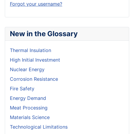
Forgot your username?
New in the Glossary
Thermal Insulation
High Initial Investment
Nuclear Energy
Corrosion Resistance
Fire Safety
Energy Demand
Meat Processing
Materials Science
Technological Limitations