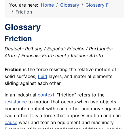
You are here:
Home
Glossary
Glossary F
Friction
Glossary
Friction
Deutsch: Reibung / Español: Fricción / Português:
Atrito / Français: Frottement / Italiano: Attrito
Friction
is the force resisting the relative
motion
of
solid surfaces,
fluid
layers, and
material
elements
sliding against each other.
In an industrial
context
, "friction" refers to the
resistance
to motion that occurs when two objects
come into contact with each other and move against
each other. It is a force that opposes motion and can
cause
wear and tear on
equipment
and machinery.