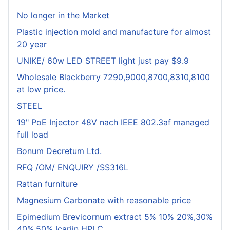
No longer in the Market
Plastic injection mold and manufacture for almost
20 year
UNIKE/ 60w LED STREET light just pay $9.9
Wholesale Blackberry 7290,9000,8700,8310,8100
at low price.
STEEL
19" PoE Injector 48V nach IEEE 802.3af managed
full load
Bonum Decretum Ltd.
RFQ /OM/ ENQUIRY /SS316L
Rattan furniture
Magnesium Carbonate with reasonable price
Epimedium Brevicornum extract 5% 10% 20%,30%
40%,50% Icariin HPLC