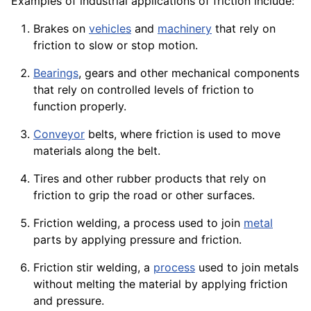
Examples of industrial
applications
of friction include:
Brakes
on
vehicles
and
machinery
that rely on
friction to slow or stop motion.
Bearings
,
gears
and other mechanical
components
that rely on controlled levels of friction to
function properly.
Conveyor
belts, where friction is used to
move
materials
along the belt.
Tires
and other
rubber
products
that rely on
friction to grip the road or other surfaces.
Friction welding, a process used to join
metal
parts by applying pressure and friction.
Friction stir
welding
, a
process
used to join metals
without melting the material by applying friction
and
pressure
.