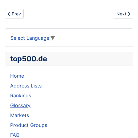
Previous article: Full Keel
Next articl
Prev
Next
Select Language
▼
top500.de
Home
Address Lists
Rankings
Glossary
Markets
Product Groups
FAQ