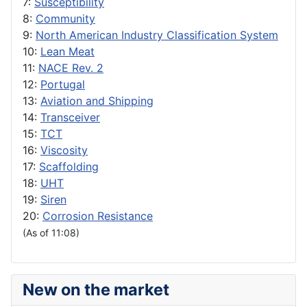
7:
Susceptibility
8:
Community
9:
North American Industry Classification System
10:
Lean Meat
11:
NACE Rev. 2
12:
Portugal
13:
Aviation and Shipping
14:
Transceiver
15:
TCT
16:
Viscosity
17:
Scaffolding
18:
UHT
19:
Siren
20:
Corrosion Resistance
(As of 11:08)
New on the market