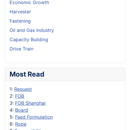
Economic Growth
Harvester
Fastening
Oil and Gas Industry
Capacity Building
Drive Train
Most Read
1:
Request
2:
FOB
3:
FOB Shanghai
4:
Board
5:
Feed Formulation
6:
Rope