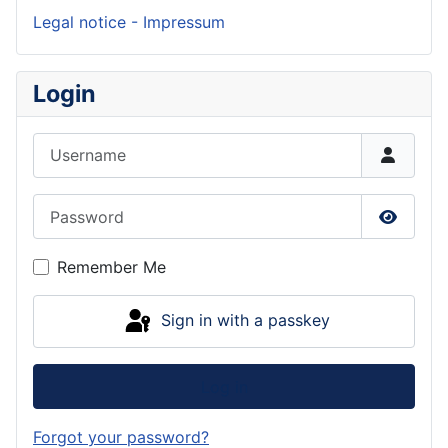
Legal notice - Impressum
Login
Username
Password
Show P
Remember Me
Sign in with a passkey
Log in
Forgot your password?