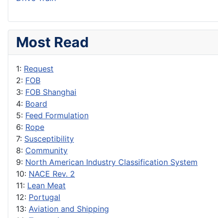
Most Read
1:
Request
2:
FOB
3:
FOB Shanghai
4:
Board
5:
Feed Formulation
6:
Rope
7:
Susceptibility
8:
Community
9:
North American Industry Classification System
10:
NACE Rev. 2
11:
Lean Meat
12:
Portugal
13:
Aviation and Shipping