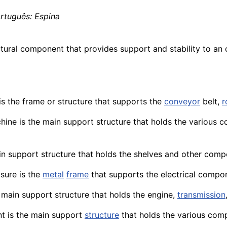
ortuguês: Espina
ctural
component
that provides
support
and stability to an
s the frame or structure that supports the
conveyor
belt,
r
hine
is the main support structure that holds the various co
in support structure that holds the shelves and other comp
osure is the
metal
frame
that
supports
the electrical compo
 main support structure that holds the
engine
,
transmission
nt
is the main support
structure
that holds the various
comp