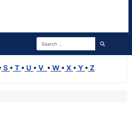
Search
Search
•
S
•
T
•
U
•
V
•
W
•
X
•
Y
•
Z