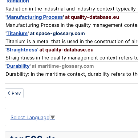
'
Radiation
'
Radiation in the industrial and industry context typically 
'
Manufacturing Process
'
at quality-database.eu
Manufacturing Process in the quality management context 
'
Titanium
'
at space-glossary.com
Titanium is a metal that is used in the construction of ai
'
Straightness
'
at quality-database.eu
Straightness in the quality management context refers to
'
Durability
'
at maritime-glossary.com
Durability: In the maritime context, durability refers to th
Previous article: Shelter
Prev
Select Language
▼