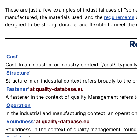
These are just a few examples of industrial uses of "spin
manufactured, the
materials
used, and the
requirements
o
designed to be strong, durable, and flexible to meet the
R
'
Cast
'
Cast: In an industrial or industry context, \'cast\' typical
'
Structure
'
Structure in an industrial context refers broadly to the 
'
Fastener
'
at quality-database.eu
A fastener in the context of quality Management refers 
'
Operation
'
In the industrial and manufacturing context, an operation i
'
Roundness
'
at quality-database.eu
Roundness: In the context of quality management, roundn