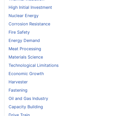
High Initial Investment
Nuclear Energy
Corrosion Resistance
Fire Safety
Energy Demand
Meat Processing
Materials Science
Technological Limitations
Economic Growth
Harvester
Fastening
Oil and Gas Industry
Capacity Building
Drive Train