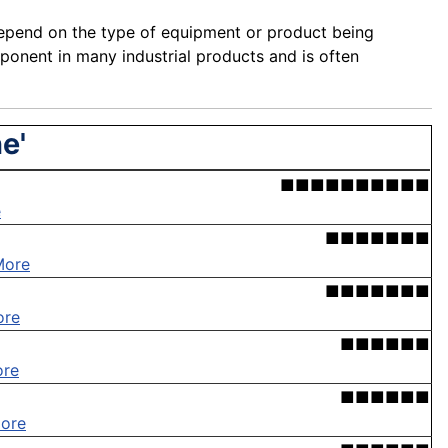
l depend on the type of equipment or
product
being
ponent in many industrial products and is often
e'
■■■■■■■■■■
e
■■■■■■■
More
■■■■■■■
ore
■■■■■■
ore
■■■■■■
ore