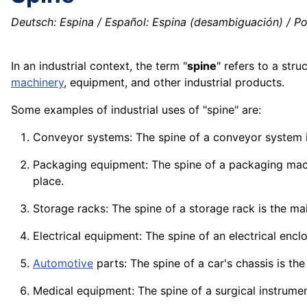
Deutsch: Espina / Español: Espina (desambiguación) / P
In an industrial context, the term "
spine
" refers to a stru
machinery
,
equipment
, and other industrial
products
.
Some examples of industrial uses of "spine" are:
Conveyor systems: The spine of a conveyor system i
Packaging equipment: The spine of a
packaging
mac
place.
Storage racks: The spine of a
storage
rack is the ma
Electrical equipment: The spine of an electrical encl
Automotive
parts: The spine of a car's
chassis
is the
Medical equipment: The spine of a surgical
instrume