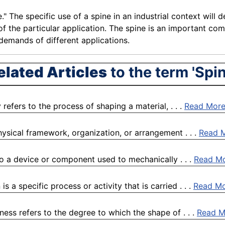
e." The specific use of a spine in an industrial context wil
f the particular
application
. The spine is an important com
demands
of different
applications
.
elated Articles
to the term 'Spin
ly refers to the process of shaping a material, . . .
Read Mor
physical framework, organization, or arrangement . . .
Read 
to a device or component used to mechanically . . .
Read M
s a specific process or activity that is carried . . .
Read M
ess refers to the degree to which the shape of . . .
Read M