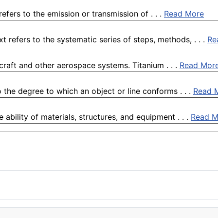
refers to the emission or transmission of . . .
Read More
refers to the systematic series of steps, methods, . . .
Re
rcraft and other aerospace systems. Titanium . . .
Read Mor
 the degree to which an object or line conforms . . .
Read 
e ability of materials, structures, and equipment . . .
Read M