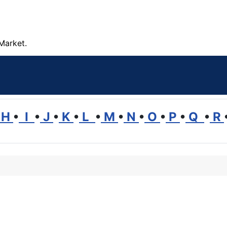
Market.
H
•
I
•
J
•
K
•
L
•
M
•
N
•
O
•
P
•
Q
•
R