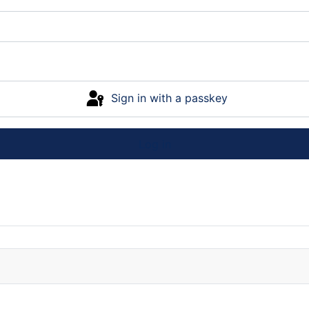
Sign in with a passkey
Log in