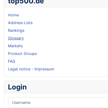
top500.de
Home
Address Lists
Rankings
Glossary
Markets
Product Groups
FAQ
Legal notice - Impressum
Login
Username