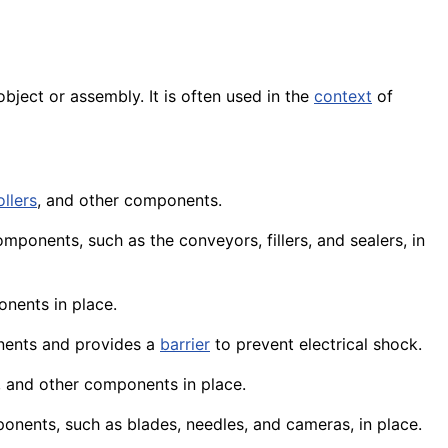
 object or
assembly
. It is often used in the
context
of
ollers
, and other components.
mponents, such as the conveyors, fillers, and sealers, in
onents in place.
nents and provides a
barrier
to prevent electrical shock.
, and other components in place.
onents
, such as
blades
, needles, and
cameras
, in place.