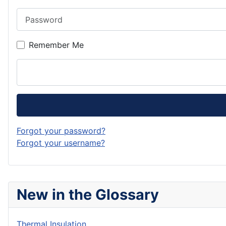
Password
Remember Me
Forgot your password?
Forgot your username?
New in the Glossary
Thermal Insulation