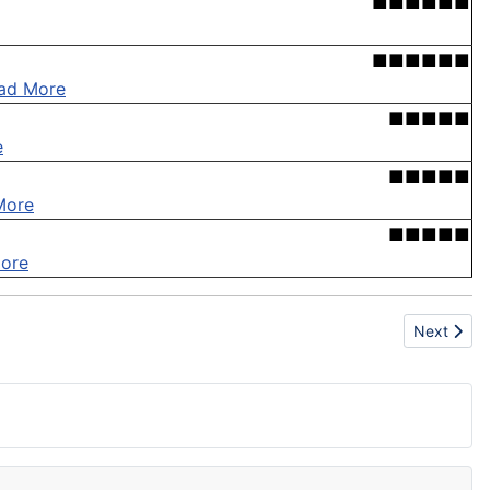
■■■■■■
■■■■■■
ad More
■■■■■
e
■■■■■
More
■■■■■
ore
Next articl
Next