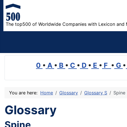
The top500 of Worldwide Companies with Lexicon and 
0
•
A
•
B
•
C
•
D
•
E
•
F
•
G
•
You are here:
Home
Glossary
Glossary S
Spine
Glossary
Spine