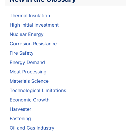
Thermal Insulation
High Initial Investment
Nuclear Energy
Corrosion Resistance
Fire Safety
Energy Demand
Meat Processing
Materials Science
Technological Limitations
Economic Growth
Harvester
Fastening
Oil and Gas Industry