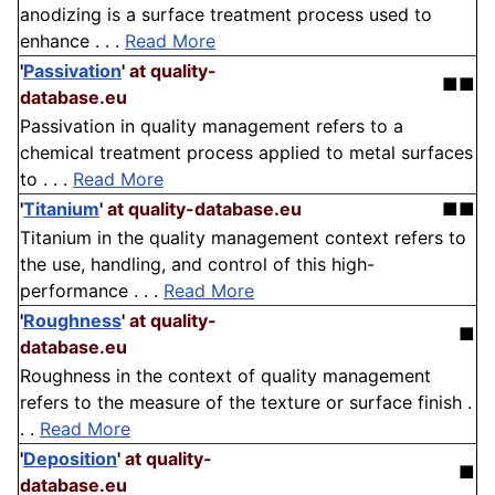
anodizing is a surface treatment process used to
enhance . . .
Read More
'
Passivation
'
at quality-
■■
database.eu
Passivation in quality management refers to a
chemical treatment process applied to metal surfaces
to . . .
Read More
'
Titanium
'
at quality-database.eu
■■
Titanium in the quality management context refers to
the use, handling, and control of this high-
performance . . .
Read More
'
Roughness
'
at quality-
■
database.eu
Roughness in the context of quality management
refers to the measure of the texture or surface finish .
. .
Read More
'
Deposition
'
at quality-
■
database.eu