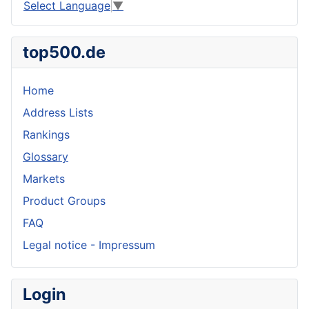
Select Language
▼
top500.de
Home
Address Lists
Rankings
Glossary
Markets
Product Groups
FAQ
Legal notice - Impressum
Login