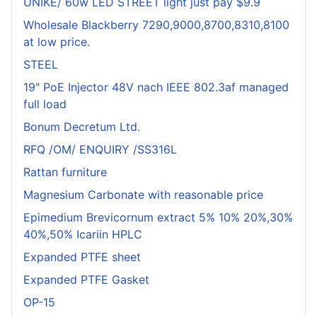
UNIKE/ 60w LED STREET light just pay $9.9
Wholesale Blackberry 7290,9000,8700,8310,8100
at low price.
STEEL
19" PoE Injector 48V nach IEEE 802.3af managed
full load
Bonum Decretum Ltd.
RFQ /OM/ ENQUIRY /SS316L
Rattan furniture
Magnesium Carbonate with reasonable price
Epimedium Brevicornum extract 5% 10% 20%,30%
40%,50% Icariin HPLC
Expanded PTFE sheet
Expanded PTFE Gasket
OP-15