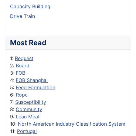
Capacity Building
Drive Train
Most Read
1:
Request
2:
Board
3:
FOB
4:
FOB Shanghai
5:
Feed Formulation
6:
Rope
7:
Susceptibility
8:
Community
9:
Lean Meat
10:
North American Industry Classification System
11:
Portugal