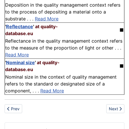
Deposition in the quality management context refers
to the process of depositing a material onto a
substrate . . .
Read More
'
Reflectance
'
at quality-
■
database.eu
Reflectance in the quality management context refers
to the measure of the proportion of light or other . . .
Read More
'
Nominal size
'
at quality-
■
database.eu
Nominal size in the context of quality management
refers to the standard or designated size of a
component, . . .
Read More
Previous article: Slab
Next articl
Prev
Next