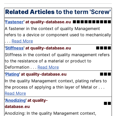
Related Articles
to the term 'Screw'
'
Fastener
'
at quality-database.eu
■■■■■■■■■■
A fastener in the context of quality Management
refers to a device or component used to mechanically
. . .
Read More
'
Stiffness
'
at quality-database.eu
■■■■
Stiffness in the context of quality management refers
to the resistance of a material or product to
Deformation . . .
Read More
'
Plating
'
at quality-database.eu
■■■
In the quality Management context, plating refers to
the process of applying a thin layer of Metal or . . .
Read More
'
Anodizing
'
at quality-
■■
database.eu
Anodizing: In the quality Management context,