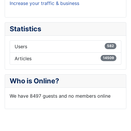
Increase your traffic & business
Statistics
Users
582
Articles
14509
Who is Online?
We have 8497 guests and no members online