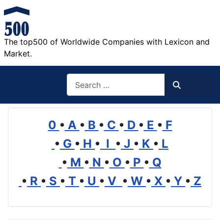
The top500 of Worldwide Companies with Lexicon and
Market.
Search
Search
0
•
A
•
B
•
C
•
D
•
E
•
F
•
G
•
H
•
I
•
J
•
K
•
L
•
M
•
N
•
O
•
P
•
Q
•
R
•
S
•
T
•
U
•
V
•
W
•
X
•
Y
•
Z