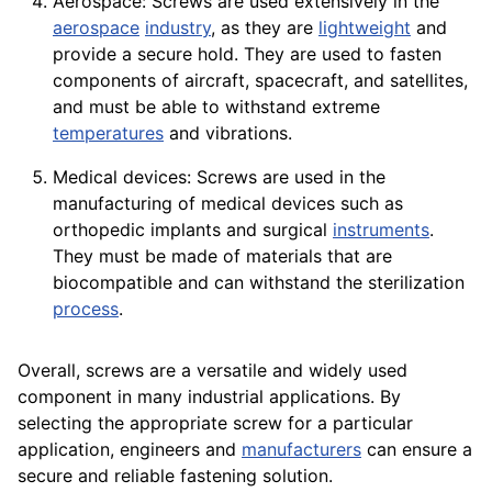
Aerospace: Screws are used extensively in the
aerospace
industry
, as they are
lightweight
and
provide a secure hold. They are used to fasten
components
of
aircraft
, spacecraft, and satellites,
and must be able to withstand extreme
temperatures
and vibrations.
Medical devices: Screws are used in the
manufacturing of medical
devices
such as
orthopedic implants and surgical
instruments
.
They must be made of materials that are
biocompatible and can withstand the sterilization
process
.
Overall, screws are a versatile and widely used
component
in many industrial
applications
. By
selecting the appropriate screw for a particular
application
,
engineers
and
manufacturers
can ensure a
secure and reliable fastening solution.