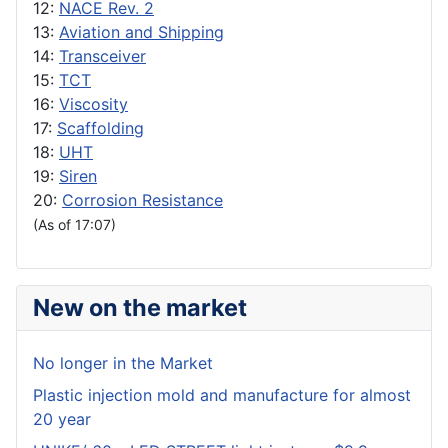
12:
NACE Rev. 2
13:
Aviation and Shipping
14:
Transceiver
15:
TCT
16:
Viscosity
17:
Scaffolding
18:
UHT
19:
Siren
20:
Corrosion Resistance
(As of 17:07)
New on the market
No longer in the Market
Plastic injection mold and manufacture for almost
20 year