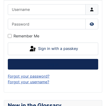
Username
Password
Show P
Remember Me
Sign in with a passkey
Log in
Forgot your password?
Forgot your username?
New in the Glossary