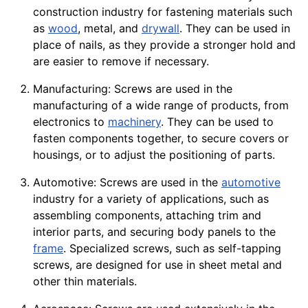
construction
industry for fastening materials such
as
wood
, metal, and
drywall
. They can be used in
place of nails, as they provide a stronger hold and
are easier to remove if necessary.
Manufacturing: Screws are used in the
manufacturing of a wide range of
products
, from
electronics
to
machinery
. They can be used to
fasten components together, to secure
covers
or
housings
, or to adjust the positioning of parts.
Automotive: Screws are used in the
automotive
industry for a
variety
of applications, such as
assembling components, attaching trim and
interior parts, and securing body
panels
to the
frame
. Specialized screws, such as self-tapping
screws, are designed for use in
sheet
metal and
other thin materials.