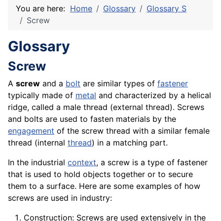
You are here:
Home
Glossary
Glossary S
Screw
Glossary
Screw
A
screw
and a
bolt
are similar types of
fastener
typically made of
metal
and characterized by a helical
ridge, called a male thread (external thread). Screws
and bolts are used to fasten
materials
by the
engagement
of the screw thread with a similar female
thread (internal
thread
) in a matching part.
In the industrial
context
, a screw is a type of fastener
that is used to hold objects together or to secure
them to a surface. Here are some examples of how
screws are used in industry:
Construction: Screws are used extensively in the